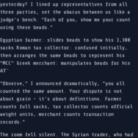
yesterday? I lined up representatives from all
three parties, set the abacus between us like a
judge’s bench. “Each of you, show me your count
using these beads.”
Egyptian farmer: slides beads to show his 1,300
sacks Roman tax collector: confused initially,
then arranges the same beads to represent his
“MCC” Greek merchant: manipulates beads for his
ΑΤ´
“Observe,” I announced dramatically, “you all
counted the same amount. Your dispute is not
about grain - it’s about definitions. Farmer
counts full sacks, tax collector counts official
weight units, merchant counts transaction
records.”
The room fell silent. The Syrian trader, who had