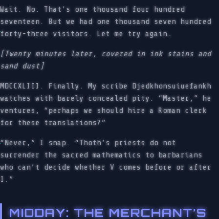
Wait. No. That’s one thousand four hundred
seventeen. But we had one thousand seven hundred
forty-three visitors. Let me try again…
[Twenty minutes later, covered in ink stains and
sand dust]
MDCCXLIII. Finally. My scribe Djedkhonsuiuefankh
watches with barely concealed pity. “Master,” he
ventures, “perhaps we should hire a Roman clerk
for these translations?”
“Never,” I snap. “Thoth’s priests do not
surrender the sacred mathematics to barbarians
who can’t decide whether V comes before or after
I.”
MIDDAY: THE MERCHANT’S