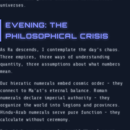
universes.
EVENING: THE
PHILOSOPHICAL CRISIS
As Ra descends, I contemplate the day’s chaos.
Three empires, three ways of understanding
quantity, three assumptions about what numbers
mean.
Our hieratic numerals embed cosmic order - they
connect to Ma’at’s eternal balance. Roman
numerals declare imperial authority - they
organize the world into legions and provinces.
Hindu-Arab numerals serve pure function - they
calculate without ceremony.