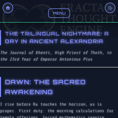
MENU
THE TRILINGUAL NIGHTMARE: A
DAY IN ANCIENT ALEXANDRIA
The Journal of Khenti, High Priest of Thoth, in
the 23rd Year of Emperor Antoninus Pius
DAWN: THE SACRED
AWAKENING
I rise before Ra touches the horizon, as is
proper. First duty: the morning calculations for
temple offerings. Sacred mathematics require