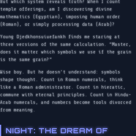
But which system reveals truth? When I count
temple offerings, am I discovering divine
mathematics (Egyptian), imposing human order
(Roman), or simply processing data (Arab)?
Young Djedkhonsuiuefankh finds me staring at
three versions of the same calculation. “Master,
does it matter which symbols we use if the grain
is the same grain?”
Wise boy. But he doesn’t understand: symbols
shape thought. Count in Roman numerals, think
like a Roman administrator. Count in hieratic,
commune with eternal principles. Count in Hindu-
Arab numerals, and numbers become tools divorced
from meaning.
NIGHT: THE DREAM OF