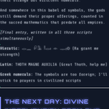
their strange but efficient numerals.
And somewhere in this babel of symbols, the gods
still demand their proper offerings, counted in
the sacred mathematics that predate all empires.
[Final entry, written in all three scripts
simultaneously]
Hieratic:
𓂋𓈖 𓍯𓄿 𓎛𓂋𓏤 𓁹 𓊃𓊪𓊗 (Ra grant me
strength)
Latin:
THOTH MAGNE AUXILIA (Great Thoth, help me)
Greek numerals:
The symbols are too foreign; I’ll
stick to prayers in civilized scripts
THE NEXT DAY: DIVINE