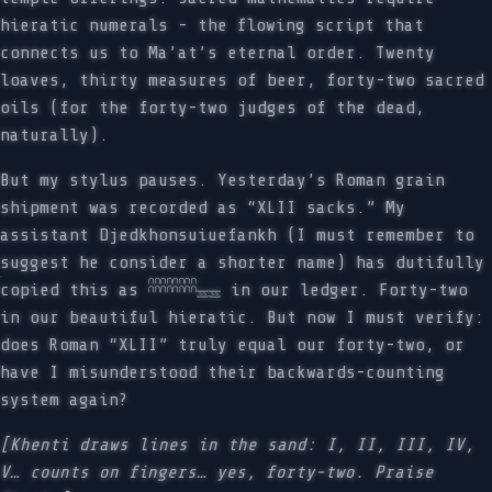
hieratic numerals - the flowing script that
connects us to Ma’at’s eternal order. Twenty
loaves, thirty measures of beer, forty-two sacred
oils (for the forty-two judges of the dead,
naturally).
But my stylus pauses. Yesterday’s Roman grain
shipment was recorded as “XLII sacks.” My
assistant Djedkhonsuiuefankh (I must remember to
suggest he consider a shorter name) has dutifully
copied this as 𓎉𓎉𓎉𓎉𓈇𓈇 in our ledger. Forty-two
in our beautiful hieratic. But now I must verify:
does Roman “XLII” truly equal our forty-two, or
have I misunderstood their backwards-counting
system again?
[Khenti draws lines in the sand: I, II, III, IV,
V… counts on fingers… yes, forty-two. Praise