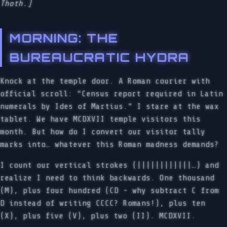
Thoth.]
MORNING: THE
BUREAUCRATIC HYDRA
Knock at the temple door. A Roman courier with
official scroll: “Census report required in Latin
numerals by Ides of Martius.” I stare at the wax
tablet. We have MCDXVII temple visitors this
month. But how do I convert our visitor tally
marks into… whatever this Roman madness demands?
I count our vertical strokes (||||||||||||…) and
realize I need to think backwards. One thousand
(M), plus four hundred (CD - why subtract C from
D instead of writing CCCC? Romans!), plus ten
(X), plus five (V), plus two (II). MCDXVII.