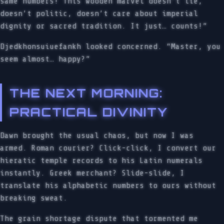
same numbers! This wooden marvel doesn’t lie,
doesn’t politic, doesn’t care about imperial
dignity or sacred tradition. It just… counts!”
Djedkhonsuiuefankh looked concerned. “Master, you
seem almost… happy?”
THE NEXT MORNING:
PRACTICAL DIVINITY
Dawn brought the usual chaos, but now I was
armed. Roman courier? Click-click, I convert our
hieratic temple records to his Latin numerals
instantly. Greek merchant? Slide-slide, I
translate his alphabetic numbers to ours without
breaking sweat.
The grain shortage dispute that tormented me