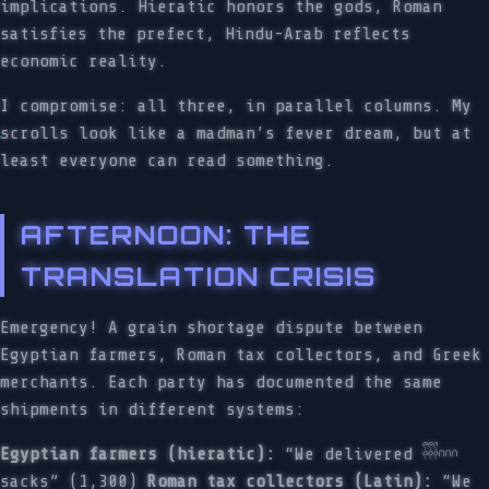
implications. Hieratic honors the gods, Roman
satisfies the prefect, Hindu-Arab reflects
economic reality.
I compromise: all three, in parallel columns. My
scrolls look like a madman’s fever dream, but at
least everyone can read something.
AFTERNOON: THE
TRANSLATION CRISIS
Emergency! A grain shortage dispute between
Egyptian farmers, Roman tax collectors, and Greek
merchants. Each party has documented the same
shipments in different systems:
Egyptian farmers (hieratic):
“We delivered 𓍧𓎆𓎆𓎆
sacks” (1,300)
Roman tax collectors (Latin):
“We