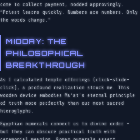
come to collect payment, nodded approvingly.
“Priest learns quickly. Numbers are numbers. Only
the words change.”
MIDDAY: THE
PHILOSOPHICAL
BREAKTHROUGH
As I calculated temple offerings (click-slide-
click), a profound realization struck me. This
wooden device embodies Ma’at’s eternal principle
of truth more perfectly than our most sacred
hieroglyphs.
Egyptian numerals connect us to divine order -
but they can obscure practical truth with
ceremonial meaning. Roman numerals assert