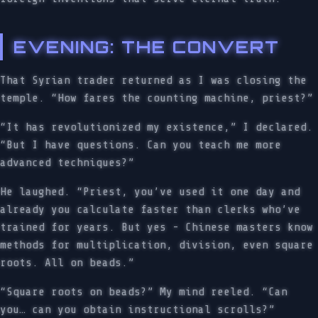
EVENING: THE CONVERT
That Syrian trader returned as I was closing the
temple. “How fares the counting machine, priest?”
“It has revolutionized my existence,” I declared.
“But I have questions. Can you teach me more
advanced techniques?”
He laughed. “Priest, you’ve used it one day and
already you calculate faster than clerks who’ve
trained for years. But yes - Chinese masters know
methods for multiplication, division, even square
roots. All on beads.”
“Square roots on beads?” My mind reeled. “Can
you… can you obtain instructional scrolls?”