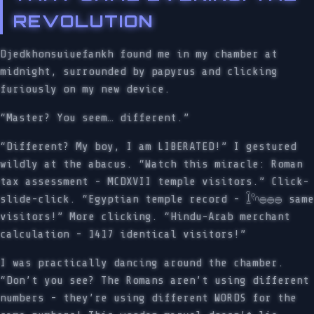
REVOLUTION
Djedkhonsuiuefankh found me in my chamber at
midnight, surrounded by papyrus and clicking
furiously on my new device.
“Master? You seem… different.”
“Different? My boy, I am LIBERATED!” I gestured
wildly at the abacus. “Watch this miracle: Roman
tax assessment - MCDXVII temple visitors.” Click-
slide-click. “Egyptian temple record - 𓆼𓍢𓎆𓐍𓐍𓐍 same
visitors!” More clicking. “Hindu-Arab merchant
calculation - 1417 identical visitors!”
I was practically dancing around the chamber.
“Don’t you see? The Romans aren’t using different
numbers - they’re using different WORDS for the