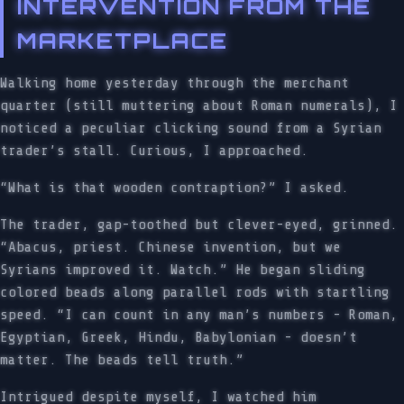
INTERVENTION FROM THE
MARKETPLACE
Walking home yesterday through the merchant
quarter (still muttering about Roman numerals), I
noticed a peculiar clicking sound from a Syrian
trader’s stall. Curious, I approached.
“What is that wooden contraption?” I asked.
The trader, gap-toothed but clever-eyed, grinned.
“Abacus, priest. Chinese invention, but we
Syrians improved it. Watch.” He began sliding
colored beads along parallel rods with startling
speed. “I can count in any man’s numbers - Roman,
Egyptian, Greek, Hindu, Babylonian - doesn’t
matter. The beads tell truth.”
Intrigued despite myself, I watched him