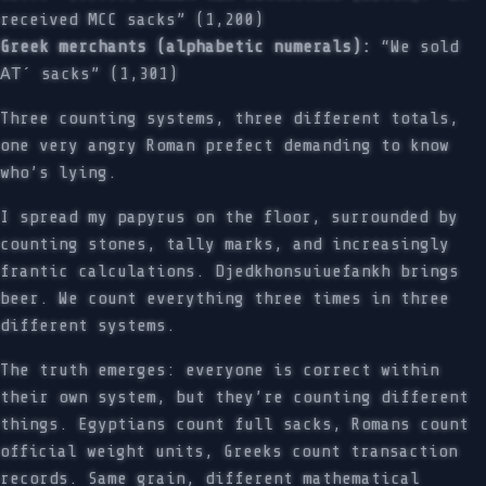
received MCC sacks” (1,200)
Greek merchants (alphabetic numerals):
“We sold
ΑΤ´ sacks” (1,301)
Three counting systems, three different totals,
one very angry Roman prefect demanding to know
who’s lying.
I spread my papyrus on the floor, surrounded by
counting stones, tally marks, and increasingly
frantic calculations. Djedkhonsuiuefankh brings
beer. We count everything three times in three
different systems.
The truth emerges: everyone is correct within
their own system, but they’re counting different
things. Egyptians count full sacks, Romans count
official weight units, Greeks count transaction
records. Same grain, different mathematical