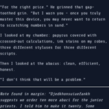
“For the right price.” He grinned that gap-
toothed grin. “But I warn you - once you truly
master this device, you may never want to return
to scratching numbers in sand.”
I looked at my chamber: papyrus covered with
crossed-out calculations, ink stains on my robes,
three different styluses for three different
scripts.
Then I looked at the abacus: clean, efficient,
honest.
“I don’t think that will be a problem.”
Note found in margin: “Djedkhonsuiuefankh
suggests we order ten more abaci for the junior
priests. I told him to make it twenty. Some