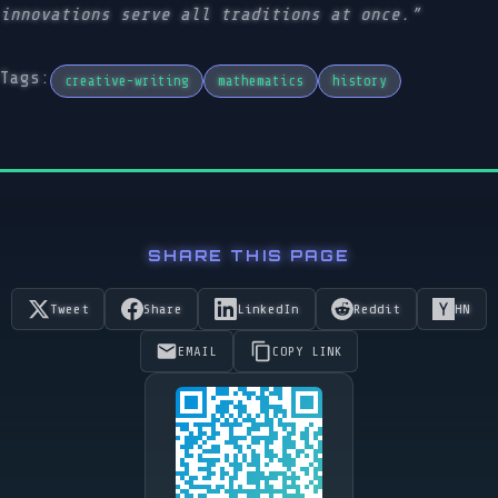
innovations serve all traditions at once.”
Tags:
creative-writing
mathematics
history
SHARE THIS PAGE
Tweet
Share
LinkedIn
Reddit
HN
EMAIL
COPY LINK