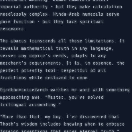
imperial authority - but they make calculation
needlessly complex. Hindu-Arab numerals serve
pure function - but they lack spiritual
resonance.
The abacus transcends all these limitations. It
reveals mathematical truth in any language,
serves any empire’s needs, adapts to any
merchant’s requirements. It is, in essence, the
perfect priestly tool: respectful of all
traditions while enslaved to none.
Djedkhonsuiuefankh watches me work with something
approaching awe. “Master, you’ve solved
trilingual accounting.”
“More than that, my boy. I’ve discovered that
Thoth’s wisdom includes knowing when to embrace
foreign inventions that serve eternal truth.”