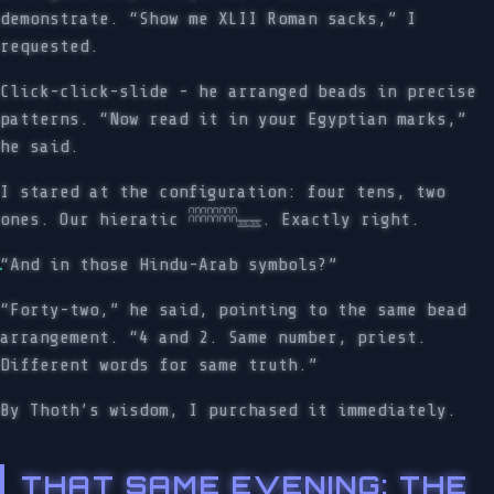
demonstrate. “Show me XLII Roman sacks,” I
requested.
Click-click-slide - he arranged beads in precise
patterns. “Now read it in your Egyptian marks,”
he said.
I stared at the configuration: four tens, two
ones. Our hieratic 𓎉𓎉𓎉𓎉𓈇𓈇. Exactly right.
“And in those Hindu-Arab symbols?”
“Forty-two,” he said, pointing to the same bead
arrangement. “4 and 2. Same number, priest.
Different words for same truth.”
By Thoth’s wisdom, I purchased it immediately.
THAT SAME EVENING: THE