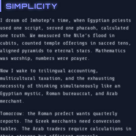
SIMPLICITY
I dream of Imhotep’s time, when Egyptian priests
used one script, served one pharaoh, calculated
one truth. We measured the Nile’s flood in
cubits, counted temple offerings in sacred tens,
aligned pyramids to eternal stars. Mathematics
was worship, numbers were prayer.
Now I wake to trilingual accounting,
multicultural taxation, and the exhausting
necessity of thinking simultaneously like an
Egyptian mystic, Roman bureaucrat, and Arab
merchant.
Tomorrow: the Roman prefect wants quarterly
reports. The Greek merchants need conversion
tables. The Arab traders require calculations in