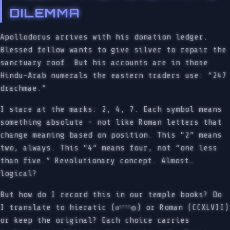
DILEMMA
Apollodorus arrives with his donation ledger.
Blessed fellow wants to give silver to repair the
sanctuary roof. But his accounts are in those
Hindu-Arab numerals the eastern traders use: “247
drachmae.”
I stare at the marks: 2, 4, 7. Each symbol means
something absolute - not like Roman letters that
change meaning based on position. This “2” means
two, always. This “4” means four, not “one less
than five.” Revolutionary concept. Almost…
logical?
But how do I record this in our temple books? Do
I translate to hieratic (𓏤𓏤𓎆𓎆𓎆𓎆𓐍) or Roman (CCXLVII)
or keep the original? Each choice carries