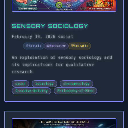
SENSORY SOCIOLOGY
February 19, 2026
social
📄
Article
📖
Narrative
💬
Socratic
An exploration of sensory sociology and
its implications for qualitative
research.
paper
sociology
phenomenology
Creative-Writing
Philosophy-of-Mind