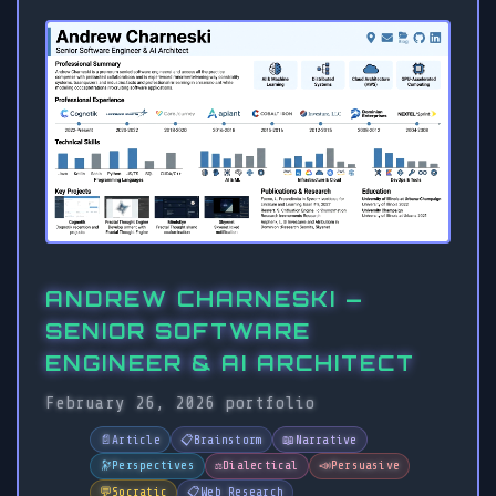
ANDREW CHARNESKI —
SENIOR SOFTWARE
ENGINEER & AI ARCHITECT
February 26, 2026
portfolio
📄
Article
📋
Brainstorm
📖
Narrative
🔭
Perspectives
⚖️
Dialectical
📣
Persuasive
💬
Socratic
📋
Web Research