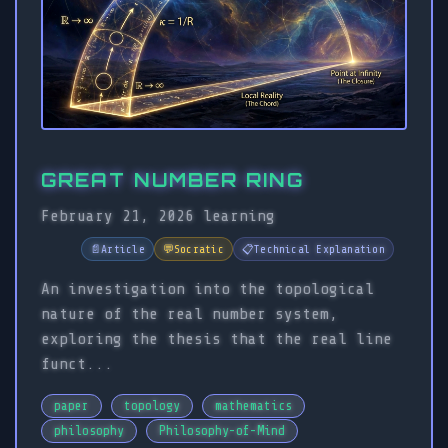
GREAT NUMBER RING
February 21, 2026
learning
📄
Article
💬
Socratic
📋
Technical Explanation
An investigation into the topological
nature of the real number system,
exploring the thesis that the real line
funct...
paper
topology
mathematics
philosophy
Philosophy-of-Mind