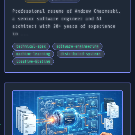
Professional resume of Andrew Charneski,
a senior software engineer and AI
architect with 20+ years of experience
in ...
technical-spec
software-engineering
machine-learning
distributed-systems
Creative-Writing