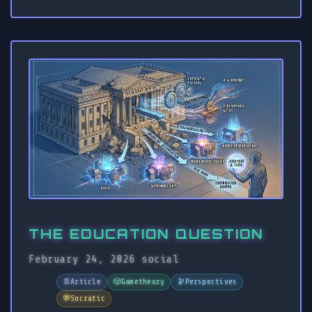
THE EDUCATION QUESTION
February 24, 2026
social
📄
Article
🎲
Gametheory
🔭
Perspectives
💬
Socratic