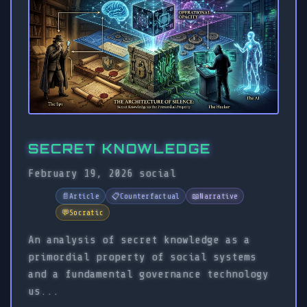
SECRET KNOWLEDGE
February 19, 2026
social
📄
Article
📋
Counterfactual
📖
Narrative
💬
Socratic
An analysis of secret knowledge as a
primordial property of social systems
and a fundamental governance technology
us...