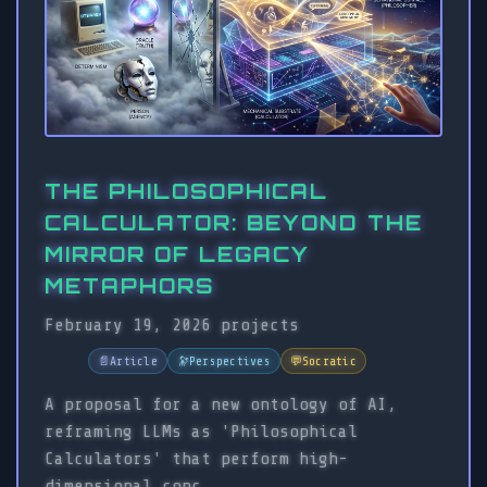
THE PHILOSOPHICAL
CALCULATOR: BEYOND THE
MIRROR OF LEGACY
METAPHORS
February 19, 2026
projects
📄
Article
🔭
Perspectives
💬
Socratic
A proposal for a new ontology of AI,
reframing LLMs as 'Philosophical
Calculators' that perform high-
dimensional conc...