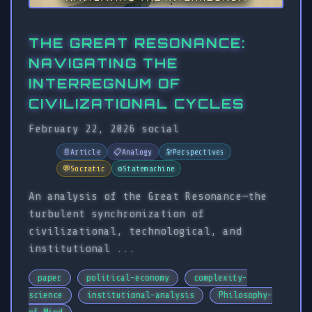
THE GREAT RESONANCE:
NAVIGATING THE
INTERREGNUM OF
CIVILIZATIONAL CYCLES
February 22, 2026
social
📄
Article
📋
Analogy
🔭
Perspectives
💬
Socratic
⚙️
Statemachine
An analysis of the Great Resonance—the
turbulent synchronization of
civilizational, technological, and
institutional ...
paper
political-economy
complexity-
science
institutional-analysis
Philosophy-