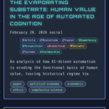
THE EVAPORATING
SUBSTRATE: HUMAN VALUE
IN THE AGE OF AUTOMATED
COGNITION
February 28, 2026
social
📄
Article
📋
Brainstorm
📋
Causal
🎲
Gametheory
🔭
Perspectives
⚖️
Dialectical
💬
Socratic
📋
Systems
⚙️
Statemachine
An analysis of how AI-driven automation
is eroding the functional basis of human
value, tracing historical regime tra...
paper
political-economy
economics
ethics
complexity-science