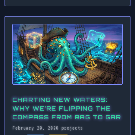
CHARTING NEW WATERS:
WHY WE’RE FLIPPING THE
COMPASS FROM RAG TO GAR
February 20, 2026
projects