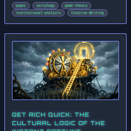
paper
sociology
game-theory
institutional-analysis
Creative-Writing
GET RICH QUICK: THE
CULTURAL LOGIC OF THE