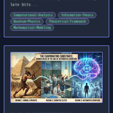
late bits...
Computational-Analysis
Information-Theory
Quantum-Physics
Theoretical-Framework
Mathematical-Modeling