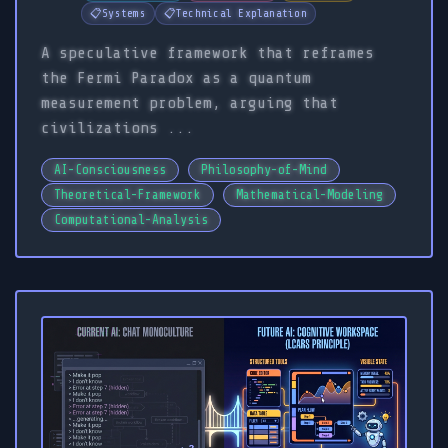
📋
Systems
📋
Technical Explanation
A speculative framework that reframes
the Fermi Paradox as a quantum
measurement problem, arguing that
civilizations ...
AI-Consciousness
Philosophy-of-Mind
Theoretical-Framework
Mathematical-Modeling
Computational-Analysis