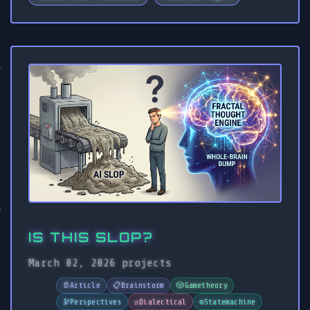
IS THIS SLOP?
March 02, 2026
projects
📄
Article
📋
Brainstorm
🎲
Gametheory
🔭
Perspectives
⚖️
Dialectical
⚙️
Statemachine