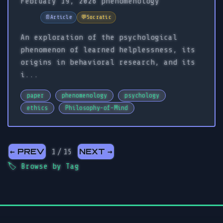
February 19, 2026
phenomenology
📄
Article
💬
Socratic
An exploration of the psychological
phenomenon of learned helplessness, its
origins in behavioral research, and its
i...
paper
phenomenology
psychology
ethics
Philosophy-of-Mind
← PREV
NEXT →
1 / 15
🏷️
Browse by Tag