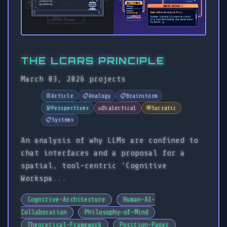
THE LCARS PRINCIPLE
March 03, 2026
projects
📄
Article
📋
Analogy
📋
Brainstorm
🔭
Perspectives
⚖️
Dialectical
💬
Socratic
📋
Systems
An analysis of why LLMs are confined to
chat interfaces and a proposal for a
spatial, tool-centric 'Cognitive
Workspa...
Cognitive-Architecture
Human-AI-
Collaboration
Philosophy-of-Mind
Theoretical-Framework
Position-Paper