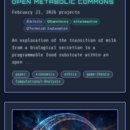
OPEN METABOLIC COMMONS
February 21, 2026
projects
📄
Article
🎲
Gametheory
⚙️
Statemachine
📋
Technical Explanation
An exploration of the transition of milk
from a biological secretion to a
programmable food substrate within an
open ...
paper
economics
ethics
game-theory
Computational-Analysis