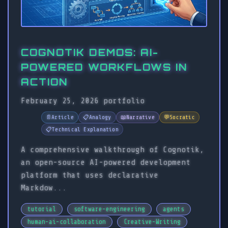
COGNOTIK DEMOS: AI-
POWERED WORKFLOWS IN
ACTION
February 25, 2026
portfolio
📄
Article
📋
Analogy
📖
Narrative
💬
Socratic
📋
Technical Explanation
A comprehensive walkthrough of Cognotik,
an open-source AI-powered development
platform that uses declarative
Markdow...
tutorial
software-engineering
agents
human-ai-collaboration
Creative-Writing