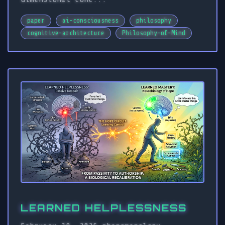
paper
ai-consciousness
philosophy
cognitive-architecture
Philosophy-of-Mind
LEARNED HELPLESSNESS