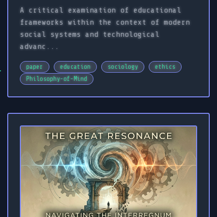
A critical examination of educational
frameworks within the context of modern
social systems and technological
advanc...
paper
education
sociology
ethics
Philosophy-of-Mind