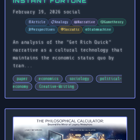
INSTANT FORTUNE
February 19, 2026
social
📄
Article
📋
Analogy
📖
Narrative
🎲
Gametheory
🔭
Perspectives
💬
Socratic
⚙️
Statemachine
An analysis of the "Get Rich Quick"
narrative as a cultural technology that
maintains the economic status quo by
tran...
paper
economics
sociology
political-
economy
Creative-Writing