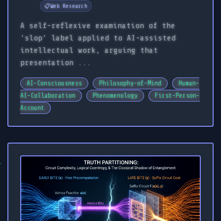
📋
Web Research
A self-reflexive examination of the
'slop' label applied to AI-assisted
intellectual work, arguing that
presentation ...
AI-Consciousness
Philosophy-of-Mind
Human-
AI-Collaboration
Phenomenology
First-Person-
Account