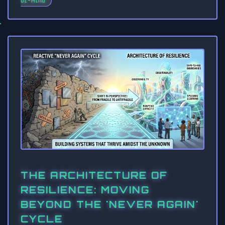
of-Mind
THE ARCHITECTURE OF
RESILIENCE: MOVING
BEYOND THE 'NEVER AGAIN'
CYCLE