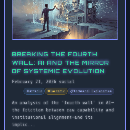
BREAKING THE FOURTH
WALL: AI AND THE MIRROR
OF SYSTEMIC EVOLUTION
February 21, 2026
social
📄
Article
💬
Socratic
📋
Technical Explanation
An analysis of the 'fourth wall' in AI—
the friction between raw capability and
institutional alignment—and its
implic...