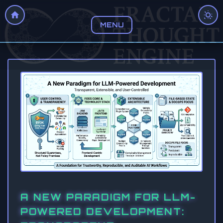
MENU
A NEW PARADIGM FOR LLM-
POWERED DEVELOPMENT: