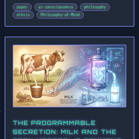
paper
ai-consciousness
philosophy
ethics
Philosophy-of-Mind
THE PROGRAMMABLE
SECRETION: MILK AND THE