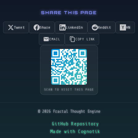
SHARE THIS PAGE
Tweet
Share
LinkedIn
Reddit
HN
EMAIL
COPY LINK
SCAN TO VISIT THIS PAGE
© 2026 Fractal Thought Engine
GitHub Repository
Made with Cognotik