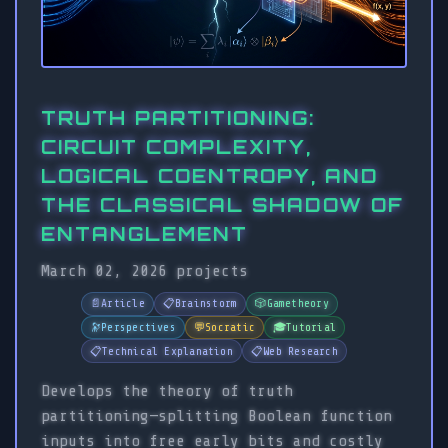
TRUTH PARTITIONING:
CIRCUIT COMPLEXITY,
LOGICAL COENTROPY, AND
THE CLASSICAL SHADOW OF
ENTANGLEMENT
March 02, 2026
projects
📄
Article
📋
Brainstorm
🎲
Gametheory
🔭
Perspectives
💬
Socratic
🎓
Tutorial
📋
Technical Explanation
📋
Web Research
Develops the theory of truth
partitioning—splitting Boolean function
inputs into free early bits and costly