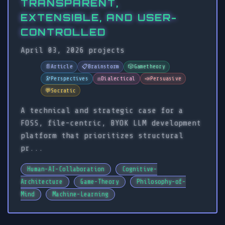
TRANSPARENT,
EXTENSIBLE, AND USER-
CONTROLLED
April 03, 2026
projects
📄
Article
📋
Brainstorm
🎲
Gametheory
🔭
Perspectives
⚖️
Dialectical
📣
Persuasive
💬
Socratic
A technical and strategic case for a
FOSS, file-centric, BYOK LLM development
platform that prioritizes structural
pr...
Human-AI-Collaboration
Cognitive-
Architecture
Game-Theory
Philosophy-of-
Mind
Machine-Learning