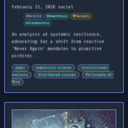
February 21, 2026
social
📄
Article
🎲
Gametheory
💬
Socratic
⚙️
Statemachine
An analysis of systemic resilience,
advocating for a shift from reactive
'Never Again' mandates to proactive
architec...
paper
complexity-science
institutional-
analysis
distributed-systems
Philosophy-of-
Mind