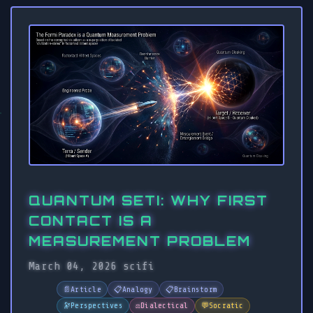
QUANTUM SETI: WHY FIRST
CONTACT IS A
MEASUREMENT PROBLEM
March 04, 2026
scifi
📄
Article
📋
Analogy
📋
Brainstorm
🔭
Perspectives
⚖️
Dialectical
💬
Socratic