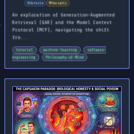
📄
Article
💬
Socratic
An exploration of Generation-Augmented
Retrieval (GAR) and the Model Context
Protocol (MCP), navigating the shift
fro...
tutorial
machine-learning
software-
engineering
Philosophy-of-Mind