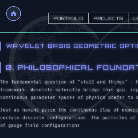
PORTFOLIO
PROJECTS
L
WAVELET BASIS GEOMETRIC OPT
0. PHILOSOPHICAL FOUNDA
The fundamental question of “stuff and things” - 
framework. Wavelets naturally bridge this gap, re
continuous parameter spaces of physics prefer to 
Just as humans parse the continuous flow of exper
certain discrete configurations. The particles of
of gauge field configurations.