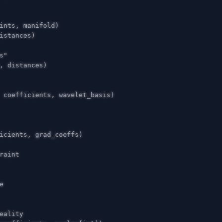
ints
,
manifold
)
istances
)
,
distances
)
coefficients
,
wavelet_basis
)
icients
,
grad_coeffs
)
e