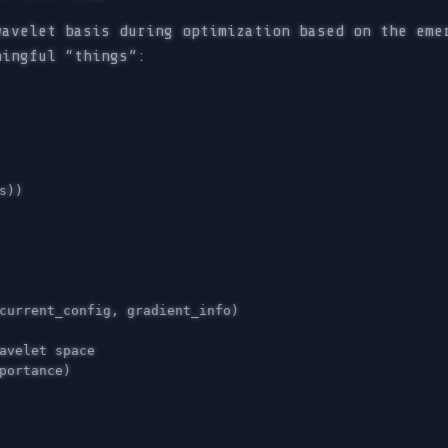
wavelet basis during optimization based on the eme
ningful “things”:
s
))
current_config
,
gradient_info
)
portance
)