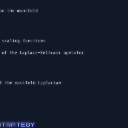
on the manifold
 scaling functions
 of the Laplace-Beltrami operator
f the manifold Laplacian
 STRATEGY