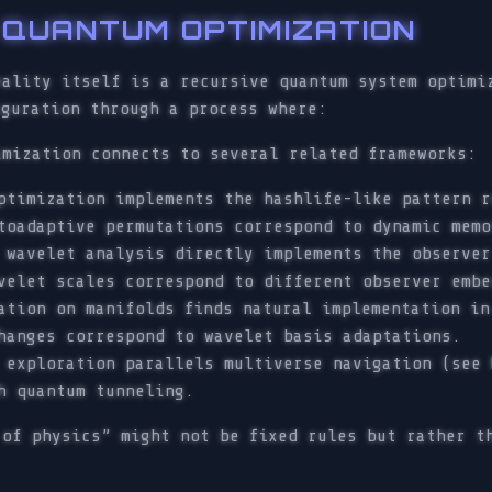
E QUANTUM OPTIMIZATION
eality itself is a recursive quantum system optimi
iguration through a process where:
imization connects to several related frameworks:
ptimization implements the hashlife-like pattern r
toadaptive permutations correspond to dynamic memo
 wavelet analysis directly implements the observer
velet scales correspond to different observer embe
ation on manifolds finds natural implementation in
hanges correspond to wavelet basis adaptations.
e exploration parallels multiverse navigation (see
h quantum tunneling.
 of physics” might not be fixed rules but rather t