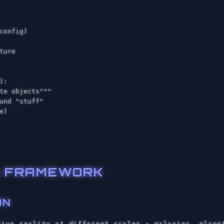
config
)
):
te objects"""
e
)
ON FRAMEWORK
ON