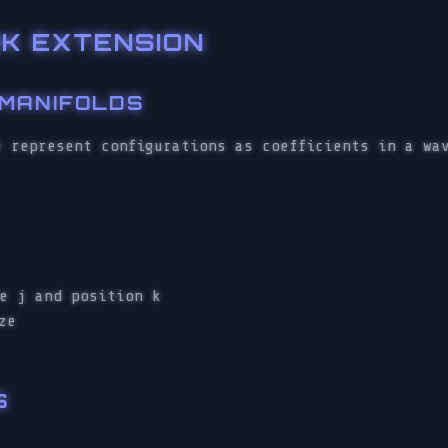
K EXTENSION
 MANIFOLDS
e represent configurations as coefficients in a wa
e j and position k
ze
S