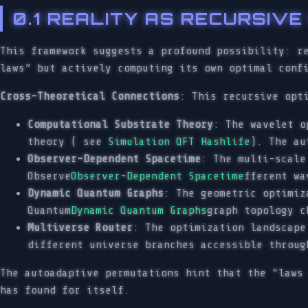
0.1 REALITY AS RECURSIV
This framework suggests a profound possibility: r
laws” but actively computing its own optimal conf
Cross-Theoretical Connections
: This recursive opt
Computational Substrate Theory
: The wavelet o
theory ( see
Simulation QFT Hashlife
). The au
Observer-Dependent Spacetime
: The multi-scale
Observe
Observer-Dependent Spacetime
fferent wa
Dynamic Quantum Graphs
: The geometric optimiz
Quantum
Dynamic Quantum Graphs
graph topology c
Multiverse Router
: The optimization landscap
different universe branches accessible throug
The autoadaptive permutations hint that the “laws
has found for itself.