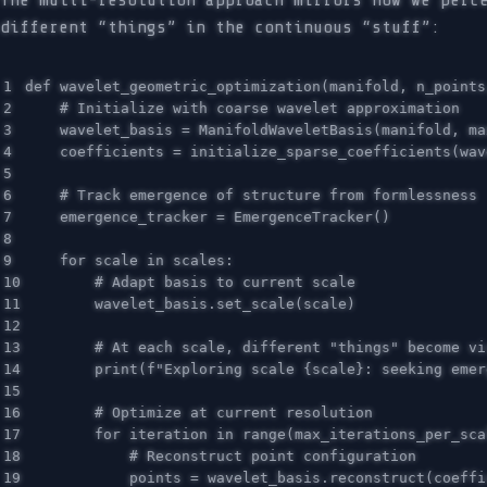
The multi-resolution approach mirrors how we perc
different “things” in the continuous “stuff”:
1

def
wavelet_geometric_optimization
(
manifold
,
n_points
2

3

wavelet_basis
=
ManifoldWaveletBasis
(
manifold
,
ma
4

coefficients
=
initialize_sparse_coefficients
(
wav
5

6

7

emergence_tracker
=
EmergenceTracker
()
8

9

for
scale
in
scales
:
10

11

wavelet_basis
.
set_scale
(
scale
)
12

13

14

print
(
f
"Exploring scale 
{
scale
}
: seeking emer
15

16

17

for
iteration
in
range
(
max_iterations_per_sca
18

19

points
=
wavelet_basis
.
reconstruct
(
coeffi