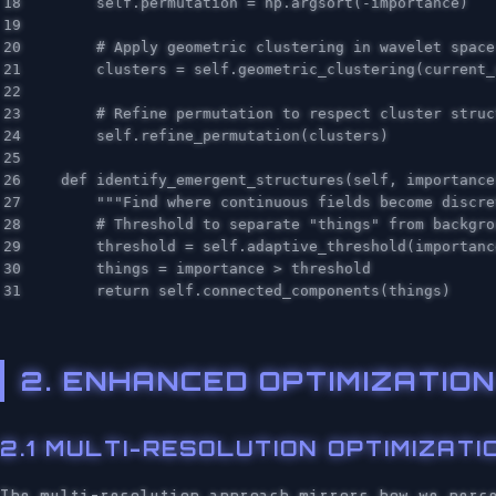
18

self
.
permutation
=
np
.
argsort
(
-
importance
)
19

20

21

clusters
=
self
.
geometric_clustering
(
current_
22

23

24

self
.
refine_permutation
(
clusters
)
25

26

def
identify_emergent_structures
(
self
,
importance
27

"""Find where continuous fields become discre
28

29

threshold
=
self
.
adaptive_threshold
(
importanc
30

things
=
importance
>
threshold
return
self
.
connected_components
(
things
)
2. ENHANCED OPTIMIZATI
2.1 MULTI-RESOLUTION OPTIMIZATI