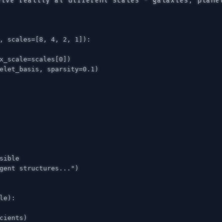
eive reality at different scales - galaxies, plane
,
scales
=
[
8
,
4
,
2
,
1
]):
x_scale
=
scales
[
0
])
elet_basis
,
sparsity
=
0.1
)
gent structures..."
)
le
):
cients
)