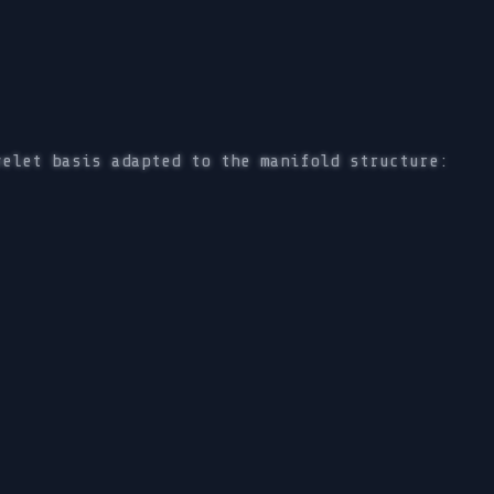
velet basis adapted to the manifold structure: