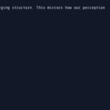
rging structure. This mirrors how our perception