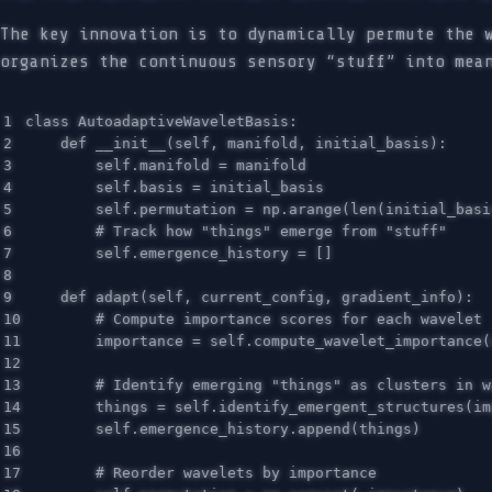
The key innovation is to dynamically permute the 
organizes the continuous sensory “stuff” into mea
1

class
AutoadaptiveWaveletBasis
:
2

def
__init__
(
self
,
manifold
,
initial_basis
):
3

self
.
manifold
=
manifold
4

self
.
basis
=
initial_basis
5

self
.
permutation
=
np
.
arange
(
len
(
initial_basi
6

7

self
.
emergence_history
=
[]
8

9

def
adapt
(
self
,
current_config
,
gradient_info
):
10

11

importance
=
self
.
compute_wavelet_importance
(
12

13

14

things
=
self
.
identify_emergent_structures
(
im
15

self
.
emergence_history
.
append
(
things
)
16

17
