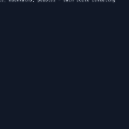
ts, mountains, pebbles - each scale revealing