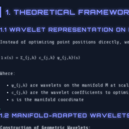
1. THEORETICAL FRAMEWOR
1.1 WAVELET REPRESENTATION ON
Instead of optimizing point positions directly, w
Where:
are wavelets on the manifold M at scal
ψ_{j,k}
are the wavelet coefficients to optimi
c_{j,k}
is the manifold coordinate
s
1.2 MANIFOLD-ADAPTED WAVELET
Construction of Geometric Wavelets: