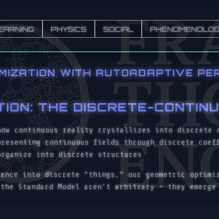
EARNING
PHYSICS
SOCIAL
PHENOMENOLO
IMIZATION WITH AUTOADAPTIVE PE
TION: THE DISCRETE-CONTIN
how continuous reality crystallizes into discrete 
presenting continuous fields through discrete coef
organize into discrete structures.
ience into discrete “things,” our geometric optimi
 the Standard Model aren’t arbitrary - they emerge