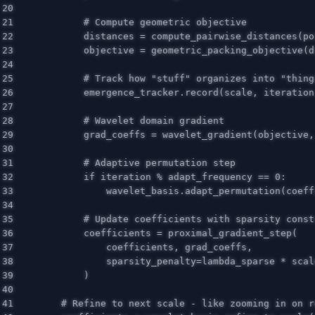
20

21

22

distances
=
compute_pairwise_distances
(
po
23

objective
=
geometric_packing_objective
(
d
24

25

26

emergence_tracker
.
record
(
scale
,
iteration
27

28

29

grad_coeffs
=
wavelet_gradient
(
objective
,
30

31

32

if
iteration
%
adapt_frequency
==
0
:
33

wavelet_basis
.
adapt_permutation
(
coeff
34

35

36

coefficients
=
proximal_gradient_step
(
37

coefficients
,
grad_coeffs
,
38

sparsity_penalty
=
lambda_sparse
*
scal
39

)
40

41
