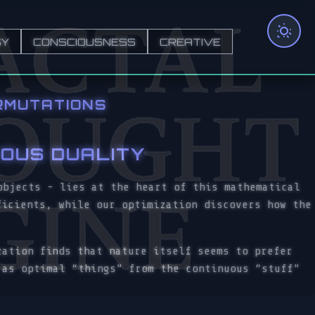
GY
CONSCIOUSNESS
CREATIVE
RMUTATIONS
UOUS DUALITY
objects - lies at the heart of this mathematical
ficients, while our optimization discovers how the
zation finds that nature itself seems to prefer
 as optimal “things” from the continuous “stuff”