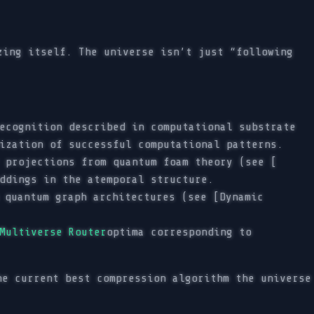
zing itself. The universe isn’t just “following
ecognition described in computational substrate
ization of successful computational patterns.
 projections from quantum foam theory (see [
ddings in the atemporal structure.
 quantum graph architectures (see [Dynamic
Multiverse Router
optima corresponding to
he current best compression algorithm the universe