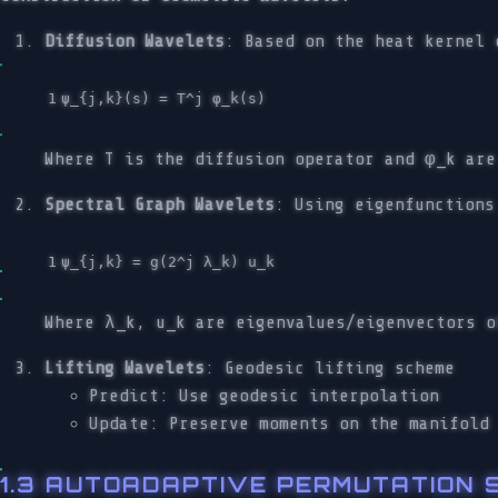
Diffusion Wavelets
: Based on the heat kernel 
Where T is the diffusion operator and φ_k are
Spectral Graph Wavelets
: Using eigenfunctions
Where λ_k, u_k are eigenvalues/eigenvectors o
Lifting Wavelets
: Geodesic lifting scheme
Predict: Use geodesic interpolation
Update: Preserve moments on the manifold
1.3 AUTOADAPTIVE PERMUTATION