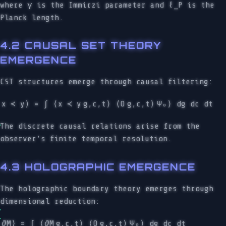
where γ is the Immirzi parameter and ℓ_P is the
Planck length.
4.2 CAUSAL SET THEORY
EMERGENCE
CST structures emerge through causal filtering:
x ≺ y⟩ = ∫ ⟨x ≺ y
g,c,t⟩ ⟨O
g,c,t⟩
Ψ₀⟩ dg dc dt
The discrete causal relations arise from the
observer’s finite temporal resolution.
4.3 HOLOGRAPHIC EMERGENCE
The holographic boundary theory emerges through
dimensional reduction:
∂M⟩ = ∫ ⟨∂M
g,c,t⟩ ⟨O
g,c,t⟩
Ψ₀⟩ dg dc dt