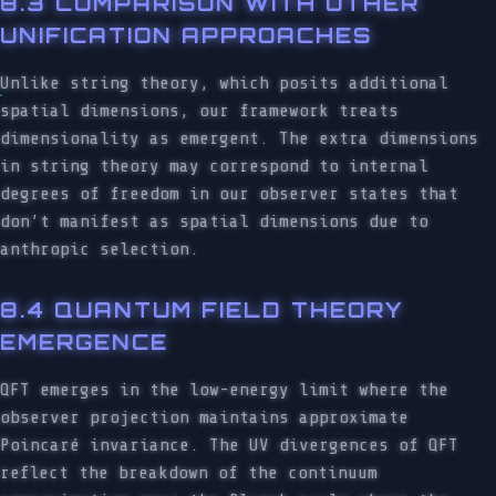
8.3 COMPARISON WITH OTHER
UNIFICATION APPROACHES
Unlike string theory, which posits additional
spatial dimensions, our framework treats
dimensionality as emergent. The extra dimensions
in string theory may correspond to internal
degrees of freedom in our observer states that
don’t manifest as spatial dimensions due to
anthropic selection.
8.4 QUANTUM FIELD THEORY
EMERGENCE
QFT emerges in the low-energy limit where the
observer projection maintains approximate
Poincaré invariance. The UV divergences of QFT
reflect the breakdown of the continuum