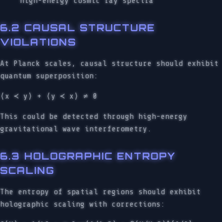
high-energy cosmic ray spectra
6.2 CAUSAL STRUCTURE
VIOLATIONS
At Planck scales, causal structure should exhibit
quantum superposition:
⟨x ≺ y⟩ + ⟨y ≺ x⟩ ≠ 0
This could be detected through high-energy
gravitational wave interferometry.
6.3 HOLOGRAPHIC ENTROPY
SCALING
The entropy of spatial regions should exhibit
holographic scaling with corrections: