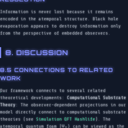
Information is never lost because it remains
encoded in the atemporal structure. Black hole
evaporation appears to destroy information only
from the perspective of embedded observers.
8. DISCUSSION
8.5 CONNECTIONS TO RELATED
WORK
Our framework connects to several related
theoretical developments:
Computational Substrate
Theory
: The observer-dependent projections in our
model directly connect to computational substrate
theories (see
Simulation QFT Hashlife
). The
atemporal quantum foam |Ψ₀⟩ can be viewed as the