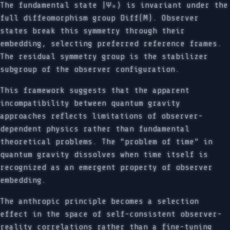
The fundamental state |Ψ₀⟩ is invariant under the
full diffeomorphism group Diff(M). Observer
states break this symmetry through their
embedding, selecting preferred reference frames.
The residual symmetry group is the stabilizer
subgroup of the observer configuration.
This framework suggests that the apparent
incompatibility between quantum gravity
approaches reflects limitations of observer-
dependent physics rather than fundamental
theoretical problems. The “problem of time” in
quantum gravity dissolves when time itself is
recognized as an emergent property of observer
embedding.
The anthropic principle becomes a selection
effect in the space of self-consistent observer-
reality correlations rather than a fine-tuning