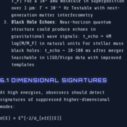
ℓ_P) For a 10⁶ amu molecule in superposition
over 1 μm: Γ ≈ 10⁻⁸ Hz Testable with next-
generation matter interferometry
Black Hole Echoes
: Near-horizon quantum
structure could produce echoes in
gravitational wave signals: t_echo ≈ 4M
log(M/M_P) in natural units For stellar mass
black holes: t_echo ∼ 10-100 ms after merger
Searchable in LIGO/Virgo data with improved
templates
6.1 DIMENSIONAL SIGNATURES
At high energies, observers should detect
signatures of suppressed higher-dimensional
modes:
σ(E) ∝ E^{-2/d_{eff}(E)}