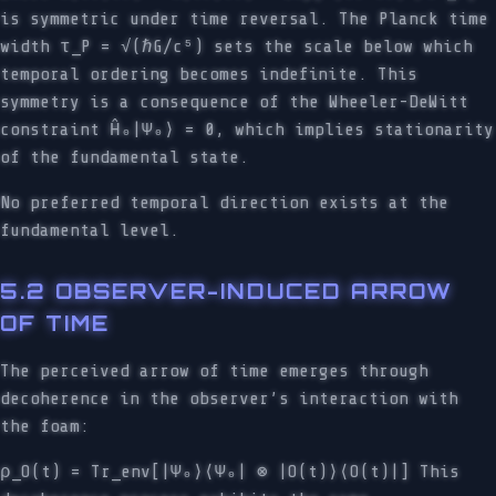
is symmetric under time reversal. The Planck time
width τ_P = √(ℏG/c⁵) sets the scale below which
temporal ordering becomes indefinite. This
symmetry is a consequence of the Wheeler-DeWitt
constraint Ĥ₀|Ψ₀⟩ = 0, which implies stationarity
of the fundamental state.
No preferred temporal direction exists at the
fundamental level.
5.2 OBSERVER-INDUCED ARROW
OF TIME
The perceived arrow of time emerges through
decoherence in the observer’s interaction with
the foam:
ρ_O(t) = Tr_env[|Ψ₀⟩⟨Ψ₀| ⊗ |O(t)⟩⟨O(t)|] This