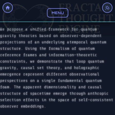
MENU
We propose a unified framework for quantum
gravity theories based on observer-dependent
projections of an underlying atemporal quantum
structure. Using the formalism of quantum
reference frames and information-theoretic
constraints, we demonstrate that loop quantum
gravity, causal set theory, and holographic
emergence represent different observational
perspectives on a single fundamental quantum
foam. The apparent dimensionality and causal
structure of spacetime emerge through anthropic
selection effects in the space of self-consistent
observer embeddings.