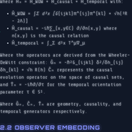
Where Ĥ₀ = Ĥ_WDW + Ĥ_causal + Ĥ_temporal with:
Ĥ_WDW = ∫
Σ d³x [G
{ijkl}π^{ij}π^{kl} + √h(³R
- 2Λ)]
Ĥ_causal = -iℏ∑_{x,y∈C} ∂/∂n(x,y) where
n(x,y) is the causal relation
Ĥ_temporal = ∫_Σ d³x T^μ∇_μ
Where the operators are derived from the Wheeler-
DeWitt constraint: Ĝₙ = -ℏ²G_{ijkl} δ²/δh_{ij}
δh_{kl} + √h R(h) Ĉₙ represents the causal
evolution operator on the space of causal sets,
and T̂ₙ = -iℏ∂/∂τ for the temporal orientation
parameter τ ∈ S¹.
Where Ĝₙ, Ĉₙ, T̂ₙ are geometry, causality, and
temporal generators respectively.
2.2 OBSERVER EMBEDDING