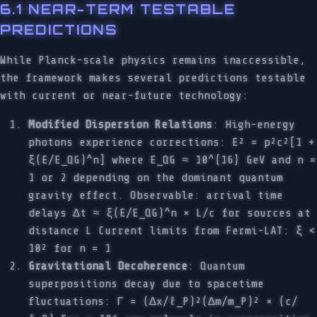
6.1 NEAR-TERM TESTABLE
PREDICTIONS
While Planck-scale physics remains inaccessible,
the framework makes several predictions testable
with current or near-future technology:
Modified Dispersion Relations
: High-energy
photons experience corrections: E² = p²c²[1 +
ξ(E/E_QG)^n] where E_QG ≈ 10^{16} GeV and n =
1 or 2 depending on the dominant quantum
gravity effect. Observable: arrival time
delays Δt ≈ ξ(E/E_QG)^n × L/c for sources at
distance L Current limits from Fermi-LAT: ξ <
10² for n = 1
Gravitational Decoherence
: Quantum
superpositions decay due to spacetime
fluctuations: Γ = (Δx/ℓ_P)²(Δm/m_P)² × (c/