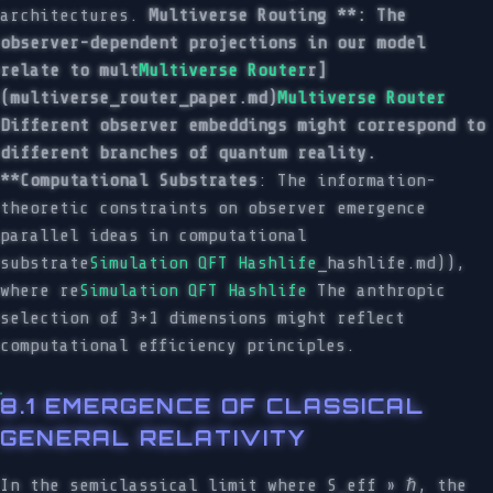
architectures.
Multiverse Routing **: The
observer-dependent projections in our model
relate to mult
Multiverse Router
r]
(multiverse_router_paper.md)
Multiverse Router
Different observer embeddings might correspond to
different branches of quantum reality.
**Computational Substrates
: The information-
theoretic constraints on observer emergence
parallel ideas in computational
substrate
Simulation QFT Hashlife
_hashlife.md)),
where re
Simulation QFT Hashlife
The anthropic
selection of 3+1 dimensions might reflect
computational efficiency principles.
8.1 EMERGENCE OF CLASSICAL
GENERAL RELATIVITY
In the semiclassical limit where S_eff » ℏ, the