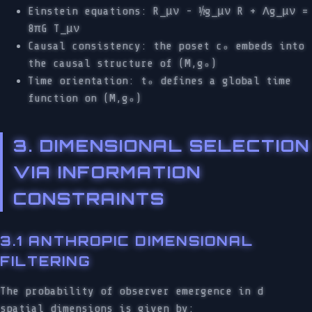
Einstein equations: R_μν - ½g_μν R + Λg_μν =
8πG T_μν
Causal consistency: the poset c₀ embeds into
the causal structure of (M,g₀)
Time orientation: t₀ defines a global time
function on (M,g₀)
3. DIMENSIONAL SELECTION
VIA INFORMATION
CONSTRAINTS
3.1 ANTHROPIC DIMENSIONAL
FILTERING
The probability of observer emergence in d
spatial dimensions is given by: