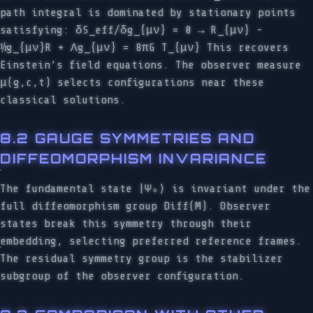
path integral is dominated by stationary points
satisfying: δS_eff/δg_{μν} = 0 → R_{μν} -
½g_{μν}R + Λg_{μν} = 8πG T_{μν} This recovers
Einstein’s field equations. The observer measure
μ(g,c,t) selects configurations near these
classical solutions.
8.2 GAUGE SYMMETRIES AND
DIFFEOMORPHISM INVARIANCE
The fundamental state |Ψ₀⟩ is invariant under the
full diffeomorphism group Diff(M). Observer
states break this symmetry through their
embedding, selecting preferred reference frames.
The residual symmetry group is the stabilizer
subgroup of the observer configuration.