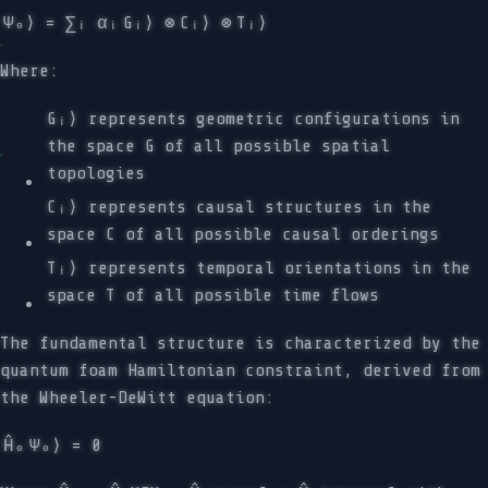
Ψ₀⟩ = ∑ᵢ αᵢ
Gᵢ⟩ ⊗
Cᵢ⟩ ⊗
Tᵢ⟩
Where:
Gᵢ⟩ represents geometric configurations in
the space G of all possible spatial
topologies
Cᵢ⟩ represents causal structures in the
space C of all possible causal orderings
Tᵢ⟩ represents temporal orientations in the
space T of all possible time flows
The fundamental structure is characterized by the
quantum foam Hamiltonian constraint, derived from
the Wheeler-DeWitt equation:
Ĥ₀
Ψ₀⟩ = 0