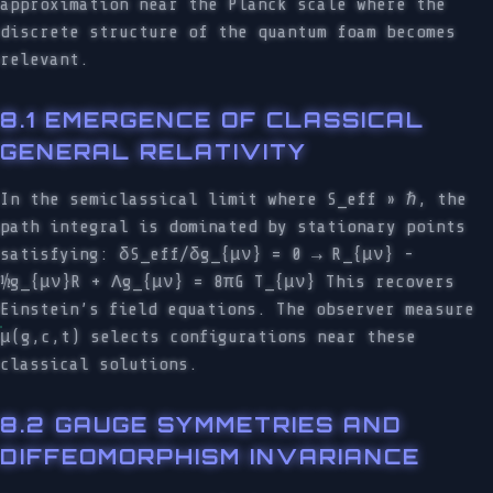
approximation near the Planck scale where the
discrete structure of the quantum foam becomes
relevant.
8.1 EMERGENCE OF CLASSICAL
GENERAL RELATIVITY
In the semiclassical limit where S_eff » ℏ, the
path integral is dominated by stationary points
satisfying: δS_eff/δg_{μν} = 0 → R_{μν} -
½g_{μν}R + Λg_{μν} = 8πG T_{μν} This recovers
Einstein’s field equations. The observer measure
μ(g,c,t) selects configurations near these
classical solutions.
8.2 GAUGE SYMMETRIES AND
DIFFEOMORPHISM INVARIANCE