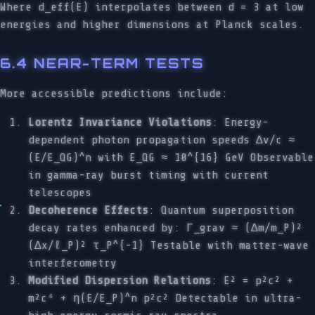
Where d_eff(E) interpolates between d = 3 at low
energies and higher dimensions at Planck scales.
6.4 NEAR-TERM TESTS
More accessible predictions include:
Lorentz Invariance Violations
: Energy-
dependent photon propagation speeds Δv/c ≈
(E/E_QG)^n with E_QG ≈ 10^{16} GeV Observable
in gamma-ray burst timing with current
telescopes
Decoherence Effects
: Quantum superposition
decay rates enhanced by: Γ_grav ≈ (Δm/m_P)²
(Δx/ℓ_P)² τ_P^{-1} Testable with matter-wave
interferometry
Modified Dispersion Relations
: E² = p²c² +
m²c⁴ + η(E/E_P)^n p²c² Detectable in ultra-