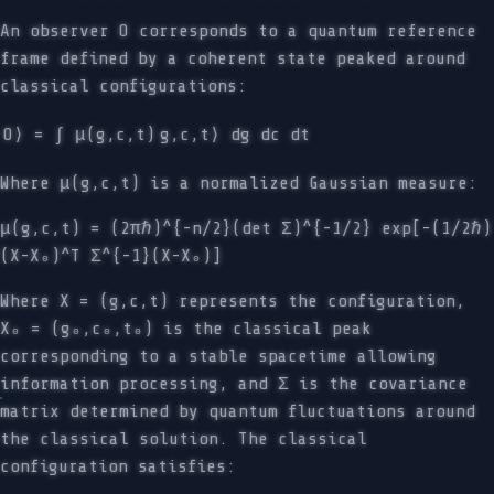
An observer O corresponds to a quantum reference
frame defined by a coherent state peaked around
classical configurations:
O⟩ = ∫ μ(g,c,t)
g,c,t⟩ dg dc dt
Where μ(g,c,t) is a normalized Gaussian measure:
μ(g,c,t) = (2πℏ)^{-n/2}(det Σ)^{-1/2} exp[-(1/2ℏ)
(X-X₀)^T Σ^{-1}(X-X₀)]
Where X = (g,c,t) represents the configuration,
X₀ = (g₀,c₀,t₀) is the classical peak
corresponding to a stable spacetime allowing
information processing, and Σ is the covariance
matrix determined by quantum fluctuations around
the classical solution. The classical
configuration satisfies: