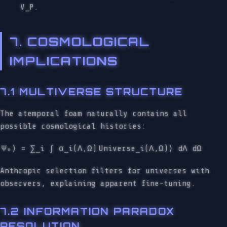
V_P.
7. COSMOLOGICAL
IMPLICATIONS
7.1 MULTIVERSE STRUCTURE
The atemporal foam naturally contains all
possible cosmological histories:
Ψ₀⟩ = ∑_i ∫ α_i(Λ,Ω)
Universe_i(Λ,Ω)⟩ dΛ dΩ
Anthropic selection filters for universes with
observers, explaining apparent fine-tuning.
7.2 INFORMATION PARADOX
RESOLUTION