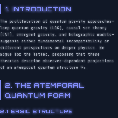
1. INTRODUCTION
The proliferation of quantum gravity approaches—
loop quantum gravity (LQG), causal set theory
(CST), emergent gravity, and holographic models—
suggests either fundamental incompatibility or
different perspectives on deeper physics. We
argue for the latter, proposing that these
theories describe observer-dependent projections
of an atemporal quantum structure Ψ₀.
2. THE ATEMPORAL
QUANTUM FOAM
2.1 BASIC STRUCTURE