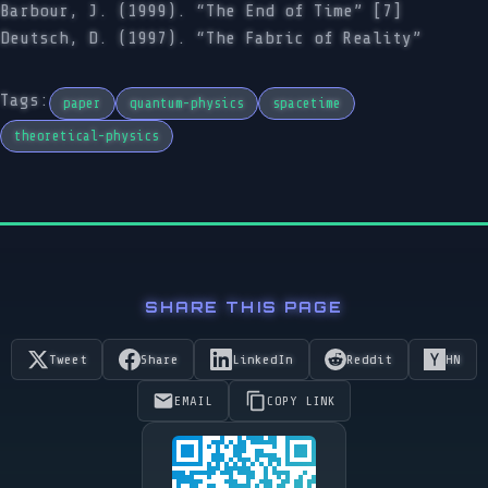
Barbour, J. (1999). “The End of Time” [7]
Deutsch, D. (1997). “The Fabric of Reality”
Tags:
paper
quantum-physics
spacetime
theoretical-physics
SHARE THIS PAGE
Tweet
Share
LinkedIn
Reddit
HN
EMAIL
COPY LINK