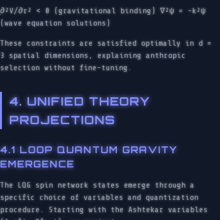
∂²V/∂r² < 0 (gravitational binding) ∇²ψ = -k²ψ
(wave equation solutions)
These constraints are satisfied optimally in d =
3 spatial dimensions, explaining anthropic
selection without fine-tuning.
4. UNIFIED THEORY
PROJECTIONS
4.1 LOOP QUANTUM GRAVITY
EMERGENCE
The LQG spin network states emerge through a
specific choice of variables and quantization
procedure. Starting with the Ashtekar variables