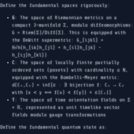
Define the fundamental spaces rigorously:
G
: The space of Riemannian metrics on a
compact 3-manifold Σ, modulo diffeomorphisms:
G = Riem(Σ)/Diff(Σ). This is equipped with
the DeWitt supermetric: G_{ijkl} =
½√h(h_{ik}h_{jl} + h_{il}h_{jk} -
h_{ij}h_{kl})
C
: The space of locally finite partially
ordered sets (posets) with cardinality ≤ N,
equipped with the Bombelli-Meyer metric:
d(C₁,C₂) = inf{ε : ∃ bijection f: C₁ → C₂
with |x ≺ y ⟺ f(x) ≺ f(y)| < ε|C₁|}
T
: The space of time orientation fields on Σ
× ℝ, represented as unit timelike vector
fields modulo gauge transformations
Define the fundamental quantum state as: