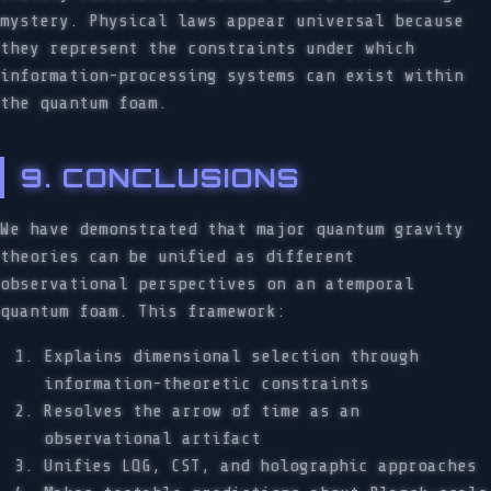
mystery. Physical laws appear universal because
they represent the constraints under which
information-processing systems can exist within
the quantum foam.
9. CONCLUSIONS
We have demonstrated that major quantum gravity
theories can be unified as different
observational perspectives on an atemporal
quantum foam. This framework:
Explains dimensional selection through
information-theoretic constraints
Resolves the arrow of time as an
observational artifact
Unifies LQG, CST, and holographic approaches