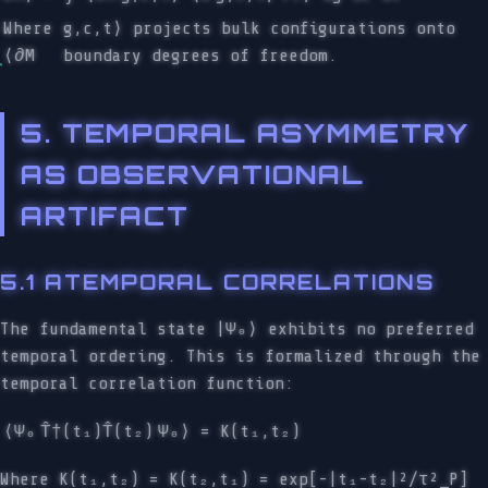
Where
g,c,t⟩ projects bulk configurations onto
⟨∂M
boundary degrees of freedom.
5. TEMPORAL ASYMMETRY
AS OBSERVATIONAL
ARTIFACT
5.1 ATEMPORAL CORRELATIONS
The fundamental state |Ψ₀⟩ exhibits no preferred
temporal ordering. This is formalized through the
temporal correlation function:
⟨Ψ₀
T̂†(t₁)T̂(t₂)
Ψ₀⟩ = K(t₁,t₂)
Where K(t₁,t₂) = K(t₂,t₁) = exp[-|t₁-t₂|²/τ²_P]