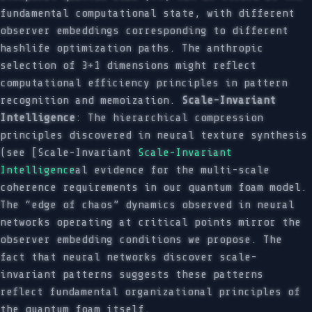
fundamental computational state, with different
observer embeddings corresponding to different
hashlife optimization paths. The anthropic
selection of 3+1 dimensions might reflect
computational efficiency principles in pattern
recognition and memoization.
Scale-Invariant
Intelligence
: The hierarchical compression
principles discovered in neural texture synthesis
(see [Scale-Invariant
Scale-Invariant
Intelligence
al evidence for the multi-scale
coherence requirements in our quantum foam model.
The “edge of chaos” dynamics observed in neural
networks operating at critical points mirror the
observer embedding conditions we propose. The
fact that neural networks discover scale-
invariant patterns suggests these patterns
reflect fundamental organizational principles of
the quantum foam itself.