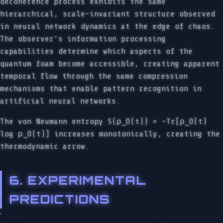
decoherence process exhibits the same
hierarchical, scale-invariant structure observed
in neural network dynamics at the edge of chaos.
The observer’s information processing
capabilities determine which aspects of the
quantum foam become accessible, creating apparent
temporal flow through the same compression
mechanisms that enable pattern recognition in
artificial neural networks.
The von Neumann entropy S(ρ_O(t)) = -Tr[ρ_O(t)
log ρ_O(t)] increases monotonically, creating the
thermodynamic arrow.
6. EXPERIMENTAL
PREDICTIONS