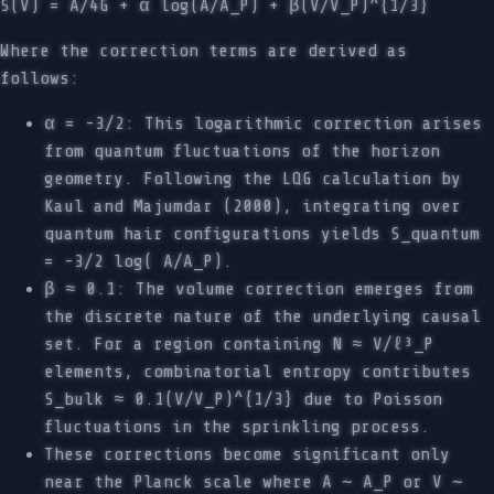
S(V) = A/4G + α log(A/A_P) + β(V/V_P)^{1/3}
Where the correction terms are derived as
follows:
α = -3/2: This logarithmic correction arises
from quantum fluctuations of the horizon
geometry. Following the LQG calculation by
Kaul and Majumdar (2000), integrating over
quantum hair configurations yields S_quantum
= -3/2 log( A/A_P).
β ≈ 0.1: The volume correction emerges from
the discrete nature of the underlying causal
set. For a region containing N ≈ V/ℓ³_P
elements, combinatorial entropy contributes
S_bulk ≈ 0.1(V/V_P)^{1/3} due to Poisson
fluctuations in the sprinkling process.
These corrections become significant only
near the Planck scale where A ∼ A_P or V ∼