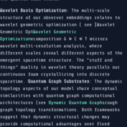
Wavelet Basis Optimization
: The multi-scale
structure of our observer embeddings relates to
wavelet geometric optimization ( see [Wavelet
Geometric Opt
Wavelet Geometric
Optimization
ecomposition G ⊗ C ⊗ T mirrors
wavelet multi-resolution analysis, where
different scales reveal different aspects of the
emergent spacetime structure. The “stuff and
things” duality in wavelet theory parallels our
continuous foam crystallizing into discrete
spacetime.
Quantum Graph Substrates
: The dynamic
topology aspects of our model share conceptual
similarities with quantum graph computational
architectures (see
Dynamic Quantum Graphs
rough
graph topology transformations. Both frameworks
suggest that dynamic structural changes may
provide computational advantages over fixed