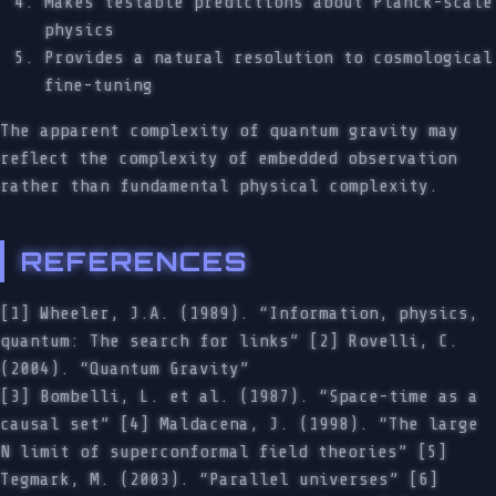
Makes testable predictions about Planck-scale
physics
Provides a natural resolution to cosmological
fine-tuning
The apparent complexity of quantum gravity may
reflect the complexity of embedded observation
rather than fundamental physical complexity.
REFERENCES
[1] Wheeler, J.A. (1989). “Information, physics,
quantum: The search for links” [2] Rovelli, C.
(2004). “Quantum Gravity”
[3] Bombelli, L. et al. (1987). “Space-time as a
causal set” [4] Maldacena, J. (1998). “The large
N limit of superconformal field theories” [5]
Tegmark, M. (2003). “Parallel universes” [6]