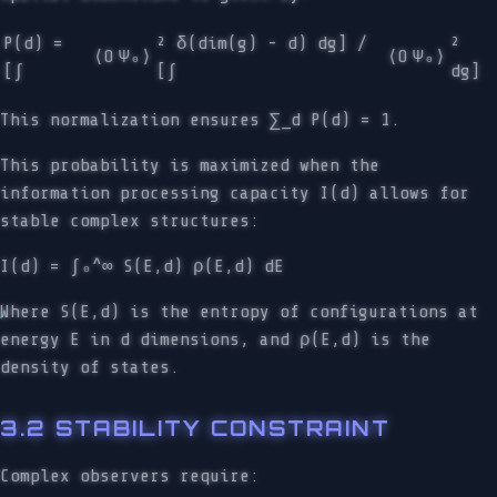
P(d) =
² δ(dim(g) - d) dg] /
²
⟨O
Ψ₀⟩
⟨O
Ψ₀⟩
[∫
[∫
dg]
This normalization ensures ∑_d P(d) = 1.
This probability is maximized when the
information processing capacity I(d) allows for
stable complex structures:
I(d) = ∫₀^∞ S(E,d) ρ(E,d) dE
Where S(E,d) is the entropy of configurations at
energy E in d dimensions, and ρ(E,d) is the
density of states.
3.2 STABILITY CONSTRAINT
Complex observers require: