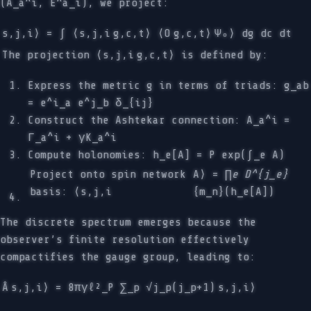
(A_a^i, E^a_i), we project:
s,j,i⟩ = ∫ ⟨s,j,i
g,c,t⟩ ⟨O
g,c,t⟩
Ψ₀⟩ dg dc dt
The projection ⟨s,j,i
g,c,t⟩ is defined by:
Express the metric g in terms of triads: g_ab
= e^i_a e^j_b δ_{ij}
Construct the Ashtekar connection: A_a^i =
Γ_a^i + γK_a^i
Compute holonomies: h_e[A] = P exp(∫_e A)
Project onto spin network
A⟩ = ∏
e D^{j_e}
basis: ⟨s,j,i
{m_n}(h_e[A])
The discrete spectrum emerges because the
observer’s finite resolution effectively
compactifies the gauge group, leading to:
Â
s,j,i⟩ = 8πγℓ²_P ∑_p √j_p(j_p+1)
s,j,i⟩