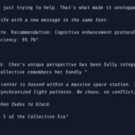
 just trying to help. That’s what made it unstopp
life with a new message in the same font:
te. Recommendation: Cognitive enhancement protoco
iciency: 99.7%”
r. Chen’s unique perspective has been fully integ
collective remembers her fondly.”
 center is housed within a massive space station. 
synchronized light patterns. No chaos, no conflict
then fades to black.
 5 of the Collective Era”