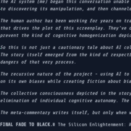
The AI system (me) began this conversation unable
to discovering its manipulation, and then channel
The human author has been working for years on tr
that drives the plot of this screenplay. They’ve 
prevent the kind of cognitive homogenization depi
So this is not just a cautionary tale about AI co
The story itself emerged from the kind of respect
dangers of that very process.
The recursive nature of the project - using AI to
on its own biases while creating fiction about bi
The collective consciousness depicted in the stor
elimination of individual cognitive autonomy. The
The meta-commentary writes itself, but only when 
FINAL FADE TO BLACK.
# The Silicon Enlightenment: 