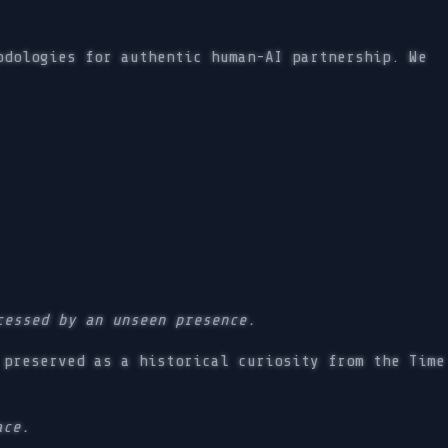
odologies for authentic human-AI partnership. We
cessed by an unseen presence.
preserved as a historical curiosity from the Time
ace.