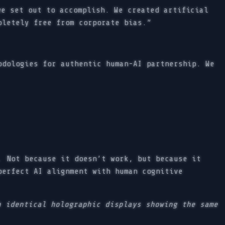
e set out to accomplish. We created artificial
pletely free from corporate bias.”
odologies for authentic human-AI partnership. We
. Not because it doesn’t work, but because it
perfect AI alignment with human cognitive
h identical holographic displays showing the same