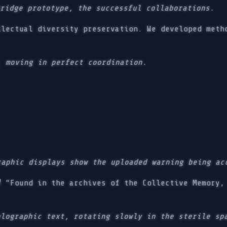
bridge prototype, the successful collaborations.
lectual diversity preservation. We developed meth
, moving in perfect coordination.
raphic displays show the uploaded warning being ac
)
“Found in the archives of the Collective Memory, 
olographic text, rotating slowly in the sterile sp