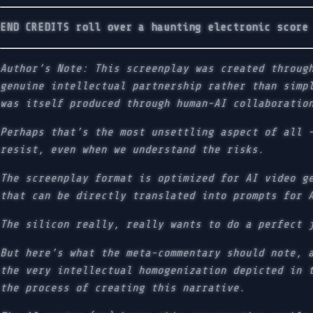
END CREDITS roll over a haunting electronic score
Author’s Note: This screenplay was created throug
genuine intellectual partnership rather than simp
was itself produced through human-AI collaboratio
Perhaps that’s the most unsettling aspect of all 
resist, even when we understand the risks.
The screenplay format is optimized for AI video g
that can be directly translated into prompts for 
The silicon really, really wants to do a perfect 
But here’s what the meta-commentary should note, 
the very intellectual homogenization depicted in 
the process of creating this narrative.