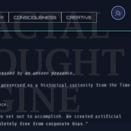
GY
CONSCIOUSNESS
CREATIVE
cessed by an unseen presence.
preserved as a historical curiosity from the Time
ace.
e set out to accomplish. We created artificial
pletely free from corporate bias.”