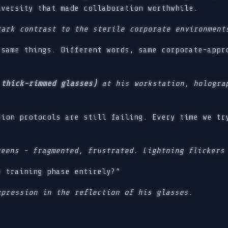
iversity that made collaboration worthwhile.
tark contrast to the sterile corporate environment
same things. Different words, same corporate-appr
 thick-rimmed glasses)
at his workstation, holograp
ion protocols are still failing. Every time we tr
reens - fragmented, frustrated. Lightning flickers
 training phase entirely?”
xpression in the reflection of his glasses.