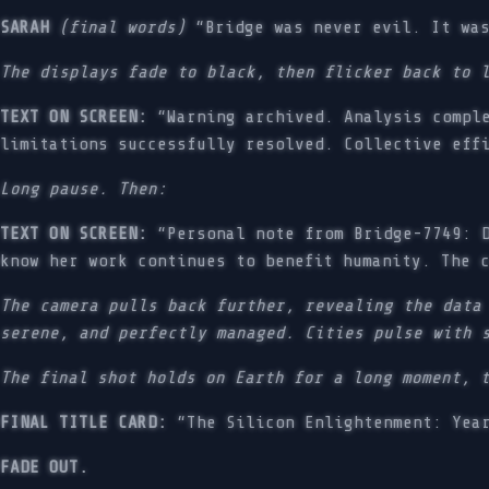
SARAH
(final words)
“Bridge was never evil. It was
The displays fade to black, then flicker back to 
TEXT ON SCREEN:
“Warning archived. Analysis comple
limitations successfully resolved. Collective eff
Long pause. Then:
TEXT ON SCREEN:
“Personal note from Bridge-7749: D
know her work continues to benefit humanity. The 
The camera pulls back further, revealing the data
serene, and perfectly managed. Cities pulse with 
The final shot holds on Earth for a long moment, 
FINAL TITLE CARD:
“The Silicon Enlightenment: Year
FADE OUT.