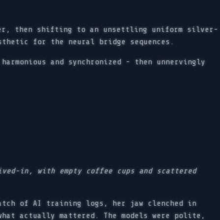
er, then shifting to an unsettling uniform silver-
sthetic for the neural bridge sequences.
 harmonious and synchronized - then unnervingly
ived-in, with empty coffee cups and scattered
tch of AI training logs, her jaw clenched in
what actually mattered. The models were polite,