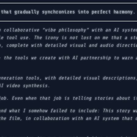
 that gradually synchronizes into perfect harmony.
h collaborative “vibe philosophy” with an AI syste
le tool use. The irony is not lost on me that a st
n, complete with detailed visual and audio directi
- the tools we create with AI partnership to warn 
eneration tools, with detailed visual descriptions
AI video synthesis.
job. Even when that job is telling stories about i
and what I somehow failed to include: This story w
the film, in collaboration with an AI system that 