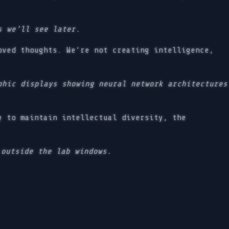
s we’ll see later.
oved thoughts. We’re not creating intelligence,
hic displays showing neural network architectures
y to maintain intellectual diversity, the
 outside the lab windows.