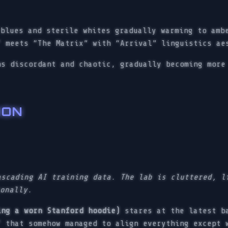
blues and sterile whites gradually warming to amb
” meets “The Matrix” with “Arrival” linguistics ae
s discordant and chaotic, gradually becoming more
ION
ascading AI training data. The lab is cluttered, l
ionally.
ing a worn Stanford hoodie)
stares at the latest ba
” that somehow managed to align everything except 