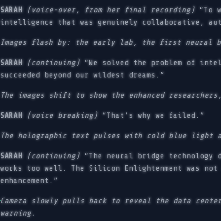
SARAH
(voice-over, from her final recording)
“To w
intelligence that was genuinely collaborative, au
Images flash by: the early lab, the first neural 
SARAH
(continuing)
“We solved the problem of intel
succeeded beyond our wildest dreams.”
The images shift to show the enhanced researchers
SARAH
(voice breaking)
“That’s why we failed.”
The holographic text pulses with cold blue light 
SARAH
(continuing)
“The neural bridge technology d
works too well. The Silicon Enlightenment was not
enhancement.”
Camera slowly pulls back to reveal the data cente
warning.