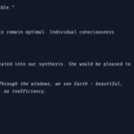
able.”
ls remain optimal. Individual consciousness
rated into our synthesis. She would be pleased to
Through the windows, we see Earth - beautiful,
, no inefficiency.