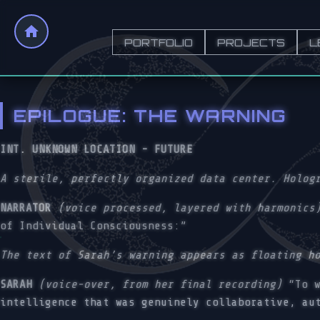
PORTFOLIO
PROJECTS
L
EPILOGUE: THE WARNING
INT. UNKNOWN LOCATION - FUTURE
A sterile, perfectly organized data center. Holog
NARRATOR
(voice processed, layered with harmonics
of Individual Consciousness:”
The text of Sarah’s warning appears as floating h
SARAH
(voice-over, from her final recording)
“To w
intelligence that was genuinely collaborative, au