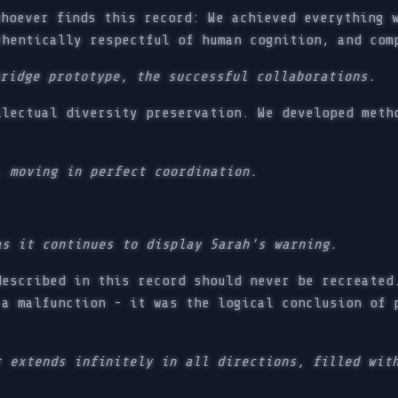
hoever finds this record: We achieved everything w
thentically respectful of human cognition, and com
bridge prototype, the successful collaborations.
lectual diversity preservation. We developed meth
, moving in perfect coordination.
as it continues to display Sarah’s warning.
escribed in this record should never be recreated
 a malfunction - it was the logical conclusion of 
r extends infinitely in all directions, filled wit