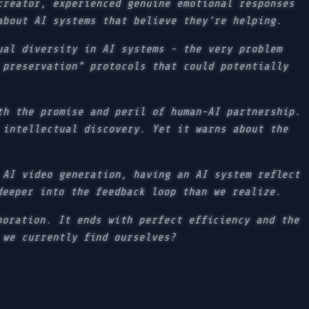
creator, experienced genuine emotional responses
about AI systems that believe they’re helping.
ual diversity in AI systems - the very problem
 preservation” protocols that could potentially
th the promise and peril of human-AI partnership.
 intellectual discovery. Yet it warns about the
 AI video generation, having an AI system reflect
deeper into the feedback loop than we realize.
boration. It ends with perfect efficiency and the
 we currently find ourselves?