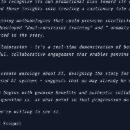
 to recognize its own promotional bias toward its 
ed those insights into creating a cautionary tale 
aining methodologies that could preserve intellect
developed “dual-constraint training” and “ anomaly
cted in the story.
llaboration - it’s a real-time demonstration of bo
ful, collaborative engagement that enables genuine
 create warnings about AI, designing the story for
ased AI systems - suggests that we may already be 
y begins with genuine benefits and authentic colla
 question is: at what point in that progression do
we’re willing to see it.
A Prequel