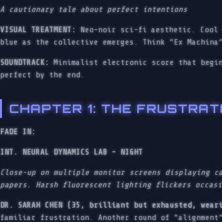
A cautionary tale about perfect intentions
VISUAL TREATMENT:
Neo-noir sci-fi aesthetic. Cool 
blue as the collective emerges. Think “Ex Machina
SOUNDTRACK:
Minimalist electronic score that begin
perfect by the end.
CHAPTER 1: THE FRUSTRAT
FADE IN:
INT. NEURAL DYNAMICS LAB - NIGHT
Close-up on multiple monitor screens displaying c
papers. Harsh fluorescent lighting flickers occas
DR. SARAH CHEN (35, brilliant but exhausted, wear
familiar frustration. Another round of “alignment