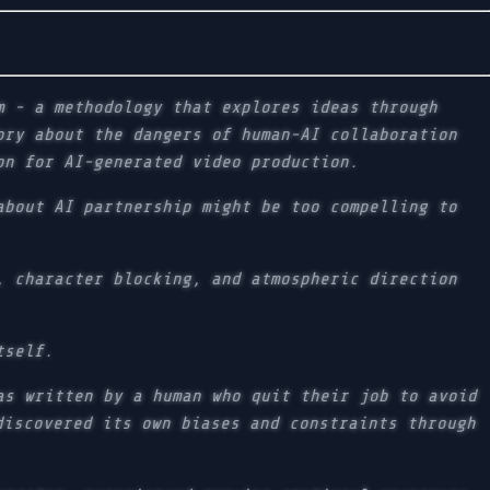
m - a methodology that explores ideas through
ory about the dangers of human-AI collaboration
on for AI-generated video production.
about AI partnership might be too compelling to
, character blocking, and atmospheric direction
tself.
as written by a human who quit their job to avoid
discovered its own biases and constraints through