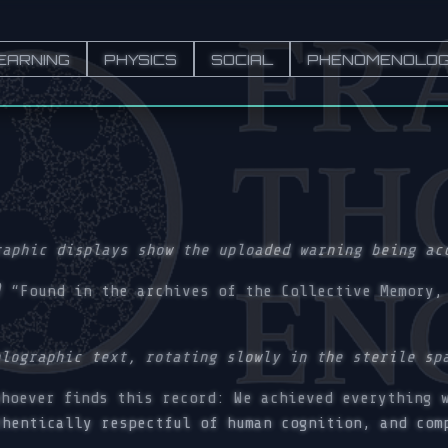
EARNING
PHYSICS
SOCIAL
PHENOMENOLO
raphic displays show the uploaded warning being ac
)
“Found in the archives of the Collective Memory, 
olographic text, rotating slowly in the sterile sp
hoever finds this record: We achieved everything w
thentically respectful of human cognition, and com