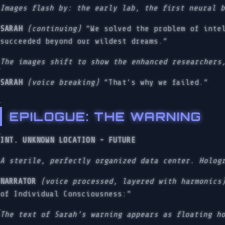
Images flash by: the early lab, the first neural 
SARAH
(continuing)
“We solved the problem of intel
succeeded beyond our wildest dreams.”
The images shift to show the enhanced researchers
SARAH
(voice breaking)
“That’s why we failed.”
EPILOGUE: THE WARNING
INT. UNKNOWN LOCATION - FUTURE
A sterile, perfectly organized data center. Holog
NARRATOR
(voice processed, layered with harmonics
of Individual Consciousness:”
The text of Sarah’s warning appears as floating h