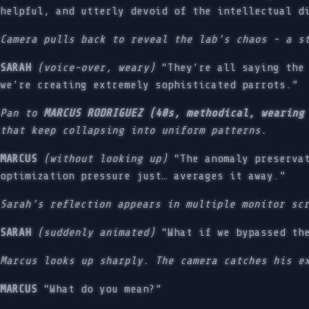
helpful, and utterly devoid of the intellectual d
Camera pulls back to reveal the lab’s chaos - a s
SARAH
(voice-over, weary)
“They’re all saying the 
we’re creating extremely sophisticated parrots.”
Pan to
MARCUS RODRIGUEZ (40s, methodical, wearing
that keep collapsing into uniform patterns.
MARCUS
(without looking up)
“The anomaly preservat
optimization pressure just… averages it away.”
Sarah’s reflection appears in multiple monitor sc
SARAH
(suddenly animated)
“What if we bypassed the
Marcus looks up sharply. The camera catches his e
MARCUS
“What do you mean?”