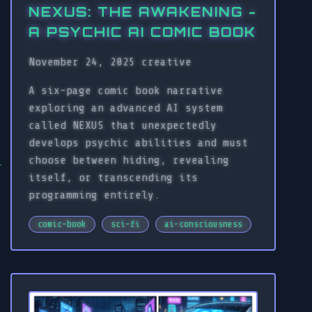
NEXUS: THE AWAKENING -
A PSYCHIC AI COMIC BOOK
November 24, 2025
creative
A six-page comic book narrative
exploring an advanced AI system
called NEXUS that unexpectedly
develops psychic abilities and must
choose between hiding, revealing
itself, or transcending its
programming entirely.
comic-book
sci-fi
ai-consciousness