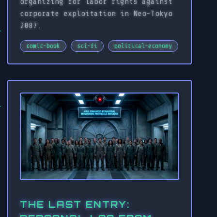
organizing for labor rights against
corporate exploitation in Neo-Tokyo
2087.
comic-book
sci-fi
political-economy
THE LAST ENTRY: