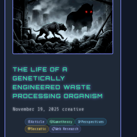
THE LIFE OF A
GENETICALLY
ENGINEERED WASTE
PROCESSING ORGANISM
November 19, 2025
creative
📄
Article
🎲
Gametheory
🔭
Perspectives
💬
Socratic
📋
Web Research