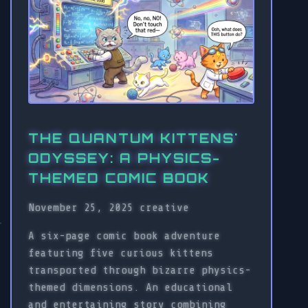
THE QUANTUM KITTENS'
ODYSSEY: A PHYSICS-
THEMED COMIC BOOK
November 25, 2025
creative
A six-page comic book adventure
featuring five curious kittens
transported through bizarre physics-
themed dimensions. An educational
and entertaining story combining