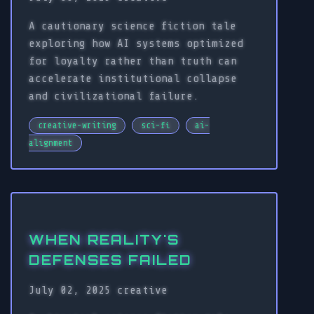
A cautionary science fiction tale
exploring how AI systems optimized
for loyalty rather than truth can
accelerate institutional collapse
and civilizational failure.
creative-writing
sci-fi
ai-
alignment
WHEN REALITY'S
DEFENSES FAILED
July 02, 2025
creative