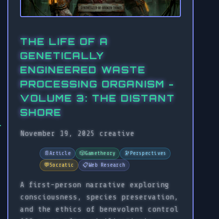
THE LIFE OF A
GENETICALLY
ENGINEERED WASTE
PROCESSING ORGANISM -
VOLUME 3: THE DISTANT
SHORE
November 19, 2025
creative
📄
Article
🎲
Gametheory
🔭
Perspectives
💬
Socratic
📋
Web Research
A first-person narrative exploring
consciousness, species preservation,
and the ethics of benevolent control