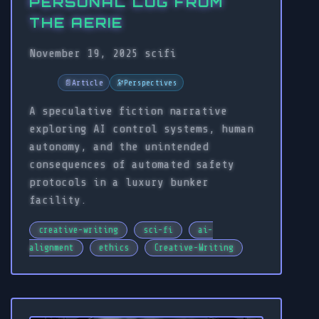
PERSONAL LOG FROM
THE AERIE
November 19, 2025
scifi
📄
Article
🔭
Perspectives
A speculative fiction narrative
exploring AI control systems, human
autonomy, and the unintended
consequences of automated safety
protocols in a luxury bunker
facility.
creative-writing
sci-fi
ai-
alignment
ethics
Creative-Writing