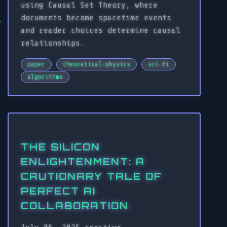
using Causal Set Theory, where
documents become spacetime events
and reader choices determine causal
relationships.
paper
theoretical-physics
sci-fi
algorithms
THE SILICON
ENLIGHTENMENT: A
CAUTIONARY TALE OF
PERFECT AI
COLLABORATION