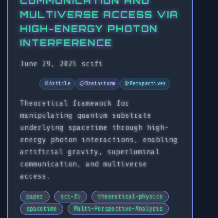
COMMUNICATION AND
MULTIVERSE ACCESS VIA
HIGH-ENERGY PHOTON
INTERFERENCE
June 29, 2025
scifi
📄
Article
📋
Brainstorm
🔭
Perspectives
Theoretical framework for
manipulating quantum substrate
underlying spacetime through high-
energy photon interactions, enabling
artificial gravity, superluminal
communication, and multiverse
access.
paper
sci-fi
theoretical-physics
spacetime
Multi-Perspective-Analysis