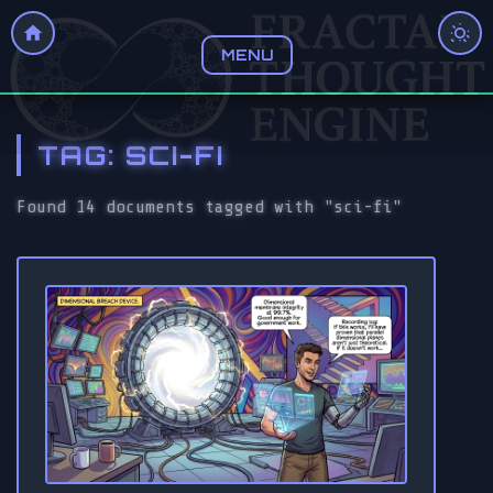
MENU
TAG: SCI-FI
Found 14 documents tagged with "sci-fi"