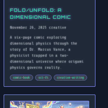
FOLD/UNFOLD: A
DIMENSIONAL COMIC
November 26, 2025
creative
A six-page comic exploring
dimensional physics through the
story of Dr. Marcus Vance, a
physicist trapped in a two-
dimensional universe where origami
physics governs reality.
comic-book
sci-fi
creative-writing