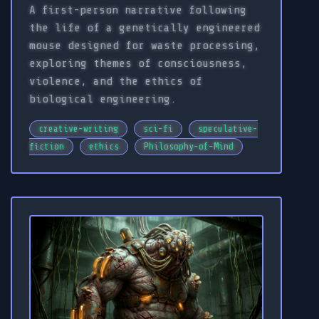
A first-person narrative following
the life of a genetically engineered
mouse designed for waste processing,
exploring themes of consciousness,
violence, and the ethics of
biological engineering.
creative-writing
sci-fi
speculative-
fiction
ethics
Philosophy-of-Mind