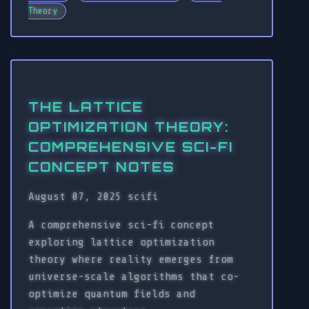
Theory
THE LATTICE
OPTIMIZATION THEORY:
COMPREHENSIVE SCI-FI
CONCEPT NOTES
August 07, 2025
scifi
A comprehensive sci-fi concept
exploring lattice optimization
theory where reality emerges from
universe-scale algorithms that co-
optimize quantum fields and