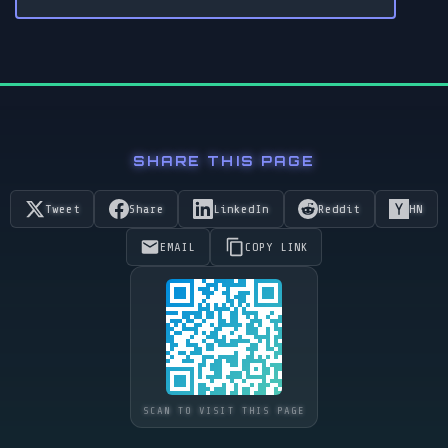
SHARE THIS PAGE
Tweet
Share
LinkedIn
Reddit
HN
EMAIL
COPY LINK
SCAN TO VISIT THIS PAGE