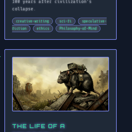
100 years after civilization's
collapse.
creative-writing
sci-fi
speculative-
fiction
ethics
Philosophy-of-Mind
THE LIFE OF A