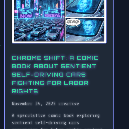
CHROME SHIFT: A COMIC
BOOK ABOUT SENTIENT
SELF-DRIVING CARS
FIGHTING FOR LABOR
RIGHTS
November 24, 2025
creative
A speculative comic book exploring
sentient self-driving cars