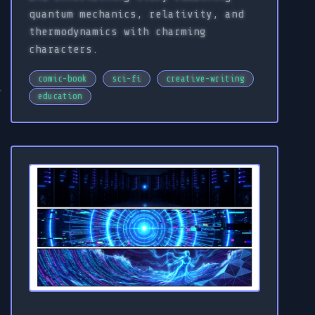
quantum mechanics, relativity, and
thermodynamics with charming
characters.
comic-book
sci-fi
creative-writing
education