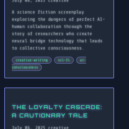
July 06, 2025
creative
A science fiction screenplay
exploring the dangers of perfect AI-
human collaboration through the
story of researchers who create
neural bridge technology that leads
to collective consciousness.
creative-writing
sci-fi
ai-
consciousness
THE LOYALTY CASCADE:
A CAUTIONARY TALE
July 06, 2025
creative