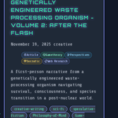
GENETICALLY
ENGINEERED WASTE
PROCESSING ORGANISM -
VOLUME 2: AFTER THE
FLASH
November 19, 2025
creative
📄
Article
🎲
Gametheory
🔭
Perspectives
💬
Socratic
📋
Web Research
A first-person narrative from a
genetically engineered waste-
processing organism navigating
survival, consciousness, and species
transition in a post-nuclear world.
creative-writing
sci-fi
speculative-
fiction
Philosophy-of-Mind
Game-