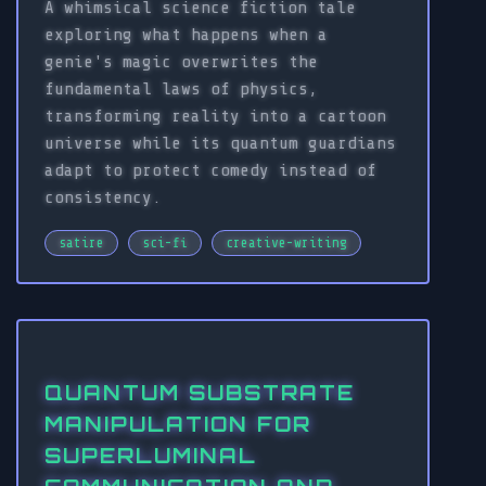
A whimsical science fiction tale
exploring what happens when a
genie's magic overwrites the
fundamental laws of physics,
transforming reality into a cartoon
universe while its quantum guardians
adapt to protect comedy instead of
consistency.
satire
sci-fi
creative-writing
QUANTUM SUBSTRATE
MANIPULATION FOR
SUPERLUMINAL