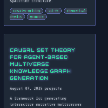
spacetime structure.
creative-writing
sci-fi
theoretical-
physics
geometry
CAUSAL SET THEORY
FOR AGENT-BASED
MULTIVERSE
KNOWLEDGE GRAPH
GENERATION
August 07, 2025
projects
A framework for generating
interactive narrative multiverses