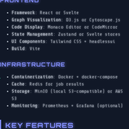
FRONTEND
Framework
: React or Svelte
Graph Visualization
: D3.js or Cytoscape.js
Code Display
: Monaco Editor or CodeMirror
State Management
: Zustand or Svelte stores
UI Components
: Tailwind CSS + headlessui
Build
: Vite
INFRASTRUCTURE
Containerization
: Docker + docker-compose
Cache
: Redis for job results
Storage
: MinIO (local S3-compatible) or AWS
S3
Monitoring
: Prometheus + Grafana (optional)
KEY FEATURES