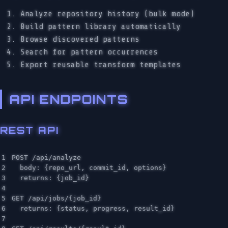
Analyze repository history (bulk mode)
Build pattern library automatically
Browse discovered patterns
Search for pattern occurrences
Export reusable transform templates
API ENDPOINTS
REST API
1

POST /api/analyze

2

  body: {repo_url, commit_id, options}

3

  returns: {job_id}

4

5

GET /api/jobs/{job_id}

6

  returns: {status, progress, result_id}

7
