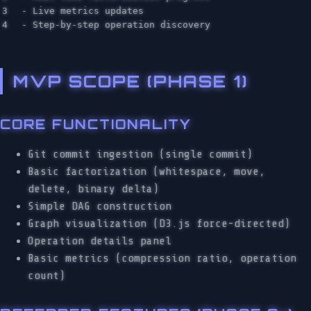
3

  - Live metrics updates

MVP SCOPE (PHASE 1)
CORE FUNCTIONALITY
Git commit ingestion (single commit)
Basic factorization (whitespace, move,
delete, binary delta)
Simple DAG construction
Graph visualization (D3.js force-directed)
Operation details panel
Basic metrics (compression ratio, operation
count)