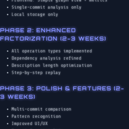
Single-commit analysis only
Local storage only
PHASE 2: ENHANCED
FACTORIZATION (2-3 WEEKS)
All operation types implemented
Dependency analysis refined
Description length optimization
Step-by-step replay
PHASE 3: POLISH & FEATURES (2-
3 WEEKS)
Multi-commit comparison
Pattern recognition
Improved UI/UX