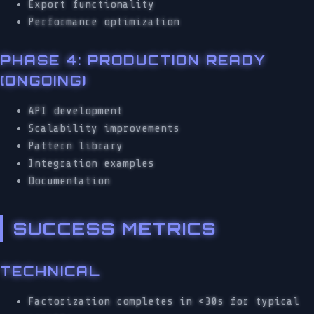
Export functionality
Performance optimization
PHASE 4: PRODUCTION READY
(ONGOING)
API development
Scalability improvements
Pattern library
Integration examples
Documentation
SUCCESS METRICS
TECHNICAL
Factorization completes in <30s for typical