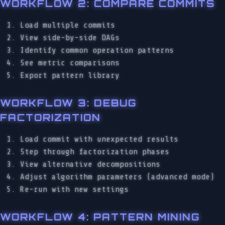
WORKFLOW 2: COMPARE COMMITS
Load multiple commits
View side-by-side DAGs
Identify common operation patterns
See metric comparisons
Export pattern library
WORKFLOW 3: DEBUG
FACTORIZATION
Load commit with unexpected results
Step through factorization phases
View alternative decompositions
Adjust algorithm parameters (advanced mode)
Re-run with new settings
WORKFLOW 4: PATTERN MINING