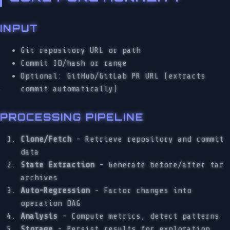
INPUT
Git repository URL or path
Commit ID/hash or range
Optional: GitHub/GitLab PR URL (extracts
commit automatically)
PROCESSING PIPELINE
Clone/Fetch
- Retrieve repository and commit
data
State Extraction
- Generate before/after tar
archives
Auto-Regression
- Factor changes into
operation DAG
Analysis
- Compute metrics, detect patterns
Storage
- Persist results for exploration