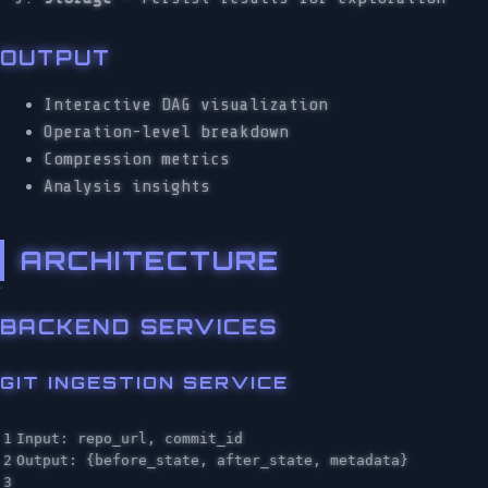
OUTPUT
Interactive DAG visualization
Operation-level breakdown
Compression metrics
Analysis insights
ARCHITECTURE
BACKEND SERVICES
GIT INGESTION SERVICE
1

Input: repo_url, commit_id

2

Output: {before_state, after_state, metadata}

3
