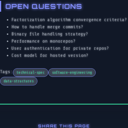
OPEN QUESTIONS
Factorization algorithm convergence criteria?
How to handle merge commits?
Binary file handling strategy?
Performance on monorepos?
User authentication for private repos?
Cost model for hosted version?
Tags:
technical-spec
software-engineering
data-structures
SHARE THIS PAGE