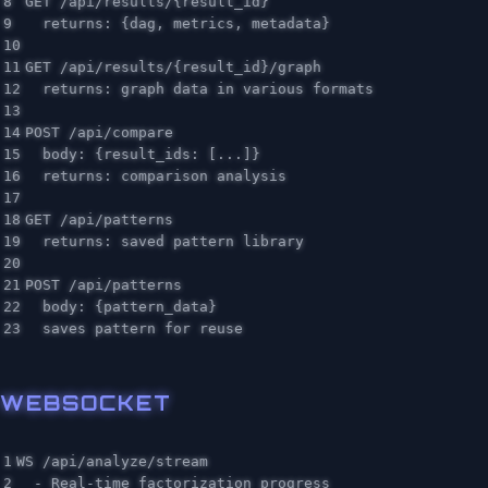
8

GET /api/results/{result_id}

9

  returns: {dag, metrics, metadata}

10

11

GET /api/results/{result_id}/graph

12

  returns: graph data in various formats

13

14

POST /api/compare

15

  body: {result_ids: [...]}

16

  returns: comparison analysis

17

18

GET /api/patterns

19

  returns: saved pattern library

20

21

POST /api/patterns

22

  body: {pattern_data}

WEBSOCKET
1

WS /api/analyze/stream

2

  - Real-time factorization progress
