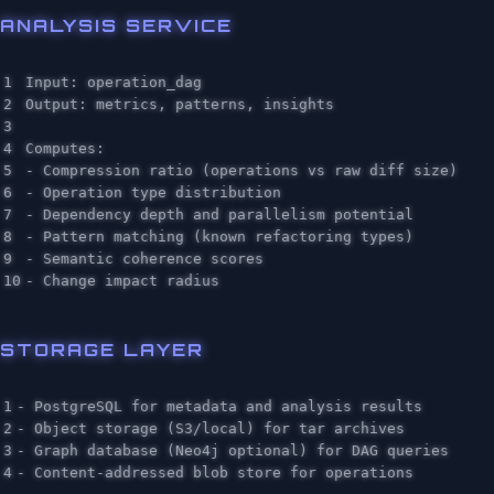
ANALYSIS SERVICE
1

Input: operation_dag

2

Output: metrics, patterns, insights

3

4

Computes:

5

- Compression ratio (operations vs raw diff size)

6

- Operation type distribution

7

- Dependency depth and parallelism potential

8

- Pattern matching (known refactoring types)

9

- Semantic coherence scores

STORAGE LAYER
1

- PostgreSQL for metadata and analysis results

2

- Object storage (S3/local) for tar archives

3

- Graph database (Neo4j optional) for DAG queries
