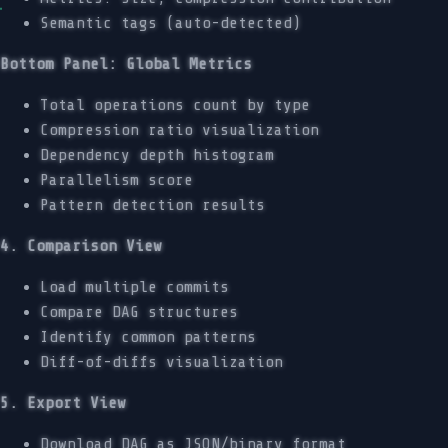
Semantic tags (auto-detected)
Bottom Panel: Global Metrics
Total operations count by type
Compression ratio visualization
Dependency depth histogram
Parallelism score
Pattern detection results
4. Comparison View
Load multiple commits
Compare DAG structures
Identify common patterns
Diff-of-diffs visualization
5. Export View
Download DAG as JSON/binary format