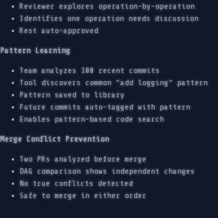
Reviewer explores operation-by-operation
Identifies one operation needs discussion
Rest auto-approved
Pattern Learning
Team analyzes 100 recent commits
Tool discovers common “add logging” pattern
Pattern saved to library
Future commits auto-tagged with pattern
Enables pattern-based code search
Merge Conflict Prevention
Two PRs analyzed before merge
DAG comparison shows independent changes
No true conflicts detected
Safe to merge in either order