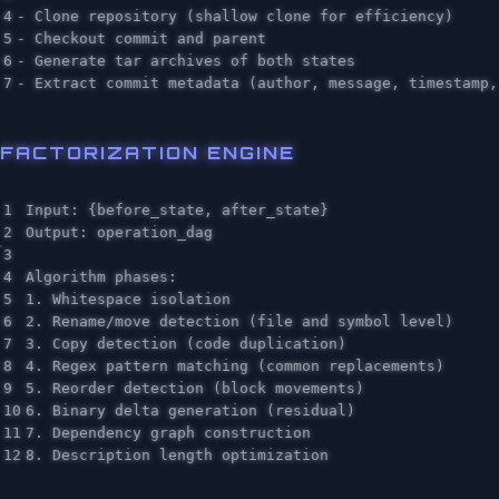
4

- Clone repository (shallow clone for efficiency)

5

- Checkout commit and parent

6

- Generate tar archives of both states

FACTORIZATION ENGINE
1

Input: {before_state, after_state}

2

Output: operation_dag

3

4

Algorithm phases:

5

1. Whitespace isolation

6

2. Rename/move detection (file and symbol level)

7

3. Copy detection (code duplication)

8

4. Regex pattern matching (common replacements)

9

5. Reorder detection (block movements)

10

6. Binary delta generation (residual)

11

7. Dependency graph construction
