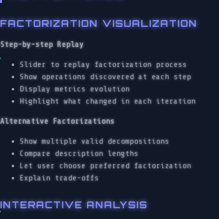
FACTORIZATION VISUALIZATION
Step-by-step Replay
Slider to replay factorization process
Show operations discovered at each step
Display metrics evolution
Highlight what changed in each iteration
Alternative Factorizations
Show multiple valid decompositions
Compare description lengths
Let user choose preferred factorization
Explain trade-offs
INTERACTIVE ANALYSIS