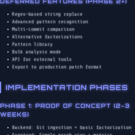
DEFERRED FEATURES (PHASE 2+)
Regex-based string replace
Advanced pattern recognition
Multi-commit comparison
Alternative factorizations
Pattern library
Bulk analysis mode
API for external tools
Export to production patch format
IMPLEMENTATION PHASES
PHASE 1: PROOF OF CONCEPT (2-3
WEEKS)
Backend: Git ingestion + basic factorization
Frontend: Simple graph view + metrics