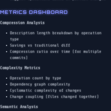
METRICS DASHBOARD
Compression Analysis
Description length breakdown by operation
type
Savings vs traditional diff
Compression ratio over time (for multiple
commits)
Complexity Metrics
Operation count by type
Dependency graph complexity
Cyclomatic complexity of changes
Change coupling (files changed together)
Semantic Analysis