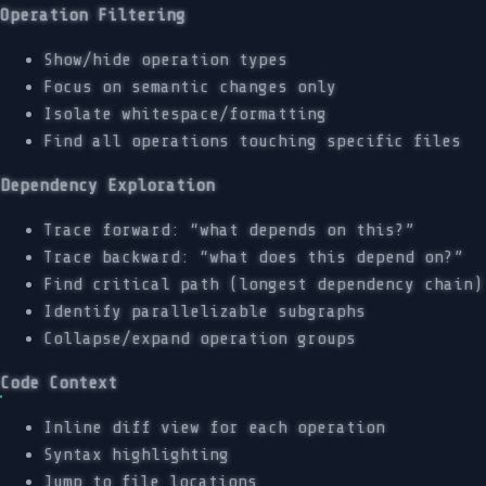
Operation Filtering
Show/hide operation types
Focus on semantic changes only
Isolate whitespace/formatting
Find all operations touching specific files
Dependency Exploration
Trace forward: “what depends on this?”
Trace backward: “what does this depend on?”
Find critical path (longest dependency chain)
Identify parallelizable subgraphs
Collapse/expand operation groups
Code Context
Inline diff view for each operation
Syntax highlighting
Jump to file locations