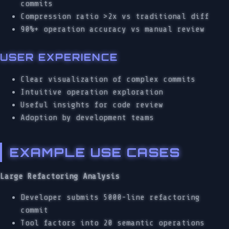
commits
Compression ratio >2x vs traditional diff
90%+ operation accuracy vs manual review
USER EXPERIENCE
Clear visualization of complex commits
Intuitive operation exploration
Useful insights for code review
Adoption by development teams
EXAMPLE USE CASES
Large Refactoring Analysis
Developer submits 5000-line refactoring
commit
Tool factors into 20 semantic operations