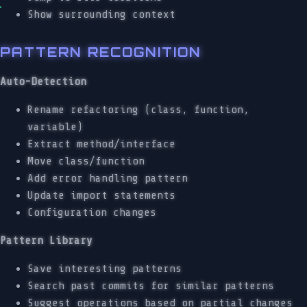
Show surrounding context
PATTERN RECOGNITION
Auto-Detection
Rename refactoring (class, function,
variable)
Extract method/interface
Move class/function
Add error handling pattern
Update import statements
Configuration changes
Pattern Library
Save interesting patterns
Search past commits for similar patterns
Suggest operations based on partial changes