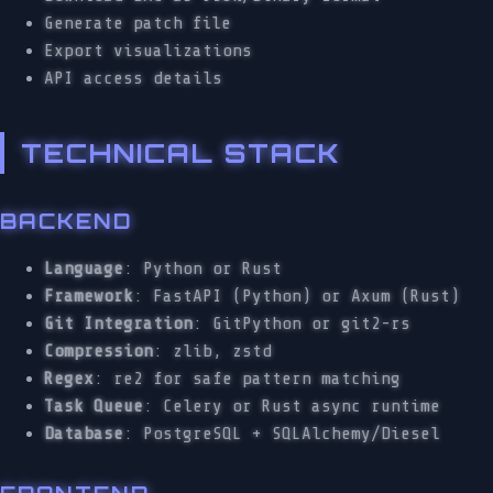
Generate patch file
Export visualizations
API access details
TECHNICAL STACK
BACKEND
Language
: Python or Rust
Framework
: FastAPI (Python) or Axum (Rust)
Git Integration
: GitPython or git2-rs
Compression
: zlib, zstd
Regex
: re2 for safe pattern matching
Task Queue
: Celery or Rust async runtime
Database
: PostgreSQL + SQLAlchemy/Diesel