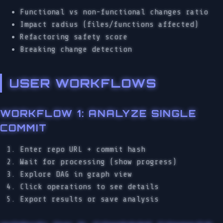
Functional vs non-functional changes ratio
Impact radius (files/functions affected)
Refactoring safety score
Breaking change detection
USER WORKFLOWS
WORKFLOW 1: ANALYZE SINGLE
COMMIT
Enter repo URL + commit hash
Wait for processing (show progress)
Explore DAG in graph view
Click operations to see details
Export results or save analysis