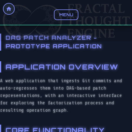
MENU
DAG PATCH ANALYZER -
PROTOTYPE APPLICATION
APPLICATION OVERVIEW
A web application that ingests Git commits and
auto-regresses them into DAG-based patch
representations, with an interactive interface
for exploring the factorization process and
resulting operation graph.
CORE FUNCTIONALITY