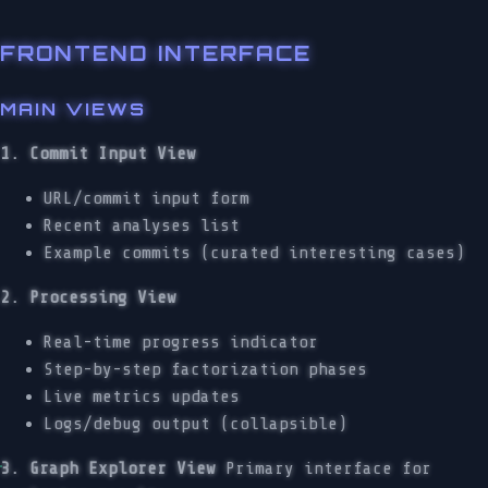
FRONTEND INTERFACE
MAIN VIEWS
1. Commit Input View
URL/commit input form
Recent analyses list
Example commits (curated interesting cases)
2. Processing View
Real-time progress indicator
Step-by-step factorization phases
Live metrics updates
Logs/debug output (collapsible)
3. Graph Explorer View
Primary interface for