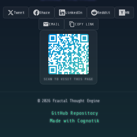
Tweet
Share
LinkedIn
Reddit
HN
EMAIL
COPY LINK
SCAN TO VISIT THIS PAGE
© 2026 Fractal Thought Engine
GitHub Repository
Made with Cognotik