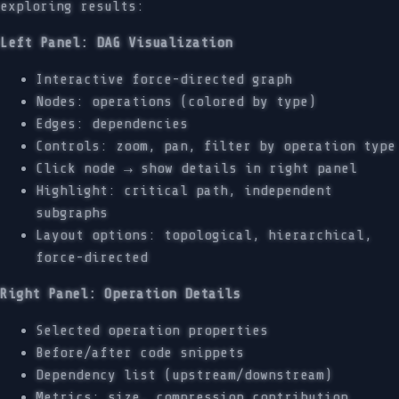
exploring results:
Left Panel: DAG Visualization
Interactive force-directed graph
Nodes: operations (colored by type)
Edges: dependencies
Controls: zoom, pan, filter by operation type
Click node → show details in right panel
Highlight: critical path, independent
subgraphs
Layout options: topological, hierarchical,
force-directed
Right Panel: Operation Details
Selected operation properties
Before/after code snippets
Dependency list (upstream/downstream)
Metrics: size, compression contribution