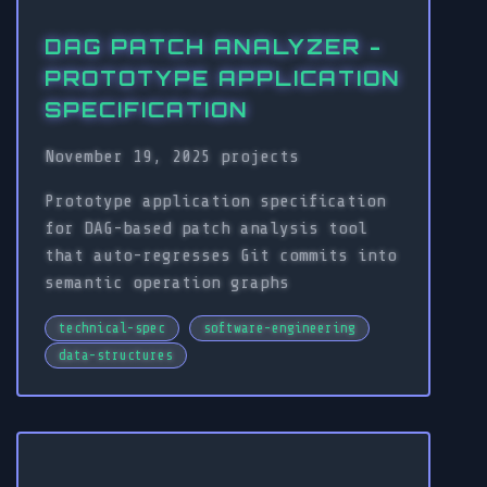
DAG PATCH ANALYZER -
PROTOTYPE APPLICATION
SPECIFICATION
November 19, 2025
projects
Prototype application specification
for DAG-based patch analysis tool
that auto-regresses Git commits into
semantic operation graphs
technical-spec
software-engineering
data-structures