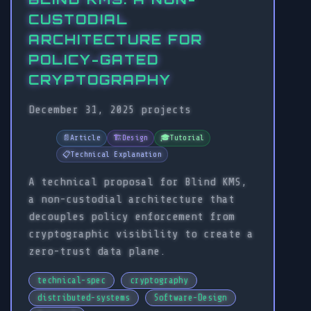
CUSTODIAL
ARCHITECTURE FOR
POLICY-GATED
CRYPTOGRAPHY
December 31, 2025
projects
📄
Article
🏗️
Design
🎓
Tutorial
📋
Technical Explanation
A technical proposal for Blind KMS,
a non-custodial architecture that
decouples policy enforcement from
cryptographic visibility to create a
zero-trust data plane.
technical-spec
cryptography
distributed-systems
Software-Design