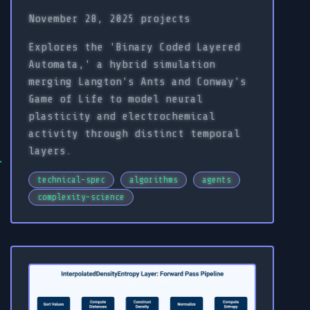
November 28, 2025
projects
Explores the 'Binary Coded Layered
Automata,' a hybrid simulation
merging Langton's Ants and Conway's
Game of Life to model neural
plasticity and electrochemical
activity through distinct temporal
layers.
technical-spec
algorithms
agents
complexity-science