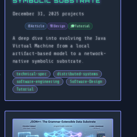
SYMBOLIC SUBSTRATE
December 31, 2025
projects
📄
Article
🏗️
Design
🎓
Tutorial
A deep dive into evolving the Java
Virtual Machine from a local
artifact-based model to a network-
native symbolic substrate.
technical-spec
distributed-systems
software-engineering
Software-Design
Tutorial