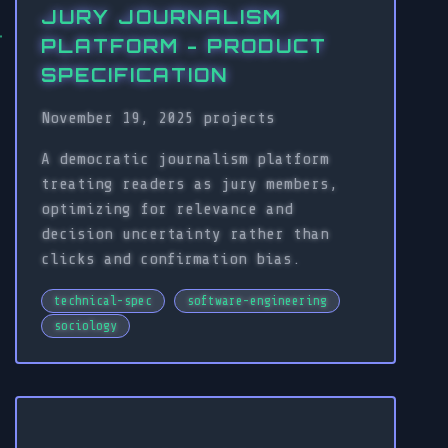
JURY JOURNALISM
PLATFORM - PRODUCT
SPECIFICATION
November 19, 2025
projects
A democratic journalism platform
treating readers as jury members,
optimizing for relevance and
decision uncertainty rather than
clicks and confirmation bias.
technical-spec
software-engineering
sociology