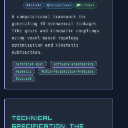
📄
Article
🔭
Perspectives
🎓
Tutorial
A computational framework for
generating 3D mechanical linkages
like gears and kinematic couplings
using voxel-based topology
optimization and kinematic
subtraction.
technical-spec
software-engineering
geometry
Multi-Perspective-Analysis
Tutorial
TECHNICAL
SPECIFICATION: THE