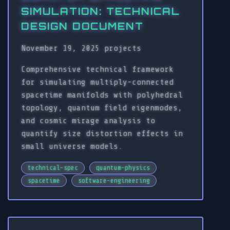
SIMULATION: TECHNICAL
DESIGN DOCUMENT
November 19, 2025
projects
Comprehensive technical framework
for simulating multiply-connected
spacetime manifolds with polyhedral
topology, quantum field eigenmodes,
and cosmic mirage analysis to
quantify size distortion effects in
small universe models.
technical-spec
quantum-physics
spacetime
software-engineering