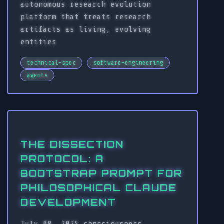
autonomous research evolution
platform that treats research
artifacts as living, evolving
entities
technical-spec
software-engineering
agents
THE DISSECTION
PROTOCOL: A
BOOTSTRAP PROMPT FOR
PHILOSOPHICAL CLAUDE
DEVELOPMENT