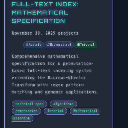
FULL-TEXT INDEX:
MATHEMATICAL
SPECIFICATION
November 19, 2025
projects
📄
Article
📋
Mathematical
🎓
Tutorial
Comprehensive mathematical
specification for a permutation-
based full-text indexing system
extending the Burrows-Wheeler
Transform with regex pattern
matching and genomic applications.
technical-spec
algorithms
compression
Tutorial
Mathematical-
Reasoning