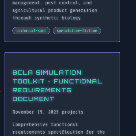
management, pest control, and
agricultural product generation
through synthetic biology.
technical-spec
speculative-fiction
BCLA SIMULATION
TOOLKIT - FUNCTIONAL
REQUIREMENTS
DOCUMENT
November 19, 2025
projects
Comprehensive functional
requirements specification for the