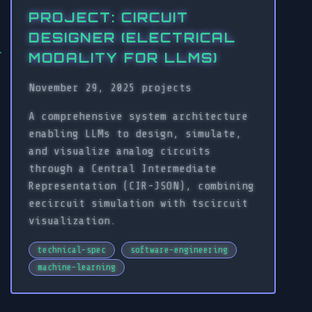
PROJECT: CIRCUIT
DESIGNER (ELECTRICAL
MODALITY FOR LLMS)
November 29, 2025
projects
A comprehensive system architecture
enabling LLMs to design, simulate,
and visualize analog circuits
through a Central Intermediate
Representation (CIR-JSON), combining
eecircuit simulation with tscircuit
visualization.
technical-spec
software-engineering
machine-learning