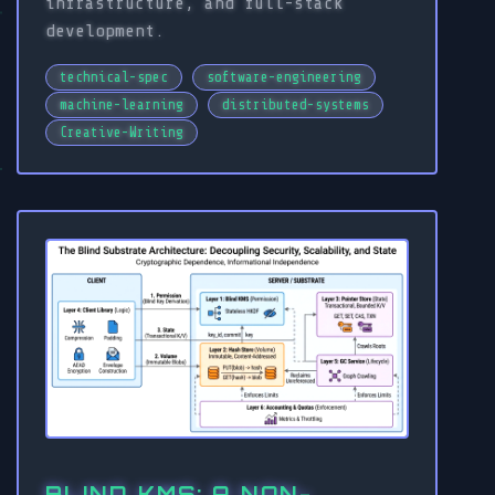
infrastructure, and full-stack
development.
technical-spec
software-engineering
machine-learning
distributed-systems
Creative-Writing
BLIND KMS: A NON-