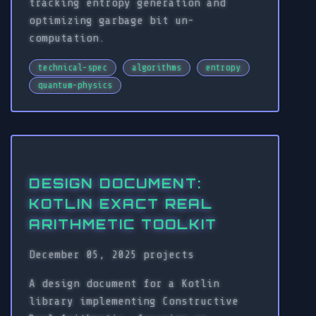
tracking entropy generation and
optimizing garbage bit un-
computation.
technical-spec
algorithms
entropy
quantum-physics
DESIGN DOCUMENT:
KOTLIN EXACT REAL
ARITHMETIC TOOLKIT
December 05, 2025
projects
A design document for a Kotlin
library implementing Constructive