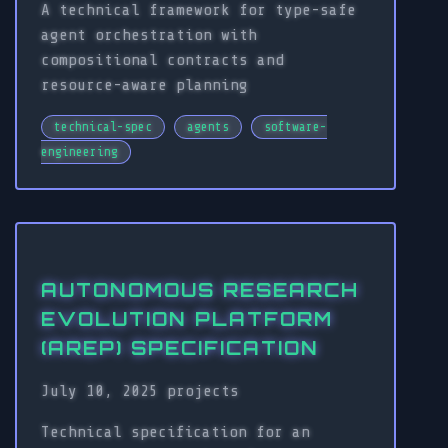
A technical framework for type-safe
agent orchestration with
compositional contracts and
resource-aware planning
technical-spec
agents
software-
engineering
AUTONOMOUS RESEARCH
EVOLUTION PLATFORM
(AREP) SPECIFICATION
July 10, 2025
projects
Technical specification for an