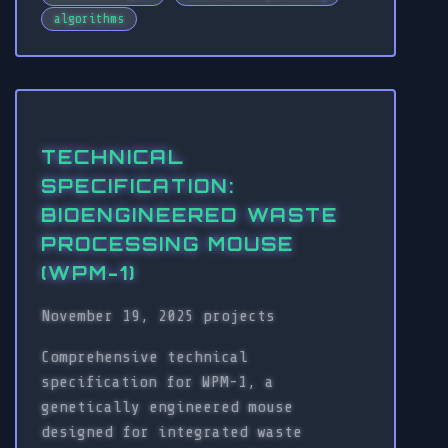
algorithms
TECHNICAL
SPECIFICATION:
BIOENGINEERED WASTE
PROCESSING MOUSE
(WPM-1)
November 19, 2025
projects
Comprehensive technical
specification for WPM-1, a
genetically engineered mouse
designed for integrated waste