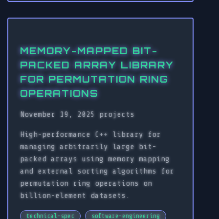
MEMORY-MAPPED BIT-
PACKED ARRAY LIBRARY
FOR PERMUTATION RING
OPERATIONS
November 19, 2025
projects
High-performance C++ library for
managing arbitrarily large bit-
packed arrays using memory mapping
and external sorting algorithms for
permutation ring operations on
billion-element datasets.
technical-spec
software-engineering