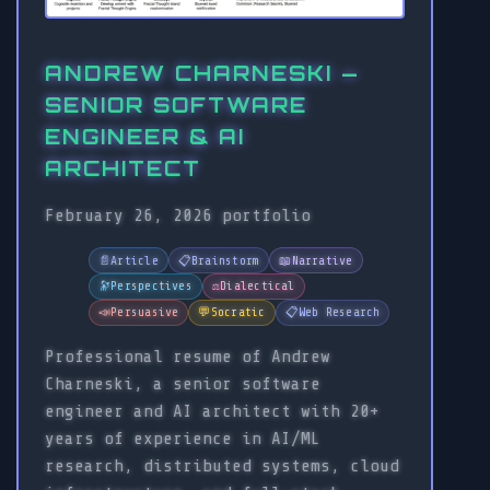
ANDREW CHARNESKI —
SENIOR SOFTWARE
ENGINEER & AI
ARCHITECT
February 26, 2026
portfolio
📄
Article
📋
Brainstorm
📖
Narrative
🔭
Perspectives
⚖️
Dialectical
📣
Persuasive
💬
Socratic
📋
Web Research
Professional resume of Andrew
Charneski, a senior software
engineer and AI architect with 20+
years of experience in AI/ML
research, distributed systems, cloud