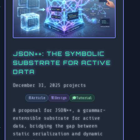
JSON++: THE SYMBOLIC
SUBSTRATE FOR ACTIVE
DATA
December 31, 2025
projects
📄
Article
🏗️
Design
🎓
Tutorial
A proposal for JSON++, a grammar-
extensible substrate for active
data, bridging the gap between
static serialization and dynamic