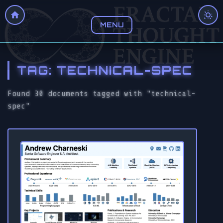
MENU
TAG: TECHNICAL-SPEC
Found 30 documents tagged with "technical-
spec"