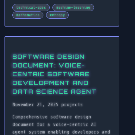
technical-spec
machine-learning
mathematics
entropy
SOFTWARE DESIGN
DOCUMENT: VOICE-
CENTRIC SOFTWARE
DEVELOPMENT AND
DATA SCIENCE AGENT
November 25, 2025
projects
Comprehensive software design
document for a voice-centric AI
agent system enabling developers and