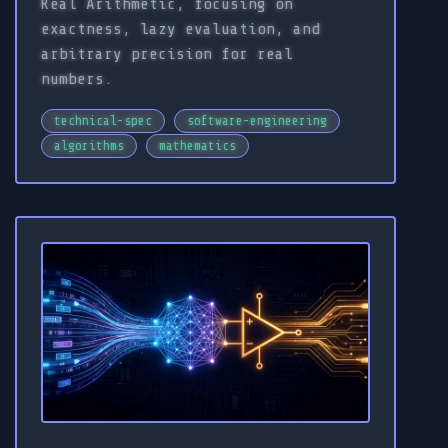
Real Arithmetic, focusing on
exactness, lazy evaluation, and
arbitrary precision for real
numbers.
technical-spec
software-engineering
algorithms
mathematics