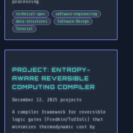
processing.
technical-spec
software-engineering
data-structures
Software-Design
Tutorial
PROJECT: ENTROPY-
AWARE REVERSIBLE
COMPUTING COMPILER
December 12, 2025
projects
A compiler framework for reversible
logic gates (Fredkin/Toffoli) that
minimizes thermodynamic cost by