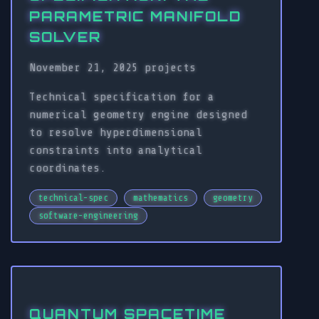
PARAMETRIC MANIFOLD
SOLVER
November 21, 2025
projects
Technical specification for a
numerical geometry engine designed
to resolve hyperdimensional
constraints into analytical
coordinates.
technical-spec
mathematics
geometry
software-engineering
QUANTUM SPACETIME