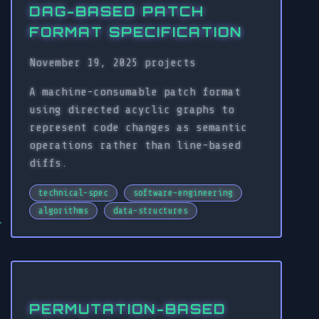
DAG-BASED PATCH
FORMAT SPECIFICATION
November 19, 2025
projects
A machine-consumable patch format
using directed acyclic graphs to
represent code changes as semantic
operations rather than line-based
diffs.
technical-spec
software-engineering
algorithms
data-structures
PERMUTATION-BASED