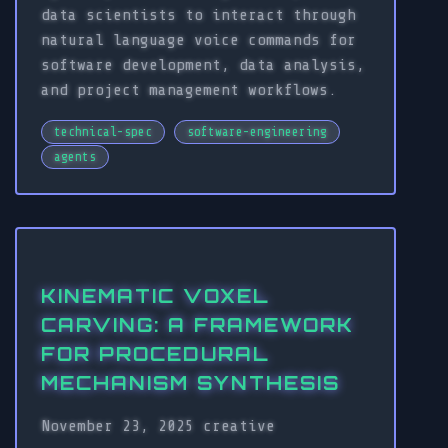
data scientists to interact through
natural language voice commands for
software development, data analysis,
and project management workflows.
technical-spec
software-engineering
agents
KINEMATIC VOXEL
CARVING: A FRAMEWORK
FOR PROCEDURAL
MECHANISM SYNTHESIS
November 23, 2025
creative