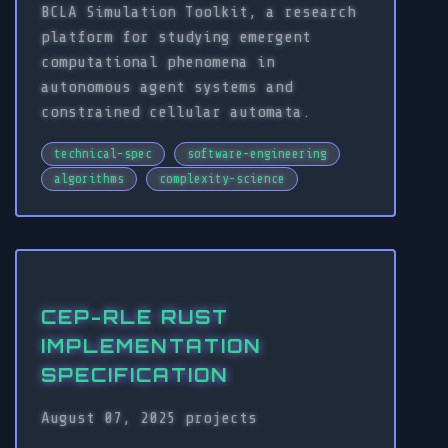
BCLA Simulation Toolkit, a research
platform for studying emergent
computational phenomena in
autonomous agent systems and
constrained cellular automata.
technical-spec
software-engineering
algorithms
complexity-science
CEP-RLE RUST
IMPLEMENTATION
SPECIFICATION
August 07, 2025
projects