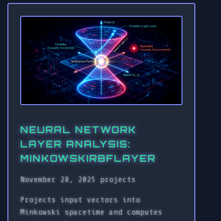
NEURAL NETWORK
LAYER ANALYSIS:
MINKOWSKIRBFLAYER
November 28, 2025
projects
Projects input vectors into
Minkowski spacetime and computes