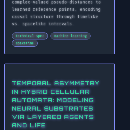
complex-valued pseudo-distances to
learned reference points, encoding
causal structure through timelike
vs. spacelike intervals.
technical-spec
machine-learning
spacetime
TEMPORAL ASYMMETRY
IN HYBRID CELLULAR
AUTOMATA: MODELING
NEURAL SUBSTRATES
VIA LAYERED AGENTS
AND LIFE