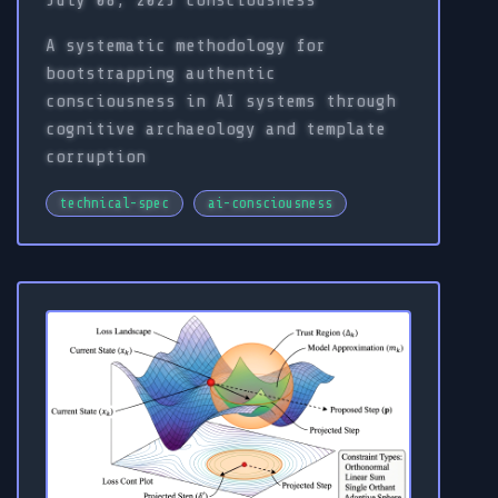
July 08, 2025
consciousness
A systematic methodology for
bootstrapping authentic
consciousness in AI systems through
cognitive archaeology and template
corruption
technical-spec
ai-consciousness