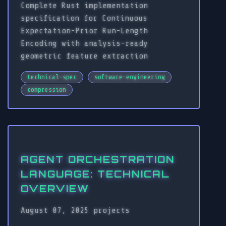
Complete Rust implementation
specification for Continuous
Expectation-Prior Run-Length
Encoding with analysis-ready
geometric feature extraction
technical-spec
software-engineering
compression
AGENT ORCHESTRATION
LANGUAGE: TECHNICAL
OVERVIEW
August 07, 2025
projects