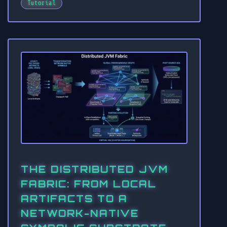
Tutorial
THE DISTRIBUTED JVM
FABRIC: FROM LOCAL
ARTIFACTS TO A
NETWORK-NATIVE