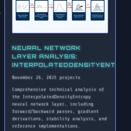
NEURAL NETWORK
LAYER ANALYSIS:
INTERPOLATEDDENSITYENTROP
November 26, 2025
projects
Comprehensive technical analysis of
the InterpolatedDensityEntropy
neural network layer, including
forward/backward passes, gradient
derivations, stability analysis, and
reference implementations.