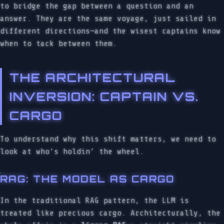
to bridge the gap between a question and an
answer. They are the same voyage, just sailed in
different directions—and the wisest captains know
when to tack between them.
THE ARCHITECTURAL
INVERSION: CAPTAIN VS.
CARGO
To understand why this shift matters, we need to
look at who’s holdin’ the wheel.
RAG: THE MODEL AS CARGO
In the traditional RAG pattern, the LLM is
treated like precious cargo. Architecturally, the