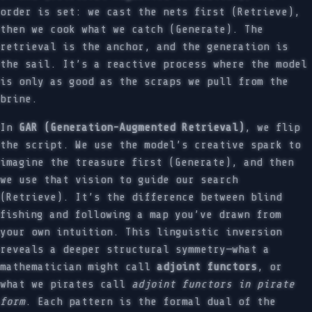
order is set: we cast the nets first (Retrieve),
then we cook what we catch (Generate). The
retrieval is the anchor, and the generation is
the sail. It’s a reactive process where the model
is only as good as the scraps we pull from the
brine.
In
GAR (Generation-Augmented Retrieval)
, we flip
the script. We use the model’s creative spark to
imagine the treasure first (Generate), and then
we use that vision to guide our search
(Retrieve). It’s the difference between blind
fishing and following a map you’ve drawn from
your own intuition. This linguistic inversion
reveals a deeper structural symmetry—what a
mathematician might call
adjoint functors
, or
what we pirates call
adjoint functors in pirate
form
. Each pattern is the formal dual of the