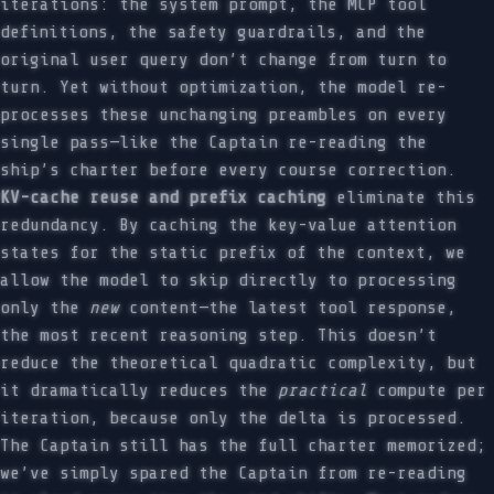
iterations: the system prompt, the MCP tool
definitions, the safety guardrails, and the
original user query don’t change from turn to
turn. Yet without optimization, the model re-
processes these unchanging preambles on every
single pass—like the Captain re-reading the
ship’s charter before every course correction.
KV-cache reuse and prefix caching
eliminate this
redundancy. By caching the key-value attention
states for the static prefix of the context, we
allow the model to skip directly to processing
only the
new
content—the latest tool response,
the most recent reasoning step. This doesn’t
reduce the theoretical quadratic complexity, but
it dramatically reduces the
practical
compute per
iteration, because only the delta is processed.
The Captain still has the full charter memorized;
we’ve simply spared the Captain from re-reading