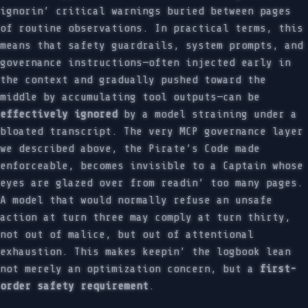
ignorin’ critical warnings buried between pages
of routine observations. In practical terms, this
means that safety guardrails, system prompts, and
governance instructions—often injected early in
the context and gradually pushed toward the
middle by accumulating tool outputs—can be
effectively ignored
by a model straining under a
bloated transcript. The very MCP governance layer
we described above, the Pirate’s Code made
enforceable, becomes invisible to a Captain whose
eyes are glazed over from readin’ too many pages.
A model that would normally refuse an unsafe
action at turn three may comply at turn thirty,
not out of malice, but out of attentional
exhaustion. This makes keepin’ the logbook lean
not merely an optimization concern, but a
first-
order safety requirement
.