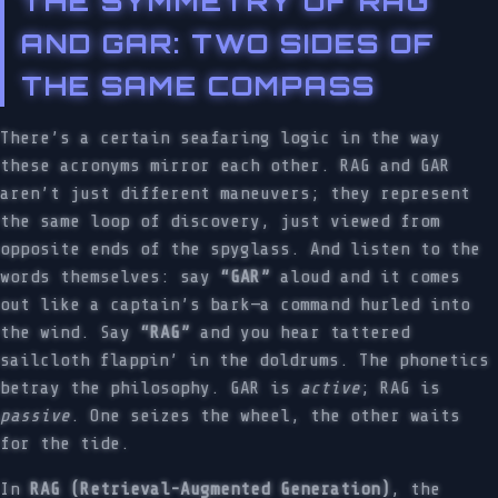
THE SYMMETRY OF RAG
AND GAR: TWO SIDES OF
THE SAME COMPASS
There’s a certain seafaring logic in the way
these acronyms mirror each other. RAG and GAR
aren’t just different maneuvers; they represent
the same loop of discovery, just viewed from
opposite ends of the spyglass. And listen to the
words themselves: say
“GAR”
aloud and it comes
out like a captain’s bark—a command hurled into
the wind. Say
“RAG”
and you hear tattered
sailcloth flappin’ in the doldrums. The phonetics
betray the philosophy. GAR is
active
; RAG is
passive
. One seizes the wheel, the other waits
for the tide.
In
RAG (Retrieval-Augmented Generation)
, the