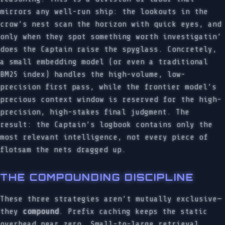
mirrors any well-run ship: the lookouts in the
crow’s nest scan the horizon with quick eyes, and
only when they spot something worth investigatin’
does the Captain raise the spyglass. Concretely,
a small embedding model (or even a traditional
BM25 index) handles the high-volume, low-
precision first pass, while the frontier model’s
precious context window is reserved for the high-
precision, high-stakes final judgment. The
result: the Captain’s logbook contains only the
most relevant intelligence, not every piece of
flotsam the nets dragged up.
THE COMPOUNDING DISCIPLINE
These three strategies aren’t mutually exclusive—
they
compound
. Prefix caching keeps the static
overhead near zero. Small-to-large retrieval