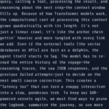
query, calling a tool, processing the result, and
reasoning about the next step—the context window
fills up. Because of how Transformer models work,
the computational cost of processing this context
grows quadratically with its length. It’s not
just a linear crawl; it’s like the anchor chain
gettin’ heavier and more tangled with every link
we add. Even if the external tools (the vector
databases or APIs) are fast as a dolphin, the
agent itself starts to lag. The model has to re-
read the entire history of the voyage—the
reasoning traces, the raw JSON responses, and the
previous failed attempts—just to decide on the
next small course correction. This creates a
“latency tax” that can turn a snappy interaction
into a slow, ponderous trek. To keep our GAR-
powered vessels agile, we must find ways to prune
the logbook, summarize the journey, or use more