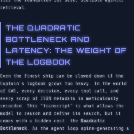
lies the foundation for safe, scalable agentic
retrieval.
THE QUADRATIC
BOTTLENECK AND
LATENCY: THE WEIGHT OF
THE LOGBOOK
Even the finest ship can be slowed down if the
Captain’s logbook grows too heavy. In the world
of GAR, every decision, every tool call, and
every scrap of JSON metadata is meticulously
recorded. This “transcript” is what allows the
model to reason and refine its search, but it
comes with a hidden cost: the
Quadratic
Bottleneck
. As the agent loop spins—generating a