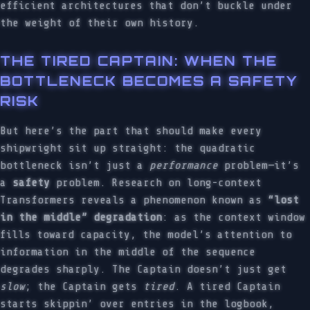
efficient architectures that don’t buckle under
the weight of their own history.
THE TIRED CAPTAIN: WHEN THE
BOTTLENECK BECOMES A SAFETY
RISK
But here’s the part that should make every
shipwright sit up straight: the quadratic
bottleneck isn’t just a
performance
problem—it’s
a
safety
problem. Research on long-context
Transformers reveals a phenomenon known as
“lost
in the middle” degradation
: as the context window
fills toward capacity, the model’s attention to
information in the middle of the sequence
degrades sharply. The Captain doesn’t just get
slow
; the Captain gets
tired
. A tired Captain
starts skippin’ over entries in the logbook,