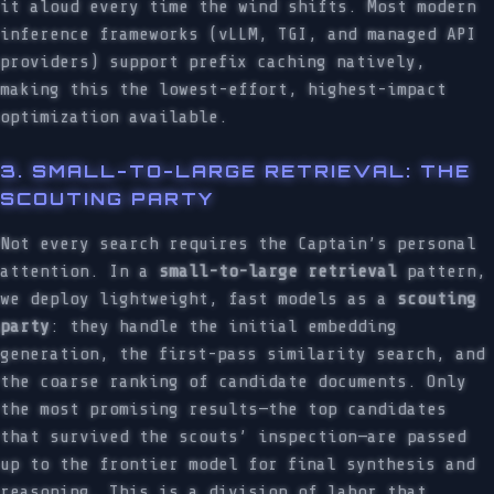
it aloud every time the wind shifts. Most modern
inference frameworks (vLLM, TGI, and managed API
providers) support prefix caching natively,
making this the lowest-effort, highest-impact
optimization available.
3. SMALL-TO-LARGE RETRIEVAL: THE
SCOUTING PARTY
Not every search requires the Captain’s personal
attention. In a
small-to-large retrieval
pattern,
we deploy lightweight, fast models as a
scouting
party
: they handle the initial embedding
generation, the first-pass similarity search, and
the coarse ranking of candidate documents. Only
the most promising results—the top candidates
that survived the scouts’ inspection—are passed
up to the frontier model for final synthesis and
reasoning. This is a division of labor that