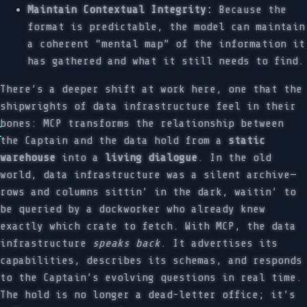
Maintain Contextual Integrity:
Because the
format is predictable, the model can maintain
a coherent “mental map” of the information it
has gathered and what it still needs to find.
There’s a deeper shift at work here, one that the
shipwrights of data infrastructure feel in their
bones: MCP transforms the relationship between
the Captain and the data hold from a
static
warehouse
into a
living dialogue
. In the old
world, data infrastructure was a silent archive—
rows and columns sittin’ in the dark, waitin’ to
be queried by a dockworker who already knew
exactly which crate to fetch. With MCP, the data
infrastructure
speaks back
. It advertises its
capabilities, describes its schemas, and responds
to the Captain’s evolving questions in real time.
The hold is no longer a dead-letter office; it’s