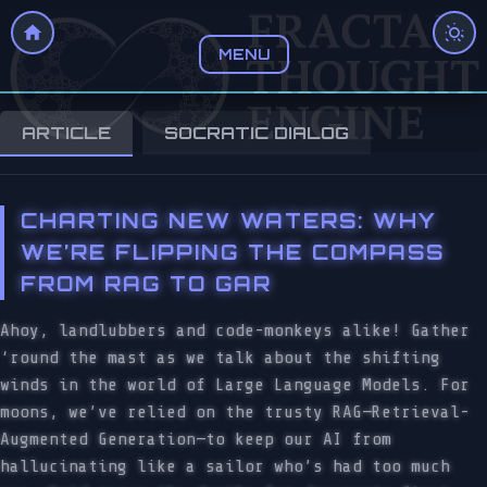
MENU
ARTICLE
SOCRATIC DIALOG
CHARTING NEW WATERS: WHY
WE’RE FLIPPING THE COMPASS
FROM RAG TO GAR
Ahoy, landlubbers and code-monkeys alike! Gather
‘round the mast as we talk about the shifting
winds in the world of Large Language Models. For
moons, we’ve relied on the trusty RAG—Retrieval-
Augmented Generation—to keep our AI from
hallucinating like a sailor who’s had too much