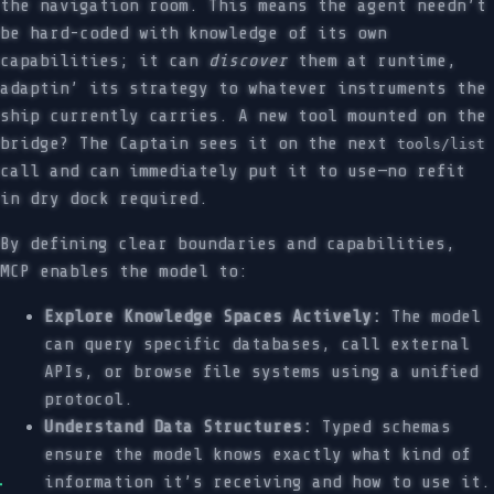
the navigation room. This means the agent needn’t
be hard-coded with knowledge of its own
capabilities; it can
discover
them at runtime,
adaptin’ its strategy to whatever instruments the
ship currently carries. A new tool mounted on the
bridge? The Captain sees it on the next
tools/list
call and can immediately put it to use—no refit
in dry dock required.
By defining clear boundaries and capabilities,
MCP enables the model to:
Explore Knowledge Spaces Actively:
The model
can query specific databases, call external
APIs, or browse file systems using a unified
protocol.
Understand Data Structures:
Typed schemas
ensure the model knows exactly what kind of
information it’s receiving and how to use it.