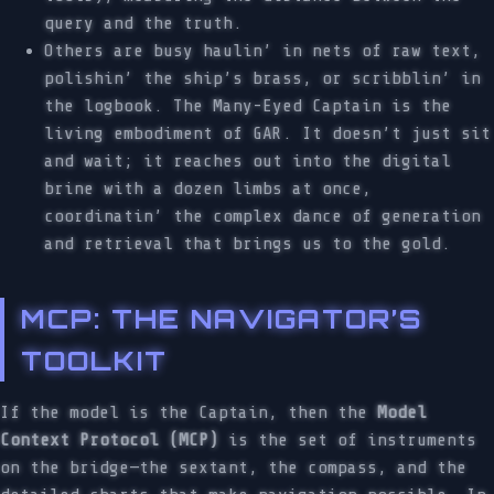
query and the truth.
Others are busy haulin’ in nets of raw text,
polishin’ the ship’s brass, or scribblin’ in
the logbook. The Many-Eyed Captain is the
living embodiment of GAR. It doesn’t just sit
and wait; it reaches out into the digital
brine with a dozen limbs at once,
coordinatin’ the complex dance of generation
and retrieval that brings us to the gold.
MCP: THE NAVIGATOR’S
TOOLKIT
If the model is the Captain, then the
Model
Context Protocol (MCP)
is the set of instruments
on the bridge—the sextant, the compass, and the