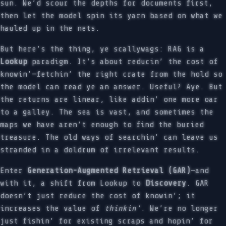
sun. We’d scour the depths for documents first,
then let the model spin its yarn based on what we
hauled up in the nets.
But here’s the thing, ye scallywags: RAG is a
Lookup
paradigm. It’s about reducin’ the cost of
knowin’—fetchin’ the right crate from the hold so
the model can read ye an answer. Useful? Aye. But
the returns are linear, like addin’ one more oar
to a galley. The sea is vast, and sometimes the
maps we have aren’t enough to find the buried
treasure. The old ways of searchin’ can leave us
stranded in a doldrum of irrelevant results.
Enter
Generation-Augmented Retrieval (GAR)
—and
with it, a shift from Lookup to
Discovery
. GAR
doesn’t just reduce the cost of knowin’; it
increases the value of
thinkin’
. We’re no longer
just fishin’ for existing scraps and hopin’ for