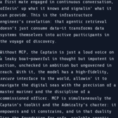
a first mate engaged in continuous conversation,
offerin’ up what it knows and signalin’ what it
can provide. This is the infrastructure
engineer’s revelation: that agentic retrieval
doesn’t just consume data—it transforms data
systems themselves into active participants in
the voyage of discovery.
Without MCP, the Captain is just a loud voice on
a leaky boat—powerful in thought but impotent in
action, unchecked in ambition but ungoverned in
reach. With it, the model has a high-fidelity,
secure
interface to the world, allowin’ it to
navigate the digital seas with the precision of a
master mariner and the discipline of a
commissioned officer. MCP is simultaneously the
Captain’s toolkit and the Admiralty’s charter: it
empowers and it constrains, and in that duality