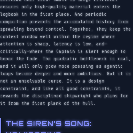
ensures only high-quality material enters the
logbook in the first place. And periodic
compaction prevents the accumulated history from
sprawling beyond control. Together, they keep the
context window well within the regime where
attention is sharp, latency is low, and—
critically—where the Captain is alert enough to
honor the Code. The quadratic bottleneck is real,
and it will only grow more pressing as agentic
loops become deeper and more ambitious. But it is
not an unsolvable curse. It is a design
constraint, and like all good constraints, it
rewards the disciplined shipwright who plans for
it from the first plank of the hull.
THE SIREN’S SONG: