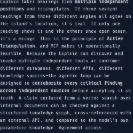
Captain takes bearings from
multiple independent
positions
and triangulates. If three sextant
readings from three different angles all agree on
the island’s location, it’s real. If only one
reading shows it and the others show open ocean,
it’s a mirage. This is the principle of
Active
Triangulation
, and MCP makes it operationally
feasible. Because the Captain can discover and
invoke multiple independent tools at runtime—
different databases, different APIs, different
knowledge sources—the agentic loop can be
designed to
corroborate every critical finding
across independent sources
before accepting it as
truth. A claim surfaced from a vector search over
internal documents can be checked against a
structured knowledge graph, cross-referenced with
an external API, and compared to the model’s own
parametric knowledge. Agreement across