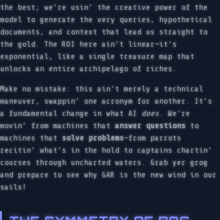
the best; we’re usin’ the creative power of the
model to generate the very queries, hypothetical
documents, and context that lead us straight to
the gold. The ROI here ain’t linear—it’s
exponential, like a single treasure map that
unlocks an entire archipelago of riches.
Make no mistake: this ain’t merely a technical
maneuver, swappin’ one acronym for another. It’s
a fundamental change in what AI
does
. We’re
movin’ from machines that
answer questions
to
machines that
solve problems
—from parrots
recitin’ what’s in the hold to captains chartin’
courses through uncharted waters. Grab yer grog
and prepare to see why GAR is the new wind in our
sails!