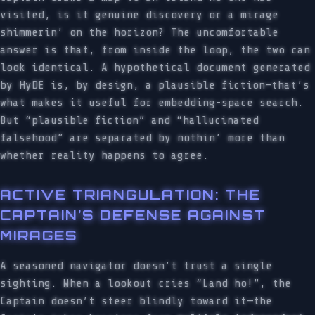
visited, is it genuine discovery or a mirage
shimmerin’ on the horizon? The uncomfortable
answer is that, from inside the loop, the two can
look identical. A hypothetical document generated
by HyDE is, by design, a plausible fiction—that’s
what makes it useful for embedding-space search.
But “plausible fiction” and “hallucinated
falsehood” are separated by nothin’ more than
whether reality happens to agree.
ACTIVE TRIANGULATION: THE
CAPTAIN’S DEFENSE AGAINST
MIRAGES
A seasoned navigator doesn’t trust a single
sighting. When a lookout cries “Land ho!”, the
Captain doesn’t steer blindly toward it—the