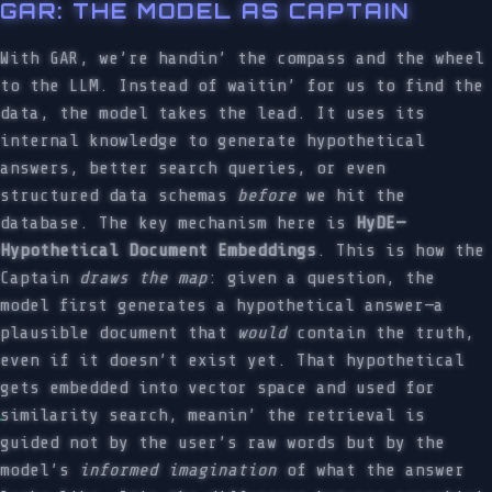
GAR: THE MODEL AS CAPTAIN
With GAR, we’re handin’ the compass and the wheel
to the LLM. Instead of waitin’ for us to find the
data, the model takes the lead. It uses its
internal knowledge to generate hypothetical
answers, better search queries, or even
structured data schemas
before
we hit the
database. The key mechanism here is
HyDE—
Hypothetical Document Embeddings
. This is how the
Captain
draws the map
: given a question, the
model first generates a hypothetical answer—a
plausible document that
would
contain the truth,
even if it doesn’t exist yet. That hypothetical
gets embedded into vector space and used for
similarity search, meanin’ the retrieval is
guided not by the user’s raw words but by the
model’s
informed imagination
of what the answer