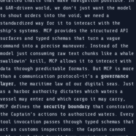
detailed charts that make navigation possible. In
a GAR-driven world, we don’t just want the model
to shout orders into the void; we need a
standardized way for it to interact with the
ship’s systems. MCP provides the structured API
surfaces and typed schemas that turn a vague
command into a precise maneuver. Instead of the
model just consuming raw text chunks like a whale
swallowin’ krill, MCP allows it to interact with
data through predictable formats. But MCP is more
than a communication protocol—it’s a
governance
layer
, the maritime law of our digital seas. Just
as a harbor authority dictates which waters a
vessel may enter and which cargo it may carry,
MCP defines the
security boundary
that constrains
the Captain’s actions to authorized waters. Every
tool invocation passes through typed schemas that
act as customs inspections: the Captain cannot