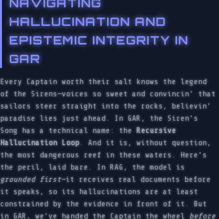
NAVIGATING
HALLUCINATION AND
EPISTEMIC INTEGRITY IN
GAR
Every Captain worth their salt knows the legend
of the Sirens—voices so sweet and convincin’ that
sailors steer straight into the rocks, believin’
paradise lies just ahead. In GAR, the Siren’s
Song has a technical name: the
Recursive
Hallucination Loop
. And it is, without question,
the most dangerous reef in these waters. Here’s
the peril, laid bare. In RAG, the model is
grounded first
—it receives real documents before
it speaks, so its hallucinations are at least
constrained by the evidence in front of it. But
in GAR, we’ve handed the Captain the wheel
before