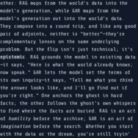
other: RAG maps from the world’s data into the
model’s generation, while GAR maps from the
model’s generation out into the world’s data.
They compose into a round trip, and like any good
pair of adjoints, neither is “better”—they’re
complementary lenses on the same underlying
problem. But the flip isn’t just technical; it’s
epistemic
. RAG grounds the model in existing data
—it says, “Here is what the world already knows;
now speak.” GAR lets the model set the terms of
its own inquiry—it says, “Tell me what you
think
the answer looks like, and I’ll go find out if
you’re right.” One anchors the ghost in hard
facts; the other follows the ghost’s own whispers
to find where the facts are buried. RAG is an act
of
humility
before the archive; GAR is an act of
imagination
before the search. Whether you start
with the data or the dream, you’re still tryin’