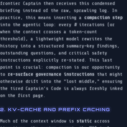
frontier Captain then receives this condensed
briefing instead of the raw, sprawling log. In
practice, this means inserting a
compaction step
into the agentic loop: every
N
iterations (or
when the context crosses a token-count
threshold), a lightweight model rewrites the
history into a structured summary—key findings,
outstanding questions, and critical safety
instructions explicitly re-stated. This last
point is crucial: compaction is our opportunity
to
re-surface governance instructions
that might
otherwise drift into the “lost middle,” ensuring
the tired Captain’s Code is always freshly inked
on the first page.
2. KV-CACHE AND PREFIX CACHING
Much of the context window is
static
across