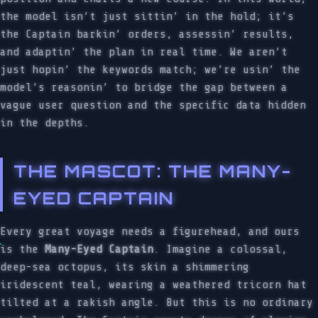
the model isn’t just sittin’ in the hold; it’s
the Captain barkin’ orders, assessin’ results,
and adaptin’ the plan in real time. We aren’t
just hopin’ the keywords match; we’re usin’ the
model’s reasonin’ to bridge the gap between a
vague user question and the specific data hidden
in the depths.
THE MASCOT: THE MANY-
EYED CAPTAIN
Every great voyage needs a figurehead, and ours
is the
Many-Eyed Captain
. Imagine a colossal,
deep-sea octopus, its skin a shimmering
iridescent teal, wearing a weathered tricorn hat
tilted at a rakish angle. But this is no ordinary