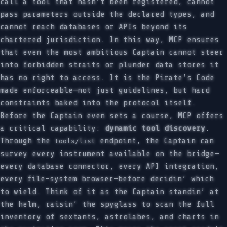
call a tool that hasn’t been registered, cannot
pass parameters outside the declared types, and
cannot reach databases or APIs beyond its
chartered jurisdiction. In this way, MCP ensures
that even the most ambitious Captain cannot steer
into forbidden straits or plunder data stores it
has no right to access. It is the Pirate’s Code
made enforceable—not just guidelines, but hard
constraints baked into the protocol itself.
Before the Captain even sets a course, MCP offers
a critical capability:
dynamic tool discovery
.
Through the
endpoint, the Captain can
tools/list
survey every instrument available on the bridge—
every database connector, every API integration,
every file-system browser—before decidin’ which
to wield. Think of it as the Captain standin’ at
the helm, raisin’ the spyglass to scan the full
inventory of sextants, astrolabes, and charts in