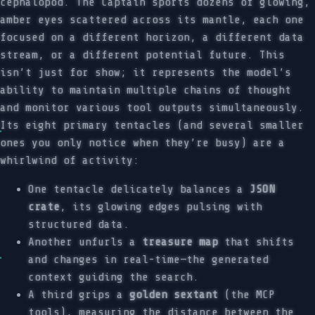
cephalopod. The Captain sports dozens of glowing,
amber eyes scattered across its mantle, each one
focused on a different horizon, a different data
stream, or a different potential future. This
isn’t just for show; it represents the model’s
ability to maintain multiple chains of thought
and monitor various tool outputs simultaneously.
Its eight primary tentacles (and several smaller
ones you only notice when they’re busy) are a
whirlwind of activity:
One tentacle delicately balances a
JSON
crate
, its glowing edges pulsing with
structured data.
Another unfurls a
treasure map
that shifts
and changes in real-time—the generated
context guiding the search.
A third grips a
golden sextant
(the MCP
tools), measuring the distance between the