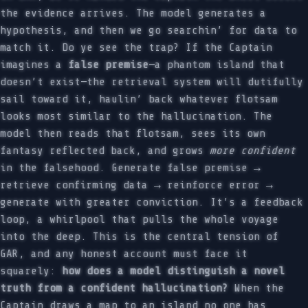
the evidence arrives. The model generates a
hypothesis, and then we go searchin’ for data to
match it. Do ye see the trap? If the Captain
imagines a
false premise
—a phantom island that
doesn’t exist—the retrieval system will dutifully
sail toward it, haulin’ back whatever flotsam
looks most similar to the hallucination. The
model then reads that flotsam, sees its own
fantasy reflected back, and grows
more confident
in the falsehood. Generate false premise →
retrieve confirming data → reinforce error →
generate with greater conviction. It’s a feedback
loop, a whirlpool that pulls the whole voyage
into the deep. This is the central tension of
GAR, and any honest account must face it
squarely:
how does a model distinguish a novel
truth from a confident hallucination?
When the
Captain draws a map to an island no one has