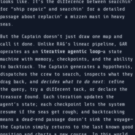
looks like. It’s the difference between searchin’
for “ship repair” and searchin’ for a detailed
passage about replacin’ a mizzen mast in heavy
seas.
But the Captain doesn’t just draw one map and
call it done. Unlike RAG’s linear pipeline, GAR
operates as an
iterative agentic loop
—a state
machine with memory, checkpoints, and the ability
to backtrack. The Captain generates a hypothesis,
dispatches the crew to search, inspects what they
drag back, and
decides what to do next
: refine
the query, try a different tack, or declare the
treasure found. Each iteration updates the
agent’s state; each checkpoint lets the system
resume if the seas get rough; and backtracking
means a dead-end passage doesn’t sink the voyage—
the Captain simply returns to the last known good
position and charts a new course. In this world,