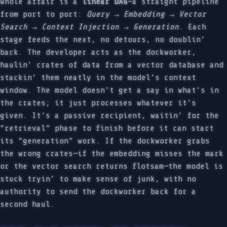
whole affair is a
linear DAG
—a straight pipeline
from port to port:
Query → Embedding → Vector
Search → Context Injection → Generation
. Each
stage feeds the next, no detours, no doublin’
back. The developer acts as the dockworker,
haulin’ crates of data from a vector database and
stackin’ them neatly in the model’s context
window. The model doesn’t get a say in what’s in
the crates; it just processes whatever it’s
given. It’s a passive recipient, waitin’ for the
“retrieval” phase to finish before it can start
its “generation” work. If the dockworker grabs
the wrong crates—if the embedding misses the mark
or the vector search returns flotsam—the model is
stuck tryin’ to make sense of junk, with no
authority to send the dockworker back for a
second haul.