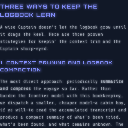
THREE WAYS TO KEEP THE
LOGBOOK LEAN
A wise Captain doesn’t let the logbook grow until
it drags the keel. Here are three proven
strategies for keepin’ the context trim and the
Captain sharp-eyed:
1. CONTEXT PRUNING AND LOGBOOK
COMPACTION
The most direct approach: periodically
summarize
and compress
the voyage so far. Rather than
burden the frontier model with this bookkeeping,
we dispatch a smaller, cheaper model—a cabin boy,
if ye will—to read the accumulated transcript and
produce a compact summary of what’s been tried,
what’s been found, and what remains unknown. The