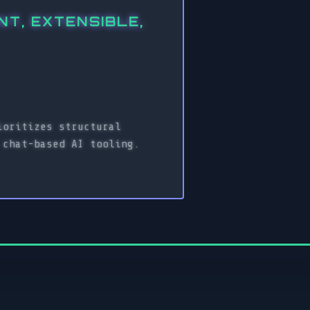
T, EXTENSIBLE,
ioritizes structural
 chat-based AI tooling.