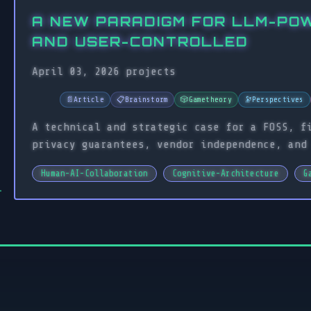
A NEW PARADIGM FOR LLM-PO
AND USER-CONTROLLED
April 03, 2026
projects
📄
Article
📋
Brainstorm
🎲
Gametheory
🔭
Perspectives
A technical and strategic case for a FOSS, f
privacy guarantees, vendor independence, and
Human-AI-Collaboration
Cognitive-Architecture
G