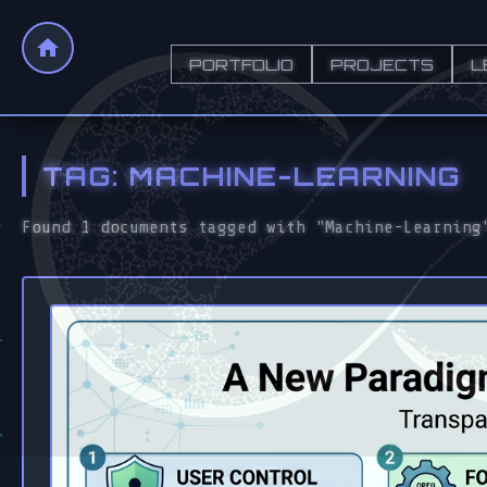
PORTFOLIO
PROJECTS
L
TAG: MACHINE-LEARNING
Found 1 documents tagged with "Machine-Learning