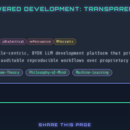
WERED DEVELOPMENT: TRANSPAREN
⚖️
Dialectical
📣
Persuasive
💬
Socratic
ile-centric, BYOK LLM development platform that pr
 auditable reproducible workflows over proprietary
ame-Theory
Philosophy-of-Mind
Machine-Learning
SHARE THIS PAGE