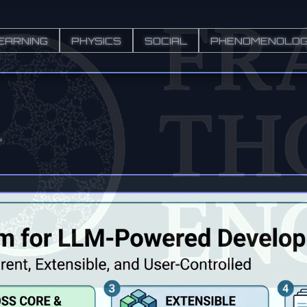
EARNING
PHYSICS
SOCIAL
PHENOMENOLO
"