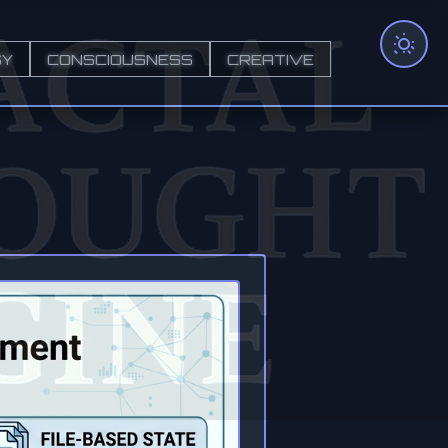
GY
CONSCIOUSNESS
CREATIVE