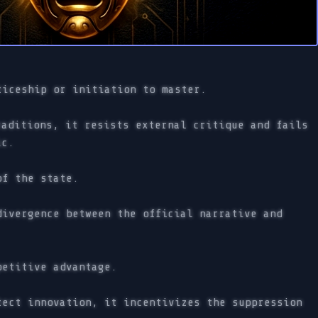
ticeship or initiation to master.
aditions, it resists external critique and fails
ic.
of the state.
ivergence between the official narrative and
petitive advantage.
ect innovation, it incentivizes the suppression