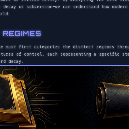
l decay or subversion—we can understand how modern
orld.
Y REGIMES
we must first categorize the distinct regimes thro
ctures of control, each representing a specific st
ard decay.