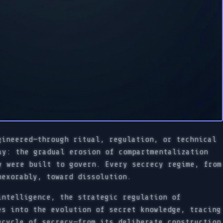
gineered—through ritual, regulation, or technical
ay: the gradual erosion of compartmentalization
y were built to govern. Every secrecy regime, from
nexorably, toward dissolution.
intelligence, the strategic regulation of
es into the evolution of secret knowledge, tracing
ecycle of secrecy—from its deliberate construction