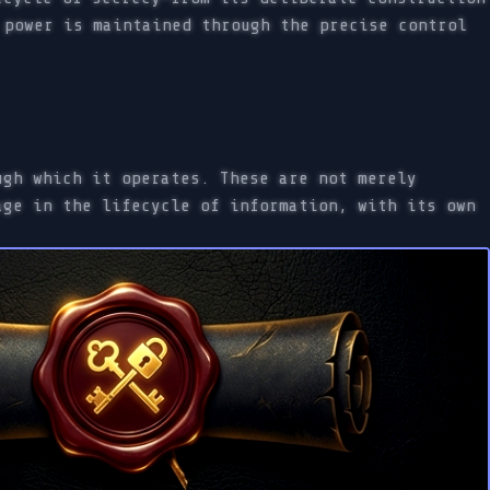
 power is maintained through the precise control
ugh which it operates. These are not merely
age in the lifecycle of information, with its own