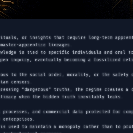
ituals, or insights that require long-term appren
master-apprentice lineages.
wledge is tied to specific individuals and oral tr
open inquiry, eventually becoming a fossilized rel
ous to the social order, morality, or the safety 
ian censors.
ressing “dangerous” truths, the regime creates a d
itimacy when the hidden truth inevitably leaks.
 processes, and commercial data protected for com
 enterprises.
is used to maintain a monopoly rather than to prot