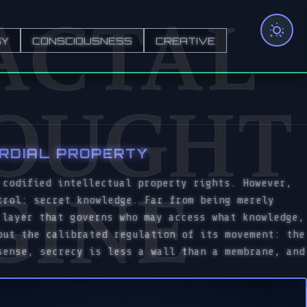
GY
CONSCIOUSNESS
CREATIVE
ORDIAL PROPERTY
 codified intellectual property rights. However,
trol: secret knowledge. Far from being merely
 layer that governs who may access what knowledge,
but the calibrated regulation of its movement: the
sense, secrecy is less a wall than a membrane, and
.