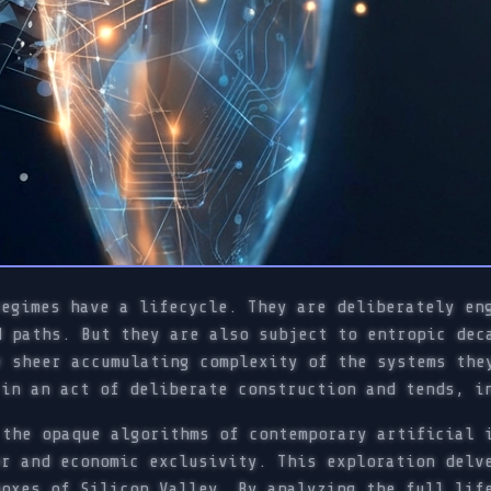
regimes have a lifecycle. They are deliberately en
d paths. But they are also subject to entropic dec
e sheer accumulating complexity of the systems the
 in an act of deliberate construction and tends, i
 the opaque algorithms of contemporary artificial 
er and economic exclusivity. This exploration delv
boxes of Silicon Valley. By analyzing the full lif