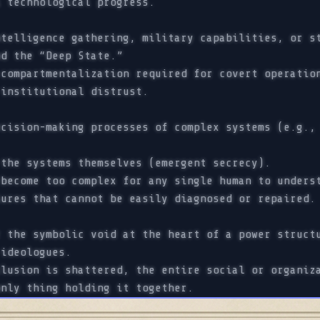
l technological progress.
telligence gathering, military capabilities, or s
d the “Deep State.”
compartmentalization required for covert operation
 institutional distrust.
cision-making processes of complex systems (e.g., 
the systems themselves (emergent secrecy).
become too complex for any single human to underst
lures that cannot be easily diagnosed or repaired.
 the symbolic void at the heart of a power structu
ideologues.
lusion is shattered, the entire social or organiza
only thing holding it together.