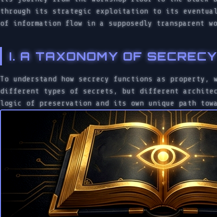
through its strategic exploitation to its eventua
of information flow in a supposedly transparent w
I. A TAXONOMY OF SECREC
To understand how secrecy functions as property, 
different types of secrets, but different archite
logic of preservation and its own unique path tow