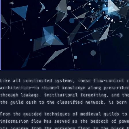
Like all constructed systems, these flow-control 
architecture—to channel knowledge along prescribe
through leakage, institutional forgetting, and th
the guild oath to the classified network, is born
From the guarded techniques of medieval guilds to
information flow has served as the bedrock of pow
its journey from the workshop floor to the black 