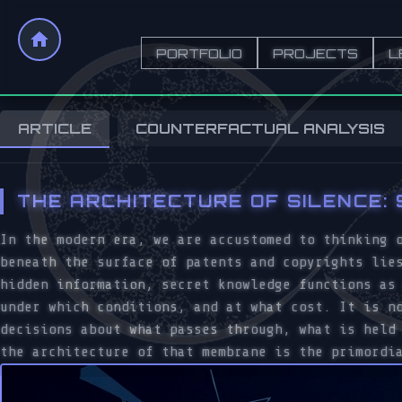
PORTFOLIO
PROJECTS
L
ARTICLE
COUNTERFACTUAL ANALYSIS
THE ARCHITECTURE OF SILENCE:
In the modern era, we are accustomed to thinking 
beneath the surface of patents and copyrights lie
hidden information, secret knowledge functions a
under which conditions, and at what cost. It is n
decisions about what passes through, what is held
the architecture of that membrane is the primordi