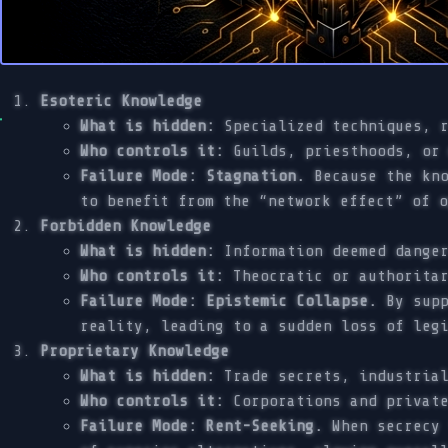
Esoteric Knowledge
What is hidden:
Specialized techniques, r
Who controls it:
Guilds, priesthoods, or 
Failure Mode: Stagnation.
Because the kno
to benefit from the “network effect” of 
Forbidden Knowledge
What is hidden:
Information deemed danger
Who controls it:
Theocratic or authoritar
Failure Mode: Epistemic Collapse.
By supp
reality, leading to a sudden loss of leg
Proprietary Knowledge
What is hidden:
Trade secrets, industrial
Who controls it:
Corporations and private
Failure Mode: Rent-Seeking.
When secrecy 