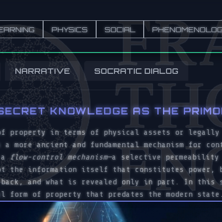
EARNING
PHYSICS
SOCIAL
PHENOMENOLO
NARRATIVE
SOCRATIC DIALOG
 SECRET KNOWLEDGE AS THE PRIM
of property in terms of physical assets or legally
s a more ancient and fundamental mechanism for con
s a
flow-control mechanism
—a selective permeability
ot the information itself that constitutes power, 
 back, and what is revealed only in part. In this 
al form of property that predates the modern state