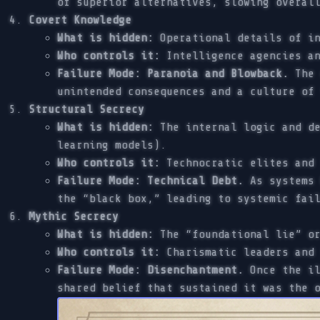
of superior alternatives, slowing overal
Covert Knowledge
What is hidden:
Operational details of in
Who controls it:
Intelligence agencies an
Failure Mode: Paranoia and Blowback.
The 
unintended consequences and a culture of
Structural Secrecy
What is hidden:
The internal logic and de
learning models).
Who controls it:
Technocratic elites and 
Failure Mode: Technical Debt.
As systems 
the “black box,” leading to systemic fai
Mythic Secrecy
What is hidden:
The “foundational lie” or
Who controls it:
Charismatic leaders and 
Failure Mode: Disenchantment.
Once the il
shared belief that sustained it was the 