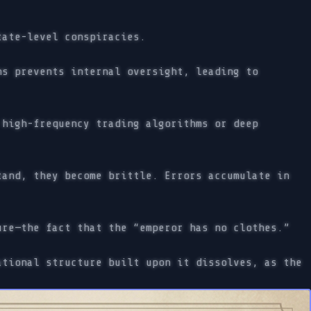
tate-level conspiracies.
s prevents internal oversight, leading to
high-frequency trading algorithms or deep
and, they become brittle. Errors accumulate in
re—the fact that the “emperor has no clothes.”
tional structure built upon it dissolves, as the