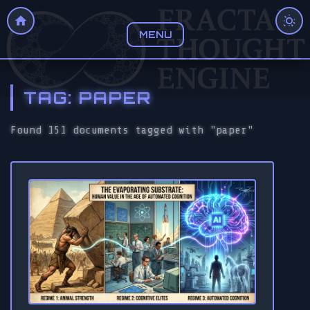
MENU
TAG: PAPER
Found 151 documents tagged with "paper"