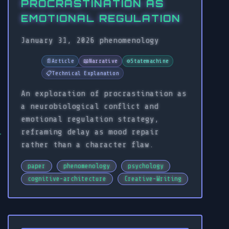
PROCRASTINATION AS
EMOTIONAL REGULATION
January 31, 2026
phenomenology
📄
Article
📖
Narrative
⚙️
Statemachine
📋
Technical Explanation
An exploration of procrastination as
a neurobiological conflict and
emotional regulation strategy,
reframing delay as mood repair
rather than a character flaw.
paper
phenomenology
psychology
cognitive-architecture
Creative-Writing