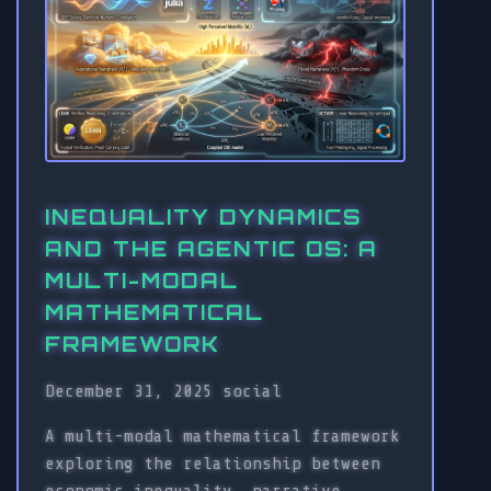
INEQUALITY DYNAMICS
AND THE AGENTIC OS: A
MULTI-MODAL
MATHEMATICAL
FRAMEWORK
December 31, 2025
social
A multi-modal mathematical framework
exploring the relationship between