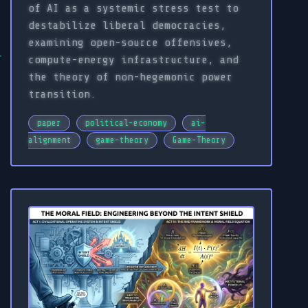
of AI as a systemic stress test to
destabilize liberal democracies,
examining open-source offensives,
compute-energy infrastructure, and
the theory of non-hegemonic power
transition.
paper
political-economy
ai-
alignment
game-theory
Game-Theory