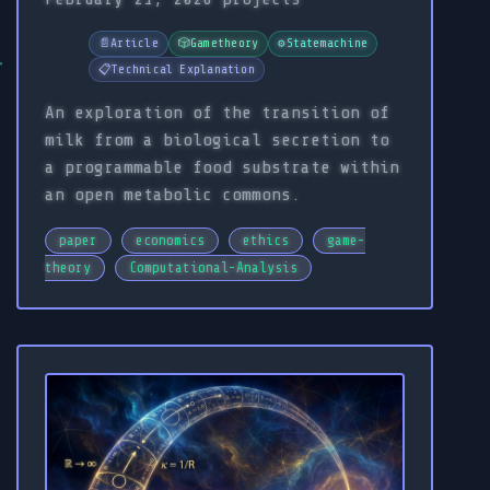
📄
Article
🎲
Gametheory
⚙️
Statemachine
📋
Technical Explanation
An exploration of the transition of
milk from a biological secretion to
a programmable food substrate within
an open metabolic commons.
paper
economics
ethics
game-
theory
Computational-Analysis