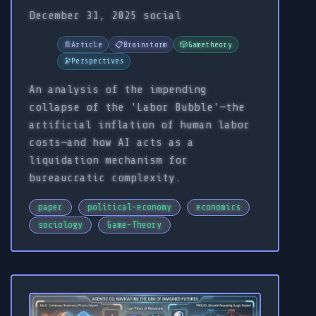
December 31, 2025
social
📄
Article
📋
Brainstorm
🎲
Gametheory
🔭
Perspectives
An analysis of the impending
collapse of the 'Labor Bubble'—the
artificial inflation of human labor
costs—and how AI acts as a
liquidation mechanism for
bureaucratic complexity.
paper
political-economy
economics
sociology
Game-Theory