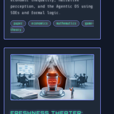
economic inequality, narrative
perception, and the Agentic OS using
SDEs and formal logic.
paper
economics
mathematics
game-
theory
FRESHNESS THEATER: