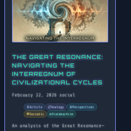
THE GREAT RESONANCE:
NAVIGATING THE
INTERREGNUM OF
CIVILIZATIONAL CYCLES
February 22, 2026
social
📄
Article
📋
Analogy
🔭
Perspectives
💬
Socratic
⚙️
Statemachine
An analysis of the Great Resonance—