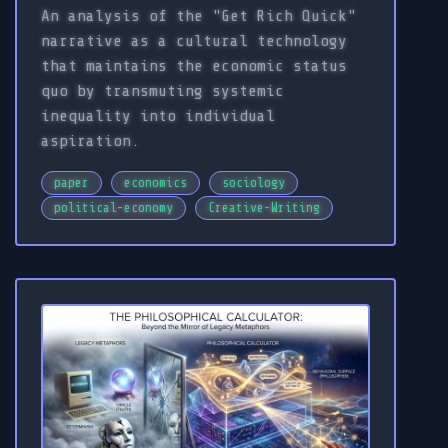
An analysis of the "Get Rich Quick"
narrative as a cultural technology
that maintains the economic status
quo by transmuting systemic
inequality into individual
aspiration.
paper
economics
sociology
political-economy
Creative-Writing