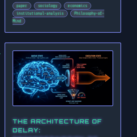
paper
sociology
economics
institutional-analysis
Philosophy-of-
Mind
THE ARCHITECTURE OF
DELAY: