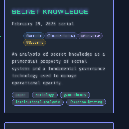
SECRET KNOWLEDGE
February 19, 2026
social
📄
Article
📋
Counterfactual
📖
Narrative
💬
Socratic
An analysis of secret knowledge as a
primordial property of social
systems and a fundamental governance
technology used to manage
operational opacity.
paper
sociology
game-theory
institutional-analysis
Creative-Writing