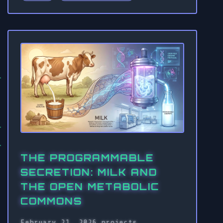
THE PROGRAMMABLE
SECRETION: MILK AND
THE OPEN METABOLIC
COMMONS
February 21, 2026
projects