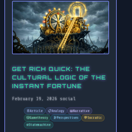
GET RICH QUICK: THE
CULTURAL LOGIC OF THE
INSTANT FORTUNE
February 19, 2026
social
📄
Article
📋
Analogy
📖
Narrative
🎲
Gametheory
🔭
Perspectives
💬
Socratic
⚙️
Statemachine