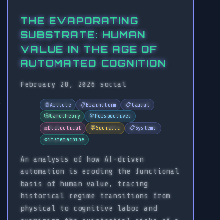
THE EVAPORATING
SUBSTRATE: HUMAN
VALUE IN THE AGE OF
AUTOMATED COGNITION
February 28, 2026
social
📄
Article
📋
Brainstorm
📋
Causal
🎲
Gametheory
🔭
Perspectives
⚖️
Dialectical
💬
Socratic
📋
Systems
⚙️
Statemachine
An analysis of how AI-driven
automation is eroding the functional
basis of human value, tracing
historical regime transitions from
physical to cognitive labor and