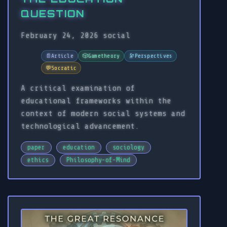
QUESTION
February 24, 2026
social
📄
Article
🎲
Gametheory
🔭
Perspectives
💬
Socratic
A critical examination of
educational frameworks within the
context of modern social systems and
technological advancement.
paper
education
sociology
ethics
Philosophy-of-Mind