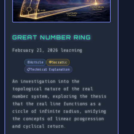
GREAT NUMBER RING
February 21, 2026
learning
📄
Article
💬
Socratic
📋
Technical Explanation
An investigation into the
topological nature of the real
number system, exploring the thesis
that the real line functions as a
circle of infinite radius, unifying
the concepts of linear progression
and cyclical return.