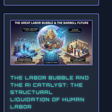
THE LABOR BUBBLE AND
THE AI CATALYST: THE
STRUCTURAL
LIQUIDATION OF HUMAN
LABOR