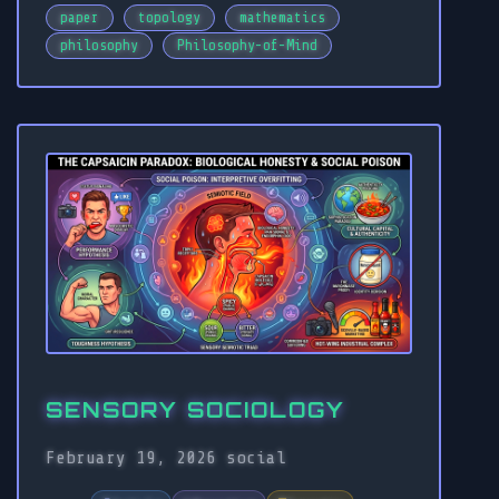
paper
topology
mathematics
philosophy
Philosophy-of-Mind
SENSORY SOCIOLOGY
February 19, 2026
social