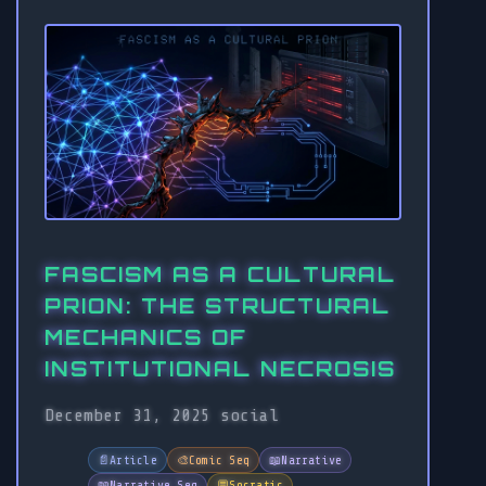
FASCISM AS A CULTURAL
PRION: THE STRUCTURAL
MECHANICS OF
INSTITUTIONAL NECROSIS
December 31, 2025
social
📄
Article
🎨
Comic Seq
📖
Narrative
📖
Narrative Seq
💬
Socratic