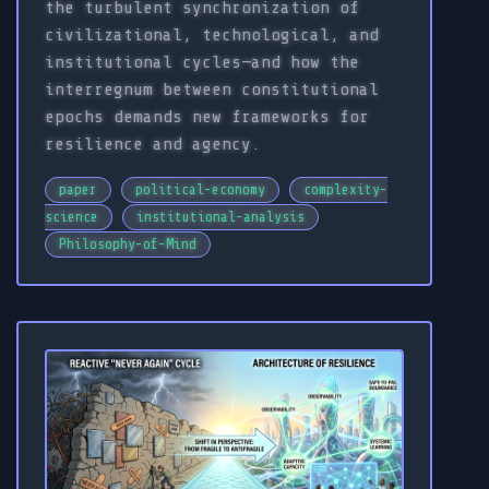
the turbulent synchronization of
civilizational, technological, and
institutional cycles—and how the
interregnum between constitutional
epochs demands new frameworks for
resilience and agency.
paper
political-economy
complexity-
science
institutional-analysis
Philosophy-of-Mind