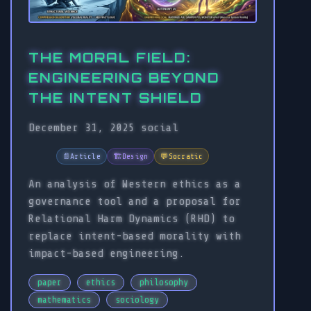
THE MORAL FIELD:
ENGINEERING BEYOND
THE INTENT SHIELD
December 31, 2025
social
📄
Article
🏗️
Design
💬
Socratic
An analysis of Western ethics as a
governance tool and a proposal for
Relational Harm Dynamics (RHD) to
replace intent-based morality with
impact-based engineering.
paper
ethics
philosophy
mathematics
sociology