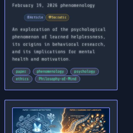
February 19, 2026
phenomenology
📄
Article
💬
Socratic
An exploration of the psychological
phenomenon of learned helplessness,
its origins in behavioral research,
and its implications for mental
health and motivation.
paper
phenomenology
psychology
ethics
Philosophy-of-Mind