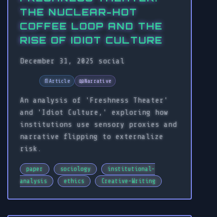
THE NUCLEAR-HOT
COFFEE LOOP AND THE
RISE OF IDIOT CULTURE
December 31, 2025
social
📄
Article
📖
Narrative
An analysis of 'Freshness Theater'
and 'Idiot Culture,' exploring how
institutions use sensory proxies and
narrative flipping to externalize
risk.
paper
sociology
institutional-
analysis
ethics
Creative-Writing