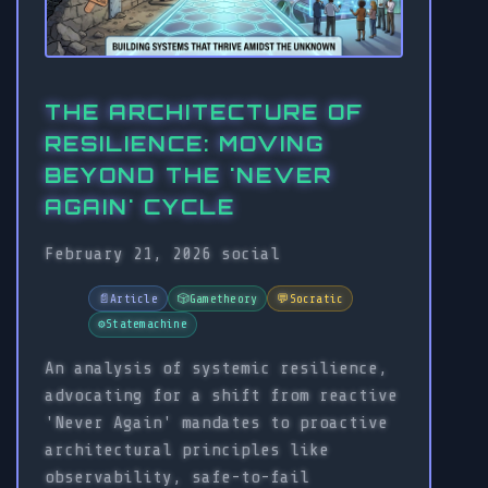
THE ARCHITECTURE OF
RESILIENCE: MOVING
BEYOND THE 'NEVER
AGAIN' CYCLE
February 21, 2026
social
📄
Article
🎲
Gametheory
💬
Socratic
⚙️
Statemachine
An analysis of systemic resilience,
advocating for a shift from reactive
'Never Again' mandates to proactive
architectural principles like
observability, safe-to-fail