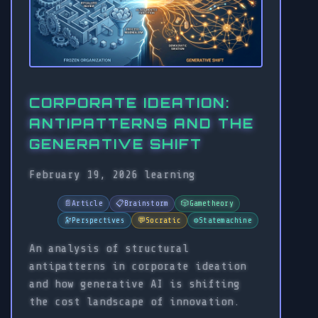
CORPORATE IDEATION:
ANTIPATTERNS AND THE
GENERATIVE SHIFT
February 19, 2026
learning
📄
Article
📋
Brainstorm
🎲
Gametheory
🔭
Perspectives
💬
Socratic
⚙️
Statemachine
An analysis of structural
antipatterns in corporate ideation
and how generative AI is shifting
the cost landscape of innovation.