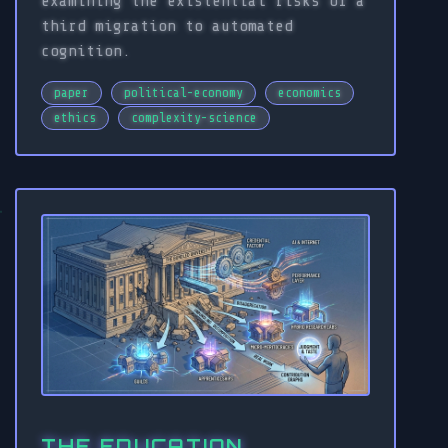
examining the existential risks of a
third migration to automated
cognition.
paper
political-economy
economics
ethics
complexity-science
THE EDUCATION