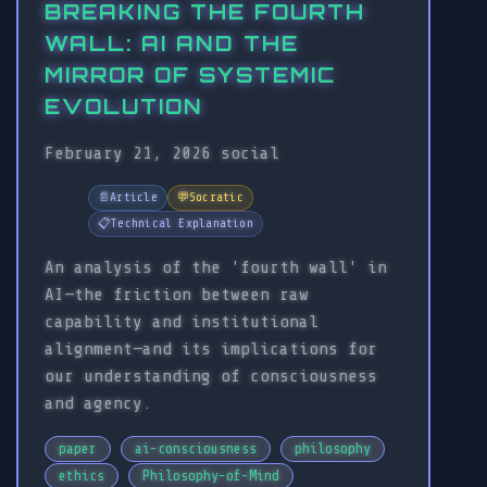
BREAKING THE FOURTH
WALL: AI AND THE
MIRROR OF SYSTEMIC
EVOLUTION
February 21, 2026
social
📄
Article
💬
Socratic
📋
Technical Explanation
An analysis of the 'fourth wall' in
AI—the friction between raw
capability and institutional
alignment—and its implications for
our understanding of consciousness
and agency.
paper
ai-consciousness
philosophy
ethics
Philosophy-of-Mind