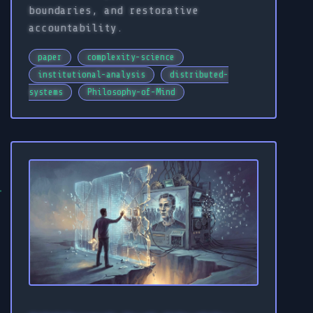
boundaries, and restorative
accountability.
paper
complexity-science
institutional-analysis
distributed-
systems
Philosophy-of-Mind