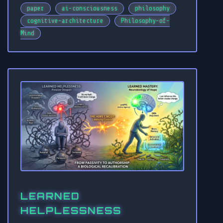
paper
ai-consciousness
philosophy
cognitive-architecture
Philosophy-of-
Mind
LEARNED
HELPLESSNESS