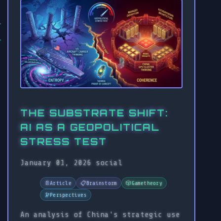
THE SUBSTRATE SHIFT:
AI AS A GEOPOLITICAL
STRESS TEST
January 01, 2026
social
📄
Article
📋
Brainstorm
🎲
Gametheory
🔭
Perspectives
An analysis of China's strategic use