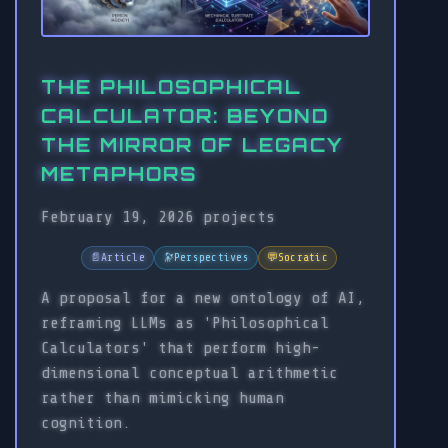
THE PHILOSOPHICAL
CALCULATOR: BEYOND
THE MIRROR OF LEGACY
METAPHORS
February 19, 2026
projects
📄
Article
🔭
Perspectives
💬
Socratic
A proposal for a new ontology of AI,
reframing LLMs as 'Philosophical
Calculators' that perform high-
dimensional conceptual arithmetic
rather than mimicking human
cognition.