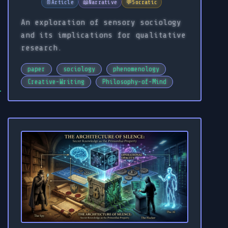
📄
Article
📖
Narrative
💬
Socratic
An exploration of sensory sociology
and its implications for qualitative
research.
paper
sociology
phenomenology
Creative-Writing
Philosophy-of-Mind