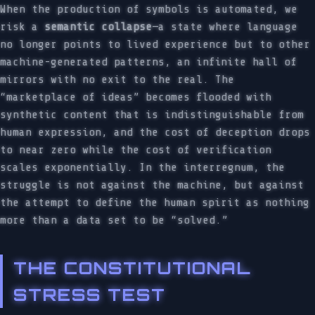
When the production of symbols is automated, we
risk a
semantic collapse
—a state where language
no longer points to lived experience but to other
machine-generated patterns, an infinite hall of
mirrors with no exit to the real. The
“marketplace of ideas” becomes flooded with
synthetic content that is indistinguishable from
human expression, and the cost of deception drops
to near zero while the cost of verification
scales exponentially. In the interregnum, the
struggle is not against the machine, but against
the attempt to define the human spirit as nothing
more than a data set to be “solved.”
THE CONSTITUTIONAL
STRESS TEST