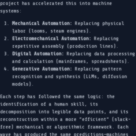
project has accelerated this into machine
systems:
Mechanical Automation:
Replacing physical
labor (looms, steam engines).
Electromechanical Automation:
Replacing
repetitive assembly (production lines).
Digital Automation:
Replacing data processing
and calculation (mainframes, spreadsheets).
Generative Automation:
Replacing pattern
recognition and synthesis (LLMs, diffusion
models).
Each step has followed the same logic: the
identification of a human skill, its
decomposition into legible data points, and its
reconstruction within a more “efficient” (slack-
free) mechanical or algorithmic framework. Each
wave has produced the same predictions—machines