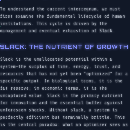
To understand the current interregnum, we must
first examine the fundamental lifecycle of human
institutions. This cycle is driven by the
management and eventual exhaustion of
Slack
.
SLACK: THE NUTRIENT OF GROWTH
Slack is the unallocated potential within a
system—the surplus of time, energy, trust, and
resources that has not yet been “optimized” for a
specific output. In biological terms, it is the
fat reserve; in economic terms, it is the
uncaptured value. Slack is the primary nutrient
for innovation and the essential buffer against
unforeseen shocks. Without slack, a system is
perfectly efficient but terminally brittle. This
is the central paradox: what an optimizer sees as