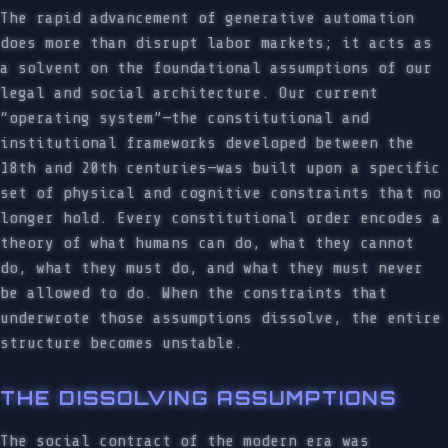
The rapid advancement of generative automation
does more than disrupt labor markets; it acts as
a solvent on the foundational assumptions of our
legal and social architecture. Our current
“operating system”—the constitutional and
institutional frameworks developed between the
18th and 20th centuries—was built upon a specific
set of physical and cognitive constraints that no
longer hold. Every constitutional order encodes a
theory of what humans can do, what they cannot
do, what they must do, and what they must never
be allowed to do. When the constraints that
underwrote those assumptions dissolve, the entire
structure becomes unstable.
THE DISSOLVING ASSUMPTIONS
The social contract of the modern era was