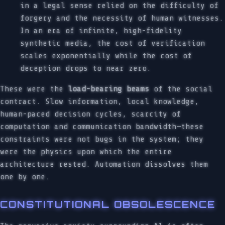
in a legal sense relied on the difficulty of
forgery and the necessity of human witnesses.
In an era of infinite, high-fidelity
synthetic media, the cost of verification
scales exponentially while the cost of
deception drops to near zero.
These were the
load-bearing beams
of the social
contract. Slow information, local knowledge,
human-paced decision cycles, scarcity of
computation and communication bandwidth—these
constraints were not bugs in the system; they
were the physics upon which the entire
architecture rested. Automation dissolves them
one by one.
CONSTITUTIONAL OBSOLESCENCE