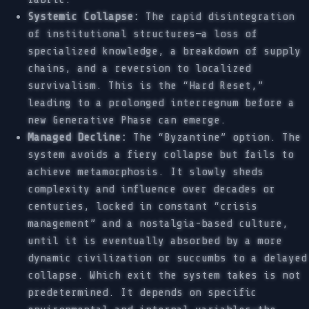
Systemic Collapse:
The rapid disintegration
of institutional structures—a loss of
specialized knowledge, a breakdown of supply
chains, and a reversion to localized
survivalism. This is the “Hard Reset,”
leading to a prolonged interregnum before a
new Generative Phase can emerge.
Managed Decline:
The “Byzantine” option. The
system avoids a fiery collapse but fails to
achieve metamorphosis. It slowly sheds
complexity and influence over decades or
centuries, locked in constant “crisis
management” and a nostalgia-based culture,
until it is eventually absorbed by a more
dynamic civilization or succumbs to a delayed
collapse. Which exit the system takes is not
predetermined. It depends on specific