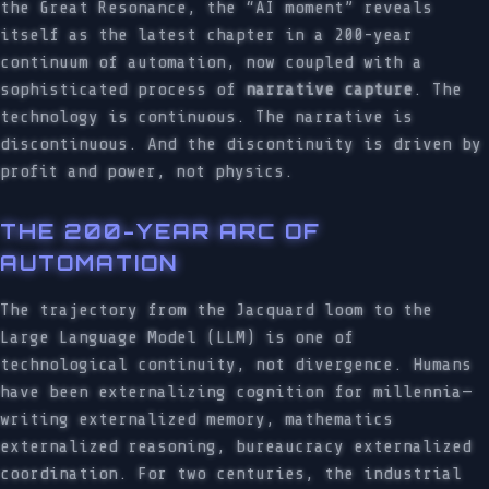
the Great Resonance, the “AI moment” reveals
itself as the latest chapter in a 200-year
continuum of automation, now coupled with a
sophisticated process of
narrative capture
. The
technology is continuous. The narrative is
discontinuous. And the discontinuity is driven by
profit and power, not physics.
THE 200-YEAR ARC OF
AUTOMATION
The trajectory from the Jacquard loom to the
Large Language Model (LLM) is one of
technological continuity, not divergence. Humans
have been externalizing cognition for millennia—
writing externalized memory, mathematics
externalized reasoning, bureaucracy externalized
coordination. For two centuries, the industrial