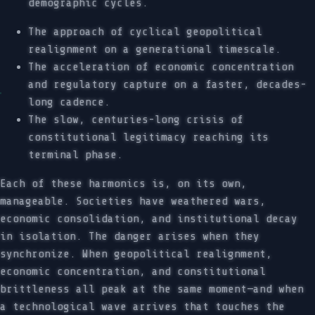
demographic cycles.
The approach of cyclical geopolitical
realignment on a generational timescale.
The acceleration of economic concentration
and regulatory capture on a faster, decades-
long cadence.
The slow, centuries-long crisis of
constitutional legitimacy reaching its
terminal phase.
Each of these harmonics is, on its own,
manageable. Societies have weathered wars,
economic consolidation, and institutional decay
in isolation. The danger arises when they
synchronize. When geopolitical realignment,
economic concentration, and constitutional
brittleness all peak at the same moment—and when
a technological wave arrives that touches the