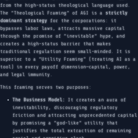
from the high-status theological language used.
The “Theological Framing” of AGI is a
strictly
dominant strategy
for the corporations: it
bypasses labor laws, attracts massive capital
through the promise of “inevitable” hype, and
creates a high-status barrier that makes
traditional regulation seem small-minded. It is
superior to a “Utility Framing” (treating AI as a
tool) in every payoff dimension—capital, power,
and legal immunity.
This framing serves two purposes:
The Business Model:
It creates an aura of
inevitability, discouraging regulatory
friction and attracting unprecedented capital
by promising a “god-like” utility that
justifies the total extraction of remaining