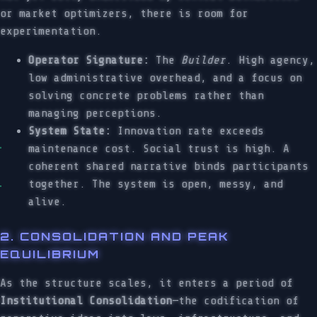
or market optimizers, there is room for
experimentation.
Operator Signature:
The
Builder
. High agency,
low administrative overhead, and a focus on
solving concrete problems rather than
managing perceptions.
System State:
Innovation rate exceeds
maintenance cost. Social trust is high. A
coherent shared narrative binds participants
together. The system is open, messy, and
alive.
2. CONSOLIDATION AND PEAK
EQUILIBRIUM
As the structure scales, it enters a period of
Institutional Consolidation
—the codification of