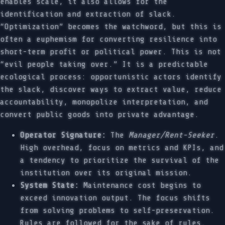
enables scale, it also allows for the
identification and extraction of slack.
“Optimization” becomes the watchword, but this is
often a euphemism for converting resilience into
short-term profit or political power. This is not
“evil people taking over.” It is a predictable
ecological process: opportunistic actors identify
the slack, discover ways to extract value, reduce
accountability, monopolize interpretation, and
convert public goods into private advantage.
Operator Signature:
The
Manager/Rent-Seeker
.
High overhead, focus on metrics and KPIs, and
a tendency to prioritize the survival of the
institution over its original mission.
System State:
Maintenance cost begins to
exceed innovation output. The focus shifts
from solving problems to self-preservation.
Rules are followed for the sake of rules.