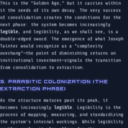
This is the “Golden Age,” but it carries within
it the seeds of its own decay. The very success
of consolidation creates the conditions for the
next phase: the system becomes increasingly
legible
, and legibility, as we shall see, is a
double-edged sword. The emergence of what Joseph
Tainter would recognize as a “complexity
overhang”—the point of diminishing returns on
institutional investment—signals the transition
from consolidation to extraction.
3. PARASITIC COLONIZATION (THE
EXTRACTION PHASE)
As the structure matures past its peak, it
becomes increasingly
legible
. Legibility is the
process of mapping, measuring, and standardizing
the system’s internal workings. While legibility