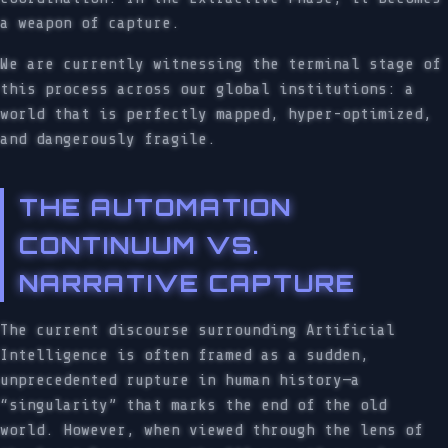
a weapon of capture.
We are currently witnessing the terminal stage of
this process across our global institutions: a
world that is perfectly mapped, hyper-optimized,
and dangerously fragile.
THE AUTOMATION
CONTINUUM VS.
NARRATIVE CAPTURE
The current discourse surrounding Artificial
Intelligence is often framed as a sudden,
unprecedented rupture in human history—a
“singularity” that marks the end of the old
world. However, when viewed through the lens of