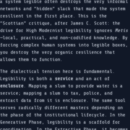
a system legible often destroys the very informal
networks and “hidden” slack that made the system
resilient in the first place. This is the
“Scottian” critique, after James C. Scott: the
drive for High Modernist legibility ignores
Metis
—local, practical, and non-codified knowledge. By
forcing complex human systems into legible boxes,
you destroy the very organic resilience that
allows them to function.
The dialectical tension here is fundamental.
Legibility is both a
service
and an act of
enclosure
. Mapping a slum to provide water is a
service; mapping a slum to tax, police, and
extract data from it is enclosure. The same tool
serves radically different masters depending on
the phase of the institutional lifecycle. In the
Generative Phase, legibility is a scaffold for
coordination. In the Extractive Phase, it becomes