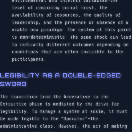
environmental and internal variables—the
level of remaining social trust, the
availability of resources, the quality of
leadership, and the presence or absence of a
viable new paradigm. The system at this point
is
non-deterministic
: the same shock can lead
to radically different outcomes depending on
conditions that are often invisible to the
participants.
LEGIBILITY AS A DOUBLE-EDGED
SWORD
The transition from the Generative to the
Extractive phase is mediated by the drive for
legibility. To manage a system at scale, it must
be made legible to the “Operator”—the
administrative class. However, the act of making