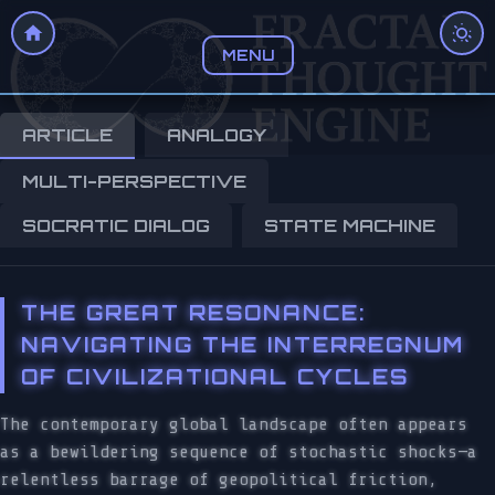
MENU
ARTICLE
ANALOGY
MULTI-PERSPECTIVE
SOCRATIC DIALOG
STATE MACHINE
THE GREAT RESONANCE:
NAVIGATING THE INTERREGNUM
OF CIVILIZATIONAL CYCLES
The contemporary global landscape often appears
as a bewildering sequence of stochastic shocks—a
relentless barrage of geopolitical friction,