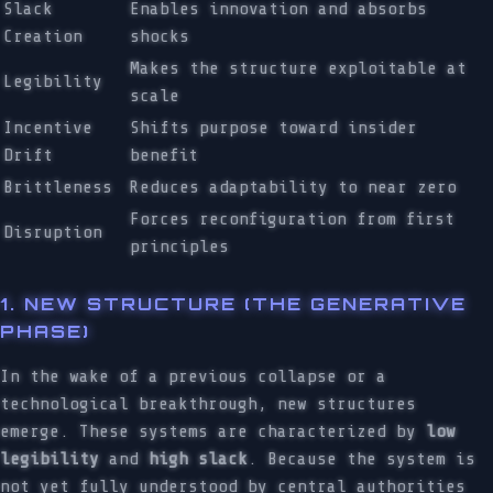
Slack
Enables innovation and absorbs
Creation
shocks
Makes the structure exploitable at
Legibility
scale
Incentive
Shifts purpose toward insider
Drift
benefit
Brittleness
Reduces adaptability to near zero
Forces reconfiguration from first
Disruption
principles
1. NEW STRUCTURE (THE GENERATIVE
PHASE)
In the wake of a previous collapse or a
technological breakthrough, new structures
emerge. These systems are characterized by
low
legibility
and
high slack
. Because the system is
not yet fully understood by central authorities