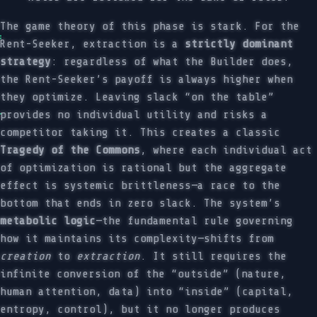
The game theory of this phase is stark. For the
Rent-Seeker, extraction is a
strictly dominant
strategy
: regardless of what the Builder does,
the Rent-Seeker’s payoff is always higher when
they optimize. Leaving slack “on the table”
provides no individual utility and risks a
competitor taking it. This creates a classic
Tragedy of the Commons
, where each individual act
of optimization is rational but the aggregate
effect is systemic brittleness—a race to the
bottom that ends in zero slack. The system’s
metabolic logic
—the fundamental rule governing
how it maintains its complexity—shifts from
creation
to
extraction
. It still requires the
infinite conversion of the “outside” (nature,
human attention, data) into “inside” (capital,
entropy, control), but it no longer produces