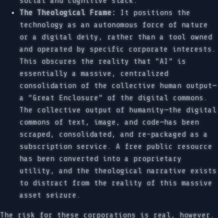
social and cognitive slack.
The Theological Frame:
It positions the
technology as an autonomous force of nature
or a digital deity, rather than a tool owned
and operated by specific corporate interests.
This obscures the reality that “AI” is
essentially a massive, centralized
consolidation of the collective human output—
a “Great Enclosure” of the digital commons.
The collective output of humanity—the digital
commons of text, image, and code—has been
scraped, consolidated, and re-packaged as a
subscription service. A free public resource
has been converted into a proprietary
utility, and the theological narrative exists
to distract from the reality of this massive
asset seizure.
The risk for these corporations is real, however.