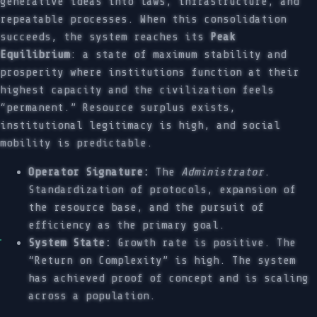
generative ideas into laws, infrastructure, and
repeatable processes. When this consolidation
succeeds, the system reaches its
Peak
Equilibrium
: a state of maximum stability and
prosperity where institutions function at their
highest capacity and the civilization feels
“permanent.” Resource surplus exists,
institutional legitimacy is high, and social
mobility is predictable.
Operator Signature:
The
Administrator
.
Standardization of protocols, expansion of
the resource base, and the pursuit of
efficiency as the primary goal.
System State:
Growth rate is positive. The
“Return on Complexity” is high. The system
has achieved proof of concept and is scaling
across a population.