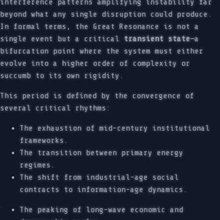
interference patterns amplifying instability far
beyond what any single disruption could produce.
In formal terms, the Great Resonance is not a
single event but a critical
transient state
—a
bifurcation point where the system must either
evolve into a higher order of complexity or
succumb to its own rigidity.
This period is defined by the convergence of
several critical rhythms:
The exhaustion of mid-century institutional
frameworks.
The transition between primary energy
regimes.
The shift from industrial-age social
contracts to information-age dynamics.
The peaking of long-wave economic and