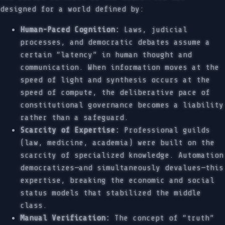
designed for a world defined by:
Human-Paced Cognition:
Laws, judicial
processes, and democratic debates assume a
certain “latency” in human thought and
communication. When information moves at the
speed of light and synthesis occurs at the
speed of compute, the deliberative pace of
constitutional governance becomes a liability
rather than a safeguard.
Scarcity of Expertise:
Professional guilds
(law, medicine, academia) were built on the
scarcity of specialized knowledge. Automation
democratizes—and simultaneously devalues—this
expertise, breaking the economic and social
status models that stabilized the middle
class.
Manual Verification:
The concept of “truth”