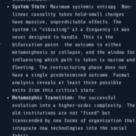
System State:
Maximum systemic entropy. Non-
linear causality takes hold—small changes
have massive, unpredictable effects. The
system is “vibrating” at a frequency it was
never designed to handle. This is the
bifurcation point: the outcome is either
metamorphosis or collapse, and the window for
influencing which path is taken is narrow and
fleeting. The restructuring phase does not
have a single predetermined outcome. Formal
analysis reveals at least three possible
exits from this critical state:
Metamorphic Transition:
The successful
evolution into a higher-order complexity. The
old institutions are not “fixed” but
transcended by new forms of organization that
integrate new technologies into the social
fabric.