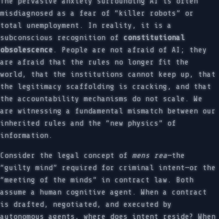
The pervasive anxiety surrounding AI is often
misdiagnosed as a fear of “killer robots” or
total unemployment. In reality, it is a
subconscious recognition of
constitutional
obsolescence
. People are not afraid of AI; they
are afraid that the rules no longer fit the
world, that the institutions cannot keep up, that
the legitimacy scaffolding is cracking, and that
the accountability mechanisms do not scale. We
are witnessing a fundamental mismatch between our
inherited rules and the “new physics” of
information.
Consider the legal concept of
mens rea
—the
“guilty mind” required for criminal intent—or the
“meeting of the minds” in contract law. Both
assume a human cognitive agent. When a contract
is drafted, negotiated, and executed by
autonomous agents, where does intent reside? When