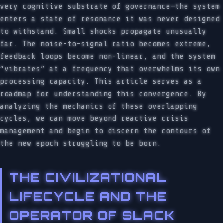
very cognitive substrate of governance—the system
enters a state of resonance it was never designed
to withstand. Small shocks propagate unusually
far. The noise-to-signal ratio becomes extreme,
feedback loops become non-linear, and the system
“vibrates” at a frequency that overwhelms its own
processing capacity. This article serves as a
roadmap for understanding this convergence. By
analyzing the mechanics of these overlapping
cycles, we can move beyond reactive crisis
management and begin to discern the contours of
the new epoch struggling to be born.
THE CIVILIZATIONAL
LIFECYCLE AND THE
OPERATOR OF SLACK