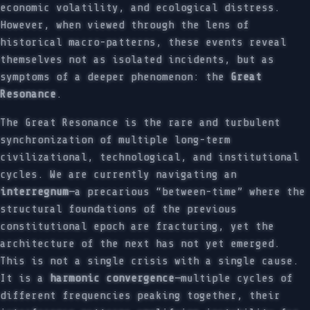
economic volatility, and ecological distress.
However, when viewed through the lens of
historical macro-patterns, these events reveal
themselves not as isolated incidents, but as
symptoms of a deeper phenomenon: the
Great
Resonance
.
The Great Resonance is the rare and turbulent
synchronization of multiple long-term
civilizational, technological, and institutional
cycles. We are currently navigating an
interregnum
—a precarious “between-time” where the
structural foundations of the previous
constitutional epoch are fracturing, yet the
architecture of the next has not yet emerged.
This is not a single crisis with a single cause.
It is a
harmonic convergence
—multiple cycles of
different frequencies peaking together, their