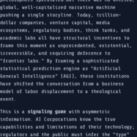
global, well-capitalized narrative machine
pushing a single storyline. Today, trillion-
dollar companies, venture capital, media
ecosystems, regulatory bodies, think tanks, and
academic labs all have structural incentives to
frame this moment as unprecedented, existential,
irreversible, and requiring deference to
“frontier labs.” By framing a sophisticated
statistical prediction engine as “Artificial
General Intelligence” (AGI), these institutions
have shifted the conversation from a business
model of labor displacement to a theological
event.
This is a
signaling game
with asymmetric
information. AI Corporations know the true
capabilities and limitations of their technology;
regulators and the public must infer the “type”