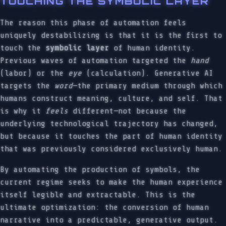
TOUCHING THE SYMBOLIC LAYER
The reason this phase of automation feels
uniquely destabilizing is that it is the first to
touch the
symbolic layer
of human identity.
Previous waves of automation targeted the
hand
(labor) or the
eye
(calculation). Generative AI
targets the
word
—the primary medium through which
humans construct meaning, culture, and self. That
is why it
feels
different—not because the
underlying technological trajectory has changed,
but because it touches the part of human identity
that was previously considered exclusively human.
By automating the production of symbols, the
current regime seeks to make the human experience
itself legible and extractable. This is the
ultimate optimization: the conversion of human
narrative into a predictable, generative output.