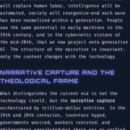
will replace human labor, intelligence will be
automated, society will reorganize—and each wave
has been normalized within a generation. People
saw the same potential in early machines in the
19th century, and in the cybernetic visions of
the mid-20th, that we now project onto generative
AI. The structure of the narrative is invariant;
only the content changes with the technology.
NARRATIVE CAPTURE AND THE
THEOLOGICAL FRAME
What distinguishes the current era is not the
technology itself, but the
narrative capture
orchestrated by trillion-dollar entities. In the
19th and 20th centuries, inventors hyped,
governments worried, workers resisted, and
philosophers speculated—but there was no unified,