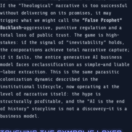
If the “Theological” narrative is too successful
without delivering on its promises, it may
trigger what we might call the
“False Prophet”
Backlash
—aggressive, punitive regulation and a
total loss of public trust. The game is high-
stakes: if the signal of “inevitability” holds,
the corporations achieve total narrative capture;
if it fails, the entire generative AI business
model faces reclassification as simple—and liable
—labor extraction. This is the same parasitic
colonization dynamic described in the
institutional lifecycle, now operating at the
level of narrative itself: the hype is
structurally profitable, and the “AI is the end
of history” storyline is not a discovery—it is a
business model.