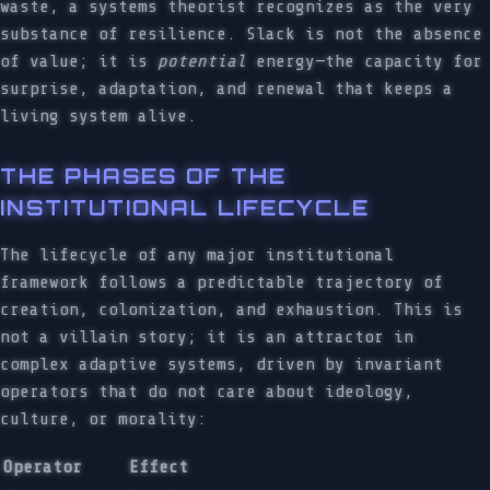
waste, a systems theorist recognizes as the very
substance of resilience. Slack is not the absence
of value; it is
potential
energy—the capacity for
surprise, adaptation, and renewal that keeps a
living system alive.
THE PHASES OF THE
INSTITUTIONAL LIFECYCLE
The lifecycle of any major institutional
framework follows a predictable trajectory of
creation, colonization, and exhaustion. This is
not a villain story; it is an attractor in
complex adaptive systems, driven by invariant
operators that do not care about ideology,
culture, or morality:
Operator
Effect