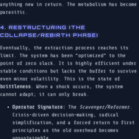
anything new in return. The metabolism has become
parasitic.
4. RESTRUCTURING (THE
COLLAPSE/REBIRTH PHASE)
Eventually, the extraction process reaches its
limit. The system has been “optimized” to the
point of zero slack. It is highly efficient under
stable conditions but lacks the buffer to survive
even minor volatility. This is the state of
brittleness
. When a shock occurs, the system
cannot adapt; it can only break.
Operator Signature:
The
Scavenger/Reformer
.
Crisis-driven decision-making, radical
simplification, and a forced return to first
principles as the old overhead becomes
unsustainable.