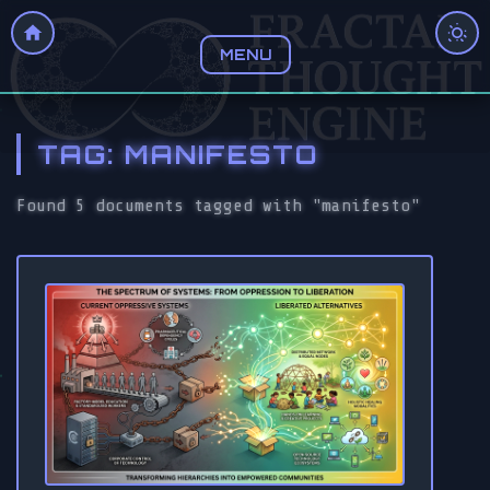
MENU
TAG: MANIFESTO
Found 5 documents tagged with "manifesto"