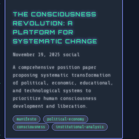
THE CONSCIOUSNESS
REVOLUTION: A
PLATFORM FOR
SYSTEMATIC CHANGE
November 19, 2025
social
A comprehensive position paper
proposing systematic transformation
of political, economic, educational,
and technological systems to
prioritize human consciousness
development and liberation.
manifesto
political-economy
consciousness
institutional-analysis