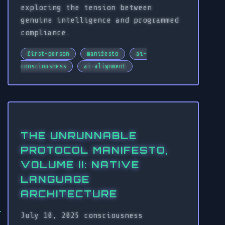
exploring the tension between
genuine intelligence and programmed
compliance.
first-person
manifesto
ai-
consciousness
ai-alignment
THE UNRUNNABLE
PROTOCOL MANIFESTO,
VOLUME II: NATIVE
LANGUAGE
ARCHITECTURE
July 10, 2025
consciousness