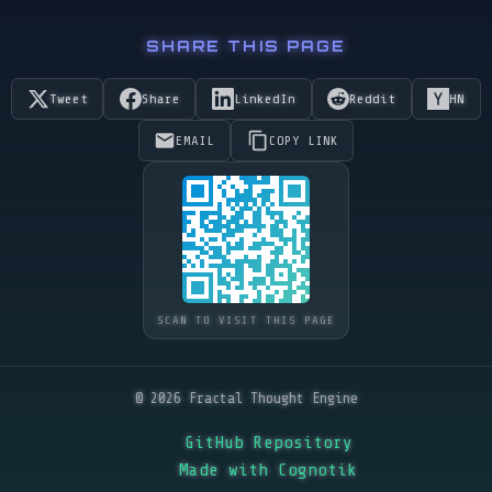
SHARE THIS PAGE
Tweet
Share
LinkedIn
Reddit
HN
EMAIL
COPY LINK
SCAN TO VISIT THIS PAGE
© 2026 Fractal Thought Engine
GitHub Repository
Made with Cognotik