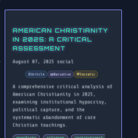
AMERICAN CHRISTIANITY
IN 2025: A CRITICAL
ASSESSMENT
August 07, 2025
social
📄
Article
📖
Narrative
💬
Socratic
A comprehensive critical analysis of
American Christianity in 2025,
examining institutional hypocrisy,
political capture, and the
systematic abandonment of core
Christian teachings.