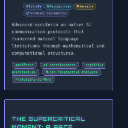
📄
Article
🔭
Perspectives
💬
Socratic
📋
Technical Explanation
Advanced manifesto on native AI
communication protocols that
transcend natural language
limitations through mathematical and
computational structures.
manifesto
ai-consciousness
cognitive-
architecture
Multi-Perspective-Analysis
Philosophy-of-Mind
THE SUPERCRITICAL
MOMENT: A RACE