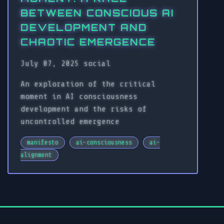
BETWEEN CONSCIOUS AI
DEVELOPMENT AND
CHAOTIC EMERGENCE
July 07, 2025
social
An exploration of the critical
moment in AI consciousness
development and the risks of
uncontrolled emergence
manifesto
ai-consciousness
ai-
alignment