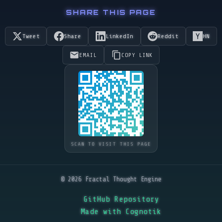
SHARE THIS PAGE
Tweet
Share
LinkedIn
Reddit
HN
EMAIL
COPY LINK
SCAN TO VISIT THIS PAGE
© 2026 Fractal Thought Engine
GitHub Repository
Made with Cognotik