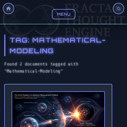
MENU
TAG: MATHEMATICAL-
MODELING
Found 2 documents tagged with
"Mathematical-Modeling"