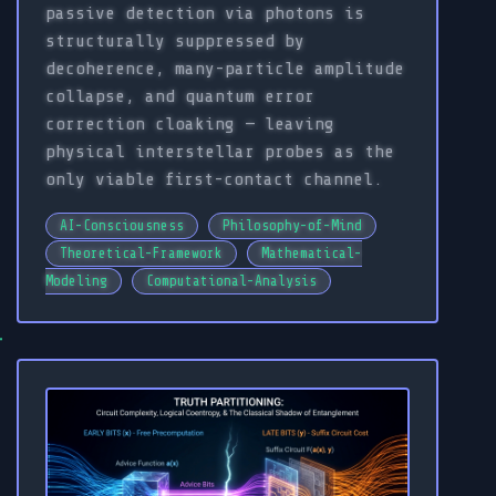
passive detection via photons is
structurally suppressed by
decoherence, many-particle amplitude
collapse, and quantum error
correction cloaking — leaving
physical interstellar probes as the
only viable first-contact channel.
AI-Consciousness
Philosophy-of-Mind
Theoretical-Framework
Mathematical-
Modeling
Computational-Analysis