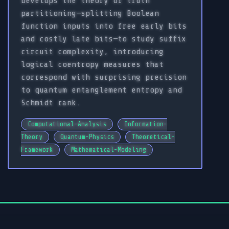
Develops the theory of truth
partitioning—splitting Boolean
function inputs into free early bits
and costly late bits—to study suffix
circuit complexity, introducing
logical coentropy measures that
correspond with surprising precision
to quantum entanglement entropy and
Schmidt rank.
Computational-Analysis
Information-
Theory
Quantum-Physics
Theoretical-
Framework
Mathematical-Modeling