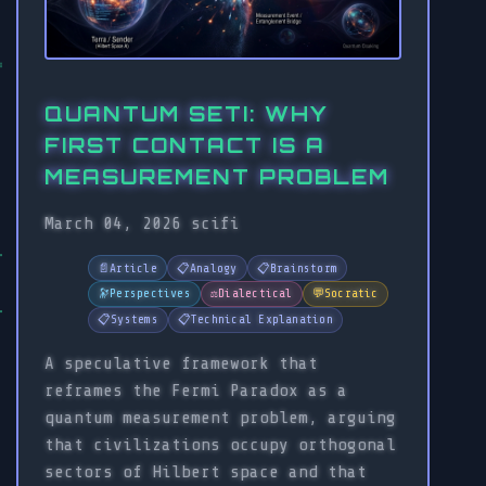
QUANTUM SETI: WHY
FIRST CONTACT IS A
MEASUREMENT PROBLEM
March 04, 2026
scifi
📄
Article
📋
Analogy
📋
Brainstorm
🔭
Perspectives
⚖️
Dialectical
💬
Socratic
📋
Systems
📋
Technical Explanation
A speculative framework that
reframes the Fermi Paradox as a
quantum measurement problem, arguing
that civilizations occupy orthogonal
sectors of Hilbert space and that