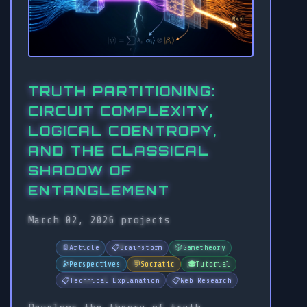
TRUTH PARTITIONING:
CIRCUIT COMPLEXITY,
LOGICAL COENTROPY,
AND THE CLASSICAL
SHADOW OF
ENTANGLEMENT
March 02, 2026
projects
📄
Article
📋
Brainstorm
🎲
Gametheory
🔭
Perspectives
💬
Socratic
🎓
Tutorial
📋
Technical Explanation
📋
Web Research