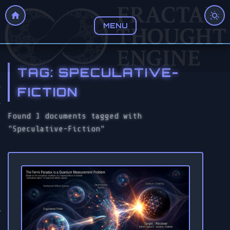
MENU
TAG: SPECULATIVE-
FICTION
Found 1 documents tagged with
"Speculative-Fiction"