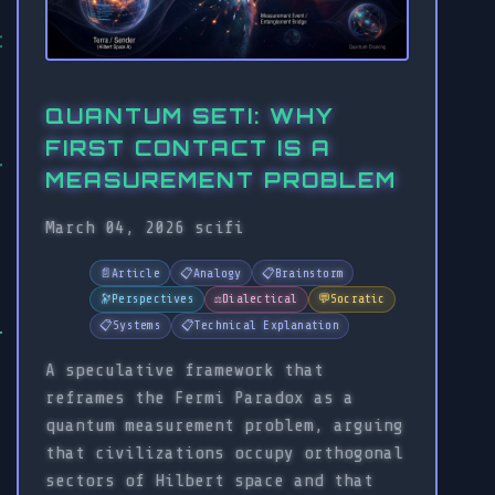
QUANTUM SETI: WHY
FIRST CONTACT IS A
MEASUREMENT PROBLEM
March 04, 2026
scifi
📄
Article
📋
Analogy
📋
Brainstorm
🔭
Perspectives
⚖️
Dialectical
💬
Socratic
📋
Systems
📋
Technical Explanation
A speculative framework that
reframes the Fermi Paradox as a
quantum measurement problem, arguing
that civilizations occupy orthogonal
sectors of Hilbert space and that