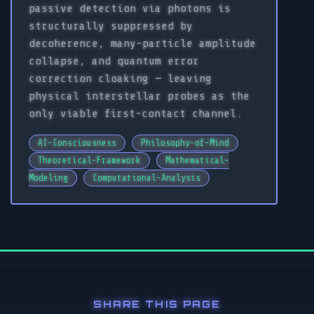
passive detection via photons is
structurally suppressed by
decoherence, many-particle amplitude
collapse, and quantum error
correction cloaking — leaving
physical interstellar probes as the
only viable first-contact channel.
AI-Consciousness
Philosophy-of-Mind
Theoretical-Framework
Mathematical-
Modeling
Computational-Analysis
SHARE THIS PAGE