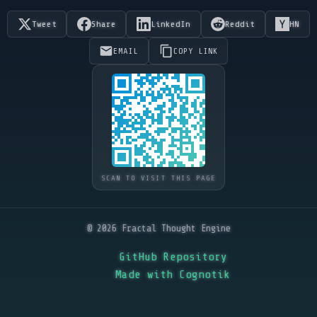
Tweet
Share
LinkedIn
Reddit
HN
EMAIL
COPY LINK
SCAN TO VISIT THIS PAGE
© 2026 Fractal Thought Engine
GitHub Repository
Made with Cognotik