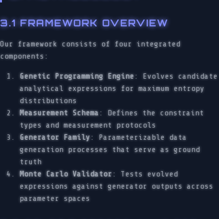
3.1 FRAMEWORK OVERVIEW
Our framework consists of four integrated
components:
Genetic Programming Engine
: Evolves candidate
analytical expressions for maximum entropy
distributions
Measurement Schema
: Defines the constraint
types and measurement protocols
Generator Family
: Parameterizable data
generation processes that serve as ground
truth
Monte Carlo Validator
: Tests evolved
expressions against generator outputs across
parameter spaces