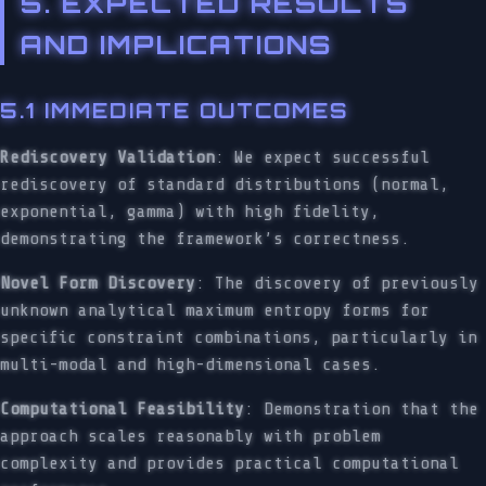
5. EXPECTED RESULTS
AND IMPLICATIONS
5.1 IMMEDIATE OUTCOMES
Rediscovery Validation
: We expect successful
rediscovery of standard distributions (normal,
exponential, gamma) with high fidelity,
demonstrating the framework’s correctness.
Novel Form Discovery
: The discovery of previously
unknown analytical maximum entropy forms for
specific constraint combinations, particularly in
multi-modal and high-dimensional cases.
Computational Feasibility
: Demonstration that the
approach scales reasonably with problem
complexity and provides practical computational