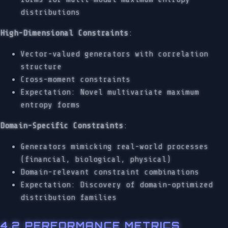
distributions
High-Dimensional Constraints
:
Vector-valued generators with correlation
structure
Cross-moment constraints
Expectation: Novel multivariate maximum
entropy forms
Domain-Specific Constraints
:
Generators mimicking real-world processes
(financial, biological, physical)
Domain-relevant constraint combinations
Expectation: Discovery of domain-optimized
distribution families
4.2 PERFORMANCE METRICS