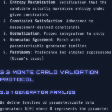
Entropy Maximization
: Verification that the
candidate actually maximizes entropy under
given constraints
Constraint Satisfaction
: Adherence to
measurement-derived constraints
Normalization
: Proper integration to unity
Generator Agreement
: Match with
parameterizable generator families
Parsimony
: Preference for simpler expressions
(Occam’s razor)
3.3 MONTE CARLO VALIDATION
PROTOCOL
3.3.1 GENERATOR FAMILIES
We define families of parameterizable data
generators G(θ) where θ represents the parameter