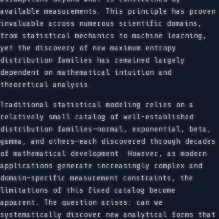
available measurements. This principle has proven
invaluable across numerous scientific domains,
from statistical mechanics to machine learning,
yet the discovery of new maximum entropy
distribution families has remained largely
dependent on mathematical intuition and
theoretical analysis.
Traditional statistical modeling relies on a
relatively small catalog of well-established
distribution families—normal, exponential, beta,
gamma, and others—each discovered through decades
of mathematical development. However, as modern
applications generate increasingly complex and
domain-specific measurement constraints, the
limitations of this fixed catalog become
apparent. The question arises: can we
systematically discover new analytical forms that