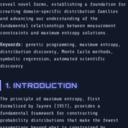
reveal novel forms, establishing a foundation for
creating domain-specific distribution families
and advancing our understanding of the
fundamental relationships between measurement
constraints and maximum entropy solutions.
Keywords:
genetic programming, maximum entropy,
distribution discovery, Monte Carlo methods,
symbolic regression, automated scientific
discovery
1. INTRODUCTION
The principle of maximum entropy, first
formalized by Jaynes (1957), provides a
fundamental framework for constructing
probability distributions that make the fewest
assumptions beyond what is constrained by