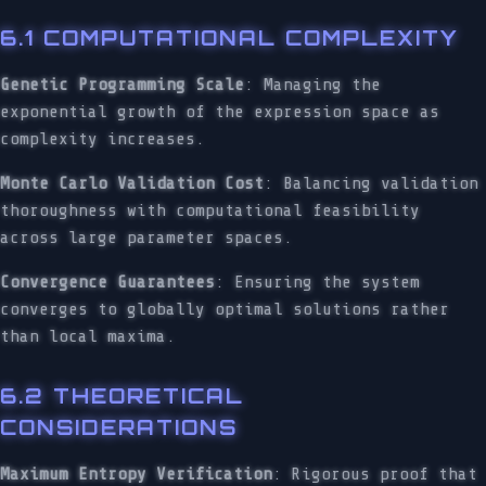
6.1 COMPUTATIONAL COMPLEXITY
Genetic Programming Scale
: Managing the
exponential growth of the expression space as
complexity increases.
Monte Carlo Validation Cost
: Balancing validation
thoroughness with computational feasibility
across large parameter spaces.
Convergence Guarantees
: Ensuring the system
converges to globally optimal solutions rather
than local maxima.
6.2 THEORETICAL
CONSIDERATIONS
Maximum Entropy Verification
: Rigorous proof that