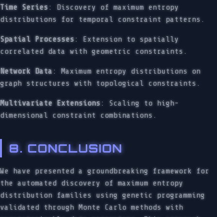
Time Series
: Discovery of maximum entropy
distributions for temporal constraint patterns.
Spatial Processes
: Extension to spatially
correlated data with geometric constraints.
Network Data
: Maximum entropy distributions on
graph structures with topological constraints.
Multivariate Extensions
: Scaling to high-
dimensional constraint combinations.
8. CONCLUSION
We have presented a groundbreaking framework for
the automated discovery of maximum entropy
distribution families using genetic programming
validated through Monte Carlo methods with