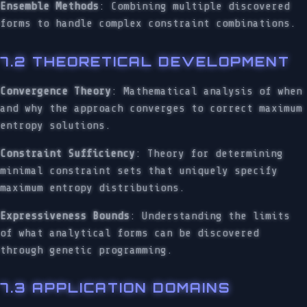
Ensemble Methods
: Combining multiple discovered
forms to handle complex constraint combinations.
7.2 THEORETICAL DEVELOPMENT
Convergence Theory
: Mathematical analysis of when
and why the approach converges to correct maximum
entropy solutions.
Constraint Sufficiency
: Theory for determining
minimal constraint sets that uniquely specify
maximum entropy distributions.
Expressiveness Bounds
: Understanding the limits
of what analytical forms can be discovered
through genetic programming.
7.3 APPLICATION DOMAINS