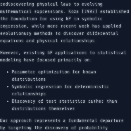
rediscovering physical laws to evolving
mathematical expressions. Koza (1992) established
the foundation for using GP in symbolic
regression, while more recent work has applied
evolutionary methods to discover differential
equations and physical relationships.
However, existing GP applications to statistical
modeling have focused primarily on:
Parameter optimization for known
distributions
Symbolic regression for deterministic
relationships
Discovery of test statistics rather than
distributions themselves
Our approach represents a fundamental departure
by targeting the discovery of probability