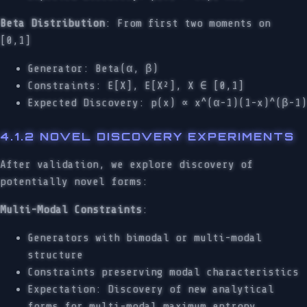
Beta Distribution
: From first two moments on
[0,1]
Generator: Beta(α, β)
Constraints: E[X], E[X²], X ∈ [0,1]
Expected Discovery: p(x) ∝ x^(α-1)(1-x)^(β-1)
4.1.2 NOVEL DISCOVERY EXPERIMENTS
After validation, we explore discovery of
potentially novel forms:
Multi-Modal Constraints
:
Generators with bimodal or multi-modal
structure
Constraints preserving modal characteristics
Expectation: Discovery of new analytical
forms for multi-modal maximum entropy