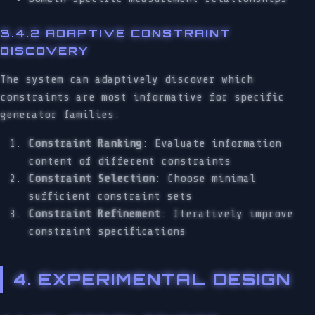
3.4.2 ADAPTIVE CONSTRAINT
DISCOVERY
The system can adaptively discover which
constraints are most informative for specific
generator families:
Constraint Ranking
: Evaluate information
content of different constraints
Constraint Selection
: Choose minimal
sufficient constraint sets
Constraint Refinement
: Iteratively improve
constraint specifications
4. EXPERIMENTAL DESIGN