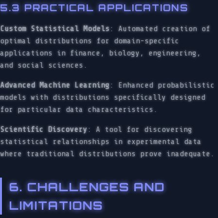
5.3 PRACTICAL APPLICATIONS
Custom Statistical Models
: Automated creation of
optimal distributions for domain-specific
applications in finance, biology, engineering,
and social sciences.
Advanced Machine Learning
: Enhanced probabilistic
models with distributions specifically designed
for particular data characteristics.
Scientific Discovery
: A tool for discovering
statistical relationships in experimental data
where traditional distributions prove inadequate.
6. CHALLENGES AND
LIMITATIONS