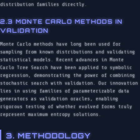
distribution families directly.
2.3 MONTE CARLO METHODS IN
VALIDATION
Monte Carlo methods have long been used for
sampling from known distributions and validating
statistical models. Recent advances in Monte
Carlo Tree Search have been applied to symbolic
regression, demonstrating the power of combining
stochastic search with validation. Our innovation
lies in using families of parameterizable data
generators as validation oracles, enabling
rigorous testing of whether evolved forms truly
represent maximum entropy solutions.
3. METHODOLOGY