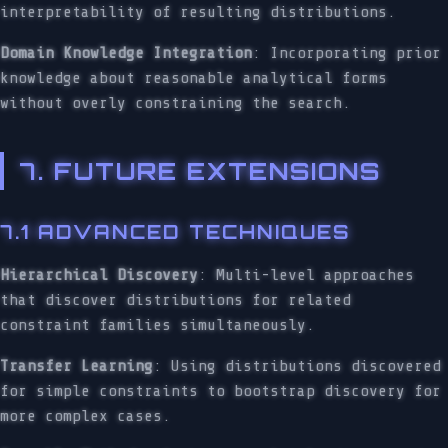
interpretability of resulting distributions.
Domain Knowledge Integration
: Incorporating prior
knowledge about reasonable analytical forms
without overly constraining the search.
7. FUTURE EXTENSIONS
7.1 ADVANCED TECHNIQUES
Hierarchical Discovery
: Multi-level approaches
that discover distributions for related
constraint families simultaneously.
Transfer Learning
: Using distributions discovered
for simple constraints to bootstrap discovery for
more complex cases.