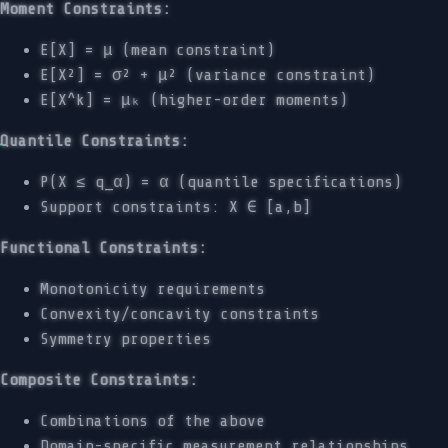
Moment Constraints:
E[X] = μ (mean constraint)
E[X²] = σ² + μ² (variance constraint)
E[X^k] = μₖ (higher-order moments)
Quantile Constraints:
P(X ≤ q_α) = α (quantile specifications)
Support constraints: X ∈ [a,b]
Functional Constraints:
Monotonicity requirements
Convexity/concavity constraints
Symmetry properties
Composite Constraints:
Combinations of the above
Domain-specific measurement relationships