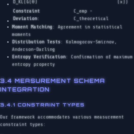
D_KL(G(θ)
(x))
Constraint
C_emp -
Deviation
:
C_theoretical
Moment Matching
: Agreement in statistical
moments
Distribution Tests
: Kolmogorov-Smirnov,
Anderson-Darling
Entropy Verification
: Confirmation of maximum
entropy property
3.4 MEASUREMENT SCHEMA
INTEGRATION
3.4.1 CONSTRAINT TYPES
Our framework accommodates various measurement
constraint types: