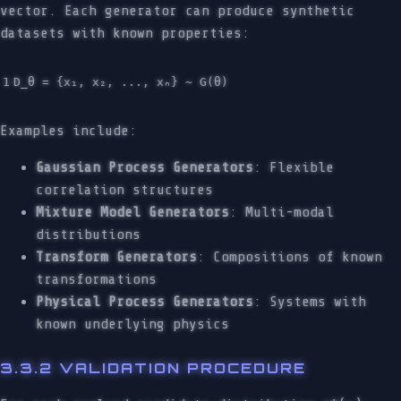
vector. Each generator can produce synthetic
datasets with known properties:
Examples include:
Gaussian Process Generators
: Flexible
correlation structures
Mixture Model Generators
: Multi-modal
distributions
Transform Generators
: Compositions of known
transformations
Physical Process Generators
: Systems with
known underlying physics
3.3.2 VALIDATION PROCEDURE