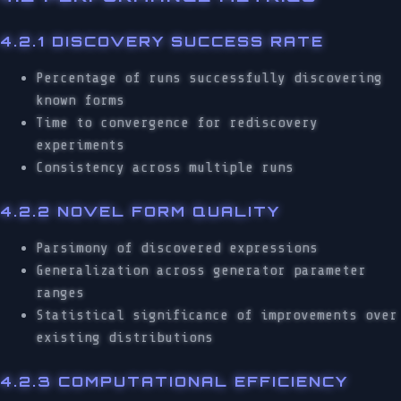
4.2.1 DISCOVERY SUCCESS RATE
Percentage of runs successfully discovering
known forms
Time to convergence for rediscovery
experiments
Consistency across multiple runs
4.2.2 NOVEL FORM QUALITY
Parsimony of discovered expressions
Generalization across generator parameter
ranges
Statistical significance of improvements over
existing distributions
4.2.3 COMPUTATIONAL EFFICIENCY