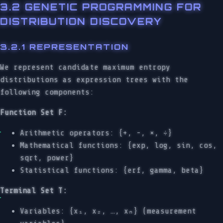
3.2 GENETIC PROGRAMMING FOR
DISTRIBUTION DISCOVERY
3.2.1 REPRESENTATION
We represent candidate maximum entropy
distributions as expression trees with the
following components:
Function Set F:
Arithmetic operators: {+, -, ×, ÷}
Mathematical functions: {exp, log, sin, cos,
sqrt, power}
Statistical functions: {erf, gamma, beta}
Terminal Set T:
Variables: {x₁, x₂, …, xₙ} (measurement