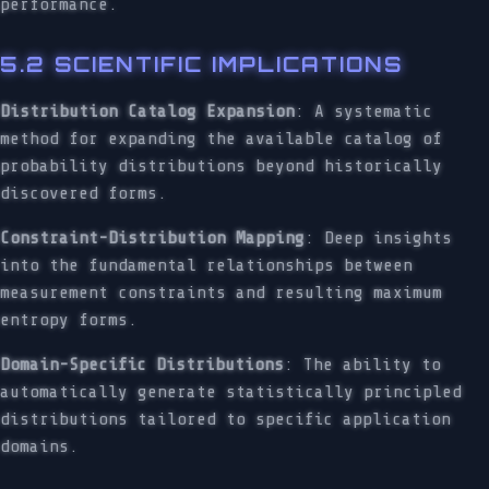
performance.
5.2 SCIENTIFIC IMPLICATIONS
Distribution Catalog Expansion
: A systematic
method for expanding the available catalog of
probability distributions beyond historically
discovered forms.
Constraint-Distribution Mapping
: Deep insights
into the fundamental relationships between
measurement constraints and resulting maximum
entropy forms.
Domain-Specific Distributions
: The ability to
automatically generate statistically principled
distributions tailored to specific application
domains.