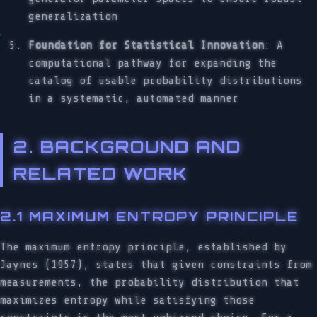
generalization
Foundation for Statistical Innovation
: A
computational pathway for expanding the
catalog of usable probability distributions
in a systematic, automated manner
2. BACKGROUND AND
RELATED WORK
2.1 MAXIMUM ENTROPY PRINCIPLE
The maximum entropy principle, established by
Jaynes (1957), states that given constraints from
measurements, the probability distribution that
maximizes entropy while satisfying those