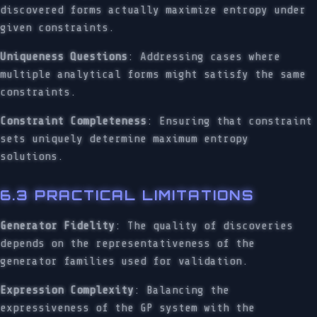
discovered forms actually maximize entropy under
given constraints.
Uniqueness Questions
: Addressing cases where
multiple analytical forms might satisfy the same
constraints.
Constraint Completeness
: Ensuring that constraint
sets uniquely determine maximum entropy
solutions.
6.3 PRACTICAL LIMITATIONS
Generator Fidelity
: The quality of discoveries
depends on the representativeness of the
generator families used for validation.
Expression Complexity
: Balancing the
expressiveness of the GP system with the