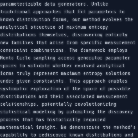
parameterizable data generators. Unlike
traditional approaches that fit parameters to
known distribution forms, our method evolves the
analytical structure of maximum entropy
distributions themselves, discovering entirely
new families that arise from specific measurement
constraint combinations. The framework employs
Monte Carlo sampling across generator parameter
spaces to validate whether evolved analytical
forms truly represent maximum entropy solutions
under given constraints. This approach enables
systematic exploration of the space of possible
distributions and their associated measurement
relationships, potentially revolutionizing
statistical modeling by automating the discovery
process that has historically required
mathematical insight. We demonstrate the method’s
capability to rediscover known distributions and