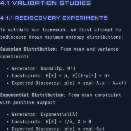
4.1 VALIDATION STUDIES
4.1.1 REDISCOVERY EXPERIMENTS
To validate our framework, we first attempt to
rediscover known maximum entropy distributions:
Gaussian Distribution
: From mean and variance
constraints
Generator: Normal(μ, σ²)
Constraints: E[X] = μ, E[(X-μ)²] = σ²
Expected Discovery: p(x) ∝ exp(-λ₁x - λ₂x²)
Exponential Distribution
: From mean constraint
with positive support
Generator: Exponential(λ)
Constraints: E[X] = 1/λ, X ≥ 0
Expected Discovery: p(x) ∝ exp(-λx)