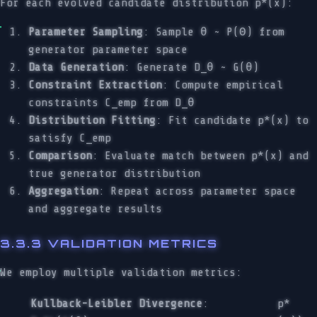
For each evolved candidate distribution p*(x):
Parameter Sampling
: Sample θ ~ P(Θ) from
generator parameter space
Data Generation
: Generate D_θ ~ G(θ)
Constraint Extraction
: Compute empirical
constraints C_emp from D_θ
Distribution Fitting
: Fit candidate p*(x) to
satisfy C_emp
Comparison
: Evaluate match between p*(x) and
true generator distribution
Aggregation
: Repeat across parameter space
and aggregate results
3.3.3 VALIDATION METRICS
We employ multiple validation metrics:
Kullback-Leibler Divergence
:
p*