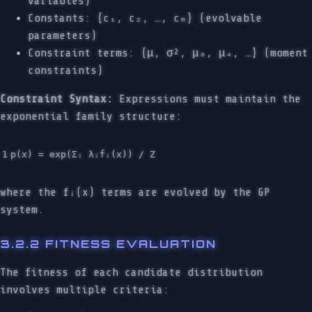
variables)
Constants: {c₁, c₂, …, cₘ} (evolvable
parameters)
Constraint terms: {μ, σ², μ₃, μ₄, …} (moment
constraints)
Constraint Syntax:
Expressions must maintain the
exponential family structure:
where the fᵢ(x) terms are evolved by the GP
system.
3.2.2 FITNESS EVALUATION
The fitness of each candidate distribution
involves multiple criteria: