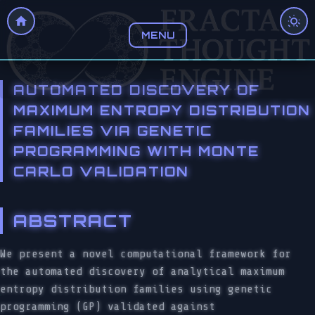
MENU
AUTOMATED DISCOVERY OF
MAXIMUM ENTROPY DISTRIBUTION
FAMILIES VIA GENETIC
PROGRAMMING WITH MONTE
CARLO VALIDATION
ABSTRACT
We present a novel computational framework for
the automated discovery of analytical maximum
entropy distribution families using genetic
programming (GP) validated against