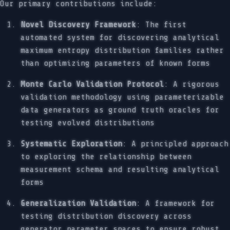
Our primary contributions include:
Novel Discovery Framework
: The first
automated system for discovering analytical
maximum entropy distribution families rather
than optimizing parameters of known forms
Monte Carlo Validation Protocol
: A rigorous
validation methodology using parameterizable
data generators as ground truth oracles for
testing evolved distributions
Systematic Exploration
: A principled approach
to exploring the relationship between
measurement schema and resulting analytical
forms
Generalization Validation
: A framework for
testing distribution discovery across
generator parameter spaces to ensure robust