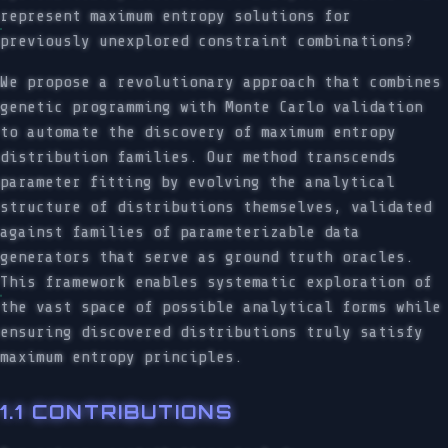
represent maximum entropy solutions for
previously unexplored constraint combinations?
We propose a revolutionary approach that combines
genetic programming with Monte Carlo validation
to automate the discovery of maximum entropy
distribution families. Our method transcends
parameter fitting by evolving the analytical
structure of distributions themselves, validated
against families of parameterizable data
generators that serve as ground truth oracles.
This framework enables systematic exploration of
the vast space of possible analytical forms while
ensuring discovered distributions truly satisfy
maximum entropy principles.
1.1 CONTRIBUTIONS