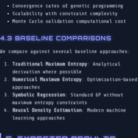
Convergence rates of genetic programming
Scalability with constraint complexity
Monte Carlo validation computational cost
4.3 BASELINE COMPARISONS
We compare against several baseline approaches:
Traditional Maximum Entropy
: Analytical
derivation where possible
Numerical Maximum Entropy
: Optimization-based
approaches
Symbolic Regression
: Standard GP without
maximum entropy constraints
Neural Density Estimation
: Modern machine
learning approaches