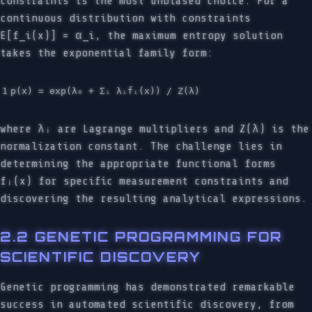
constraints is the most unbiased choice. For a
continuous distribution with constraints
E[f_i(x)] = α_i, the maximum entropy solution
takes the exponential family form:
where λᵢ are Lagrange multipliers and Z(λ) is the
normalization constant. The challenge lies in
determining the appropriate functional forms
fᵢ(x) for specific measurement constraints and
discovering the resulting analytical expressions.
2.2 GENETIC PROGRAMMING FOR
SCIENTIFIC DISCOVERY
Genetic programming has demonstrated remarkable
success in automated scientific discovery, from