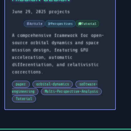
June 29, 2025
projects
📄
Article
🔭
Perspectives
🎓
Tutorial
A comprehensive framework for open-
source orbital dynamics and space
mission design, featuring GPU
acceleration, automatic
differentiation, and relativistic
corrections.
paper
orbital-dynamics
software-
engineering
Multi-Perspective-Analysis
Tutorial