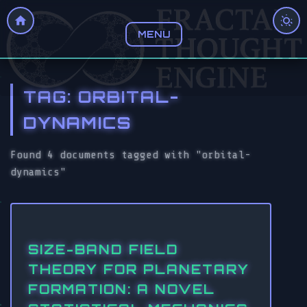
MENU
TAG: ORBITAL-
DYNAMICS
Found 4 documents tagged with "orbital-
dynamics"
SIZE-BAND FIELD
THEORY FOR PLANETARY
FORMATION: A NOVEL