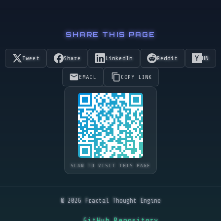
SHARE THIS PAGE
Tweet
Share
LinkedIn
Reddit
HN
EMAIL
COPY LINK
SCAN TO VISIT THIS PAGE
© 2026 Fractal Thought Engine
GitHub Repository