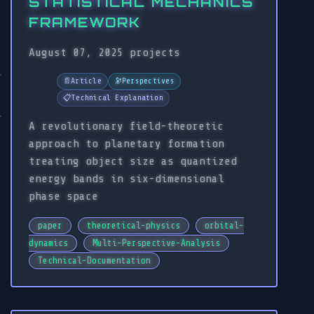
STATISTICAL MECHANICS
FRAMEWORK
August 07, 2025
projects
📄
Article
🔭
Perspectives
📋
Technical Explanation
A revolutionary field-theoretic
approach to planetary formation
treating object size as quantized
energy bands in six-dimensional
phase space
paper
theoretical-physics
orbital-
dynamics
Multi-Perspective-Analysis
Technical-Documentation