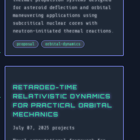
for asteroid deflection and orbital
maneuvering applications using
subcritical nuclear cores with
neutron-initiated thermal reactions.
proposal
orbital-dynamics
RETARDED-TIME
RELATIVISTIC DYNAMICS
FOR PRACTICAL ORBITAL
MECHANICS
July 07, 2025
projects