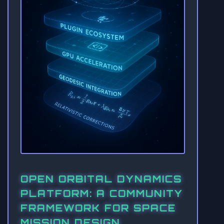
OPEN ORBITAL DYNAMICS
PLATFORM: A COMMUNITY
FRAMEWORK FOR SPACE
MISSION DESIGN