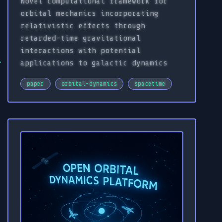
Novel computational framework for
orbital mechanics incorporating
relativistic effects through
retarded-time gravitational
interactions with potential
applications to galactic dynamics
paper
orbital-dynamics
spacetime