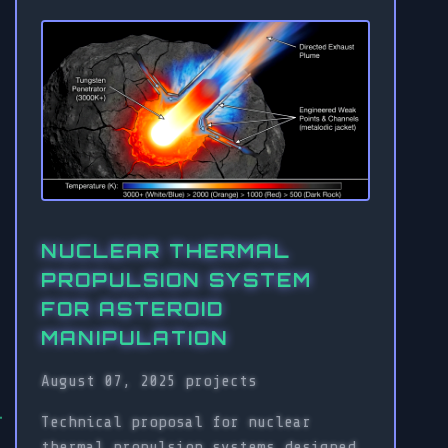
NUCLEAR THERMAL
PROPULSION SYSTEM
FOR ASTEROID
MANIPULATION
August 07, 2025
projects
Technical proposal for nuclear
thermal propulsion systems designed