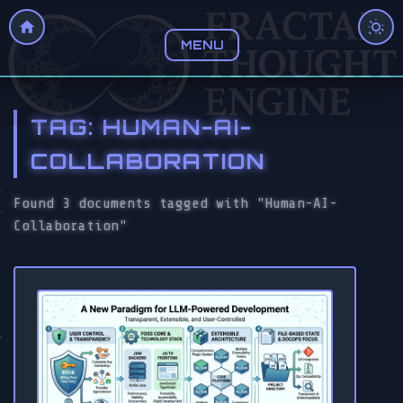
MENU
TAG: HUMAN-AI-
COLLABORATION
Found 3 documents tagged with "Human-AI-
Collaboration"