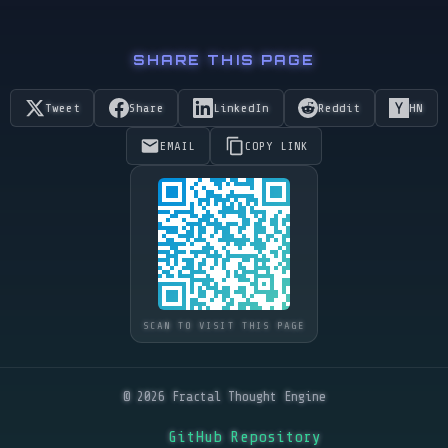
SHARE THIS PAGE
Tweet
Share
LinkedIn
Reddit
HN
EMAIL
COPY LINK
SCAN TO VISIT THIS PAGE
© 2026 Fractal Thought Engine
GitHub Repository