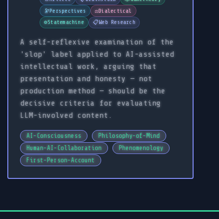
🔭
Perspectives
⚖️
Dialectical
⚙️
Statemachine
📋
Web Research
A self-reflexive examination of the
'slop' label applied to AI-assisted
intellectual work, arguing that
presentation and honesty — not
production method — should be the
decisive criteria for evaluating
LLM-involved content.
AI-Consciousness
Philosophy-of-Mind
Human-AI-Collaboration
Phenomenology
First-Person-Account