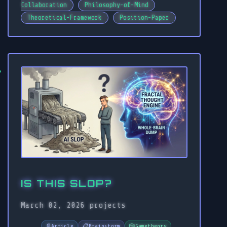
Collaboration
Philosophy-of-Mind
Theoretical-Framework
Position-Paper
IS THIS SLOP?
March 02, 2026
projects
📄
Article
📋
Brainstorm
🎲
Gametheory