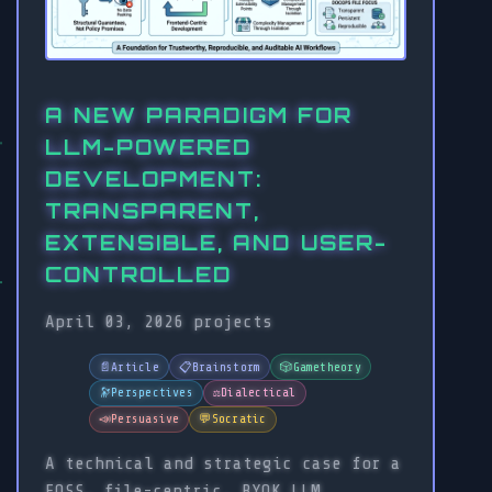
A NEW PARADIGM FOR
LLM-POWERED
DEVELOPMENT:
TRANSPARENT,
EXTENSIBLE, AND USER-
CONTROLLED
April 03, 2026
projects
📄
Article
📋
Brainstorm
🎲
Gametheory
🔭
Perspectives
⚖️
Dialectical
📣
Persuasive
💬
Socratic
A technical and strategic case for a
FOSS, file-centric, BYOK LLM