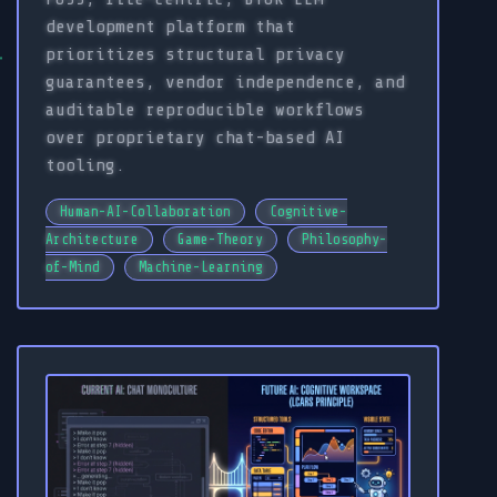
development platform that
prioritizes structural privacy
guarantees, vendor independence, and
auditable reproducible workflows
over proprietary chat-based AI
tooling.
Human-AI-Collaboration
Cognitive-
Architecture
Game-Theory
Philosophy-
of-Mind
Machine-Learning