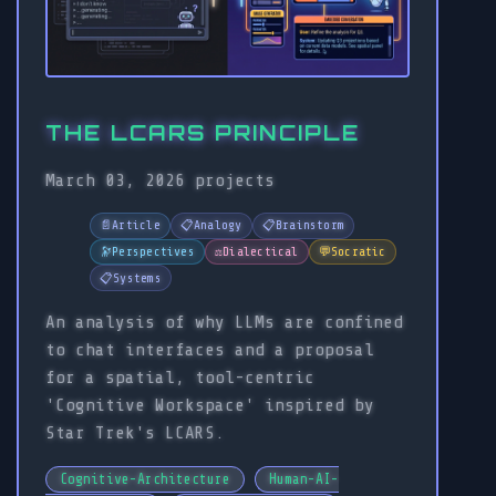
THE LCARS PRINCIPLE
March 03, 2026
projects
📄
Article
📋
Analogy
📋
Brainstorm
🔭
Perspectives
⚖️
Dialectical
💬
Socratic
📋
Systems
An analysis of why LLMs are confined
to chat interfaces and a proposal
for a spatial, tool-centric
'Cognitive Workspace' inspired by
Star Trek's LCARS.
Cognitive-Architecture
Human-AI-