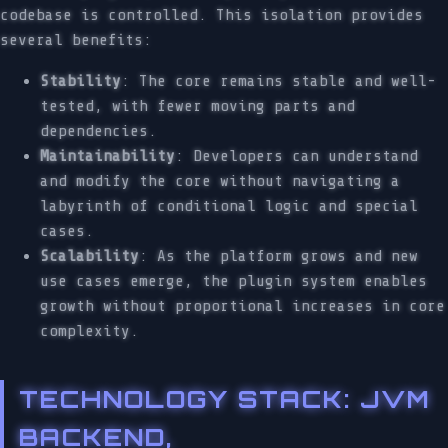
codebase is controlled. This isolation provides
several benefits:
Stability
: The core remains stable and well-
tested, with fewer moving parts and
dependencies.
Maintainability
: Developers can understand
and modify the core without navigating a
labyrinth of conditional logic and special
cases.
Scalability
: As the platform grows and new
use cases emerge, the plugin system enables
growth without proportional increases in core
complexity.
TECHNOLOGY STACK: JVM
BACKEND,