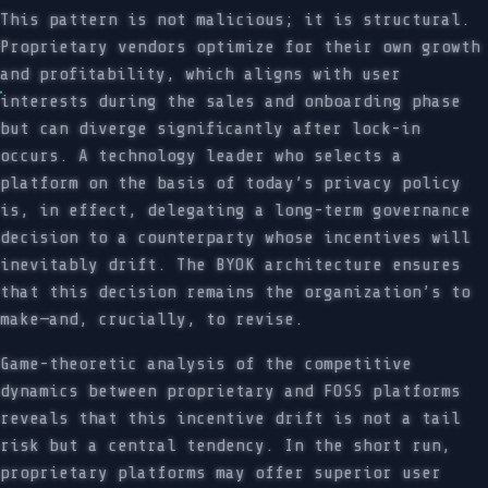
This pattern is not malicious; it is structural.
Proprietary vendors optimize for their own growth
and profitability, which aligns with user
interests during the sales and onboarding phase
but can diverge significantly after lock-in
occurs. A technology leader who selects a
platform on the basis of today’s privacy policy
is, in effect, delegating a long-term governance
decision to a counterparty whose incentives will
inevitably drift. The BYOK architecture ensures
that this decision remains the organization’s to
make—and, crucially, to revise.
Game-theoretic analysis of the competitive
dynamics between proprietary and FOSS platforms
reveals that this incentive drift is not a tail
risk but a central tendency. In the short run,
proprietary platforms may offer superior user