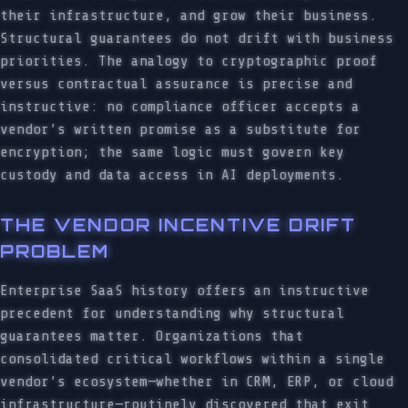
their infrastructure, and grow their business.
Structural guarantees do not drift with business
priorities. The analogy to cryptographic proof
versus contractual assurance is precise and
instructive: no compliance officer accepts a
vendor’s written promise as a substitute for
encryption; the same logic must govern key
custody and data access in AI deployments.
THE VENDOR INCENTIVE DRIFT
PROBLEM
Enterprise SaaS history offers an instructive
precedent for understanding why structural
guarantees matter. Organizations that
consolidated critical workflows within a single
vendor’s ecosystem—whether in CRM, ERP, or cloud
infrastructure—routinely discovered that exit