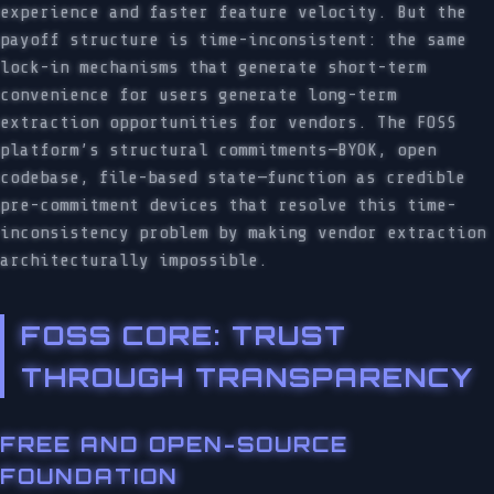
experience and faster feature velocity. But the
payoff structure is time-inconsistent: the same
lock-in mechanisms that generate short-term
convenience for users generate long-term
extraction opportunities for vendors. The FOSS
platform’s structural commitments—BYOK, open
codebase, file-based state—function as credible
pre-commitment devices that resolve this time-
inconsistency problem by making vendor extraction
architecturally impossible.
FOSS CORE: TRUST
THROUGH TRANSPARENCY
FREE AND OPEN-SOURCE
FOUNDATION