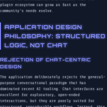
plugin ecosystem can grow as fast as the
community’s needs evolve.
APPLICATION DESIGN
PHILOSOPHY: STRUCTURED
LOGIC, NOT CHAT
REJECTION OF CHAT-CENTRIC
DESIGN
The application deliberately rejects the general-
purpose conversational paradigm that has
dominated recent AI tooling. Chat interfaces are
excellent for exploratory, open-ended
interactions, but they are poorly suited for
structured, reproducible workflows. Instead, this