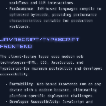
workflows and LLM interactions.
Performance
: JVM-based languages compile to
optimized bytecode, providing performance
characteristics suitable for production
workloads.
JAVASCRIPT/TYPESCRIPT
FRONTEND
The client-facing layer uses modern web
technologies—HTML, CSS, JavaScript, and
TypeScript—for maximum portability and developer
accessibility:
Portability
: Web-based frontends run on any
device with a modern browser, eliminating
platform-specific deployment challenges.
Developer Accessibility
: JavaScript and