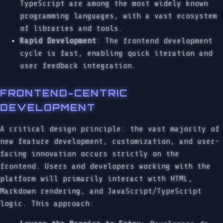
TypeScript are among the most widely known
programming languages, with a vast ecosystem
of libraries and tools.
Rapid Development
: The frontend development
cycle is fast, enabling quick iteration and
user feedback integration.
FRONTEND-CENTRIC
DEVELOPMENT
A critical design principle: the vast majority of
new feature development, customization, and user-
facing innovation occurs strictly on the
frontend. Users and developers working with the
platform will primarily interact with HTML,
Markdown rendering, and JavaScript/TypeScript
logic. This approach: