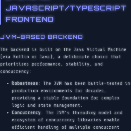
JAVASCRIPT/TYPESCRIPT
FRONTEND
JVM-BASED BACKEND
The backend is built on the Java Virtual Machine
(via Kotlin or Java), a deliberate choice that
prioritizes performance, stability, and
concurrency:
Robustness
: The JVM has been battle-tested in
production environments for decades,
providing a stable foundation for complex
logic and state management.
Concurrency
: The JVM’s threading model and
ecosystem of concurrency libraries enable
efficient handling of multiple concurrent