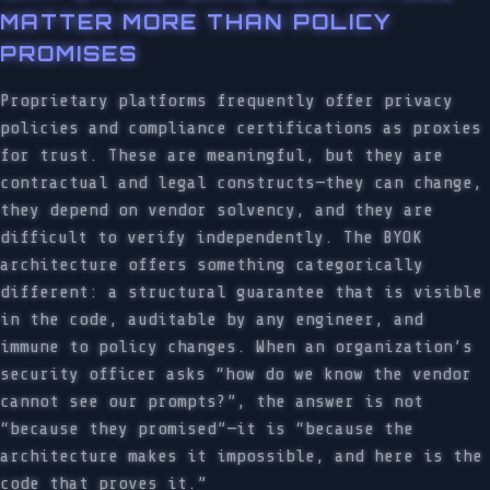
MATTER MORE THAN POLICY
PROMISES
Proprietary platforms frequently offer privacy
policies and compliance certifications as proxies
for trust. These are meaningful, but they are
contractual and legal constructs—they can change,
they depend on vendor solvency, and they are
difficult to verify independently. The BYOK
architecture offers something categorically
different: a structural guarantee that is visible
in the code, auditable by any engineer, and
immune to policy changes. When an organization’s
security officer asks “how do we know the vendor
cannot see our prompts?”, the answer is not
“because they promised”—it is “because the
architecture makes it impossible, and here is the
code that proves it.”