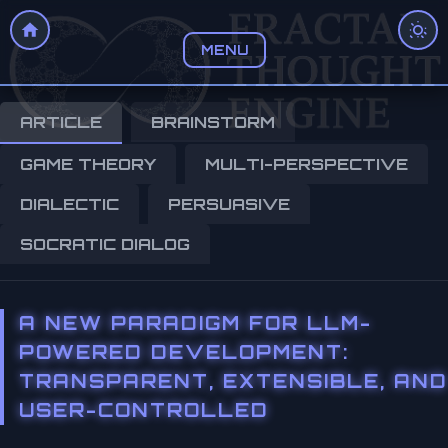
MENU
ARTICLE
BRAINSTORM
GAME THEORY
MULTI-PERSPECTIVE
DIALECTIC
PERSUASIVE
SOCRATIC DIALOG
A NEW PARADIGM FOR LLM-
POWERED DEVELOPMENT:
TRANSPARENT, EXTENSIBLE, AND
USER-CONTROLLED