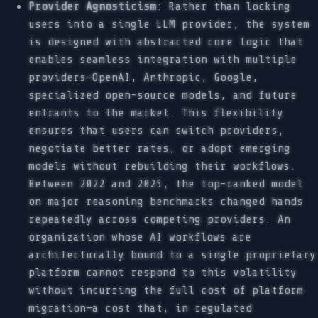
Provider Agnosticism
: Rather than locking
users into a single LLM provider, the system
is designed with abstracted core logic that
enables seamless integration with multiple
providers—OpenAI, Anthropic, Google,
specialized open-source models, and future
entrants to the market. This flexibility
ensures that users can switch providers,
negotiate better rates, or adopt emerging
models without rebuilding their workflows.
Between 2022 and 2025, the top-ranked model
on major reasoning benchmarks changed hands
repeatedly across competing providers. An
organization whose AI workflows are
architecturally bound to a single proprietary
platform cannot respond to this volatility
without incurring the full cost of platform
migration—a cost that, in regulated