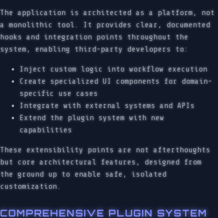
The application is architected as a platform, not
a monolithic tool. It provides clear, documented
hooks and integration points throughout the
system, enabling third-party developers to:
Inject custom logic into workflow execution
Create specialized UI components for domain-
specific use cases
Integrate with external systems and APIs
Extend the plugin system with new
capabilities
These extensibility points are not afterthoughts
but core architectural features, designed from
the ground up to enable safe, isolated
customization.
COMPREHENSIVE PLUGIN SYSTEM