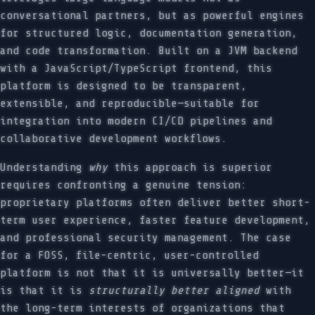
conversational partners, but as powerful engines
for structured logic, documentation generation,
and code transformation. Built on a JVM backend
with a JavaScript/TypeScript frontend, this
platform is designed to be transparent,
extensible, and reproducible—suitable for
integration into modern CI/CD pipelines and
collaborative development workflows.
Understanding
why
this approach is superior
requires confronting a genuine tension:
proprietary platforms often deliver better short-
term user experience, faster feature development,
and professional security management. The case
for a FOSS, file-centric, user-controlled
platform is not that it is universally better—it
is that it is
structurally better aligned
with
the long-term interests of organizations that