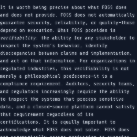
It is worth being precise about what FOSS does
and does not provide. FOSS does not automatically
guarantee security, reliability, or quality—those
depend on execution. What FOSS provides is
verifiability
: the ability for any stakeholder to
inspect the system’s behavior, identify
discrepancies between claims and implementation,
and act on that information. For organizations in
regulated industries, this verifiability is not
merely a philosophical preference—it is a
compliance requirement. Auditors, security teams,
and regulators increasingly require the ability
to inspect the systems that process sensitive
data, and a closed-source platform cannot satisfy
that requirement regardless of its
certifications. It is equally important to
acknowledge what FOSS does not solve. FOSS does