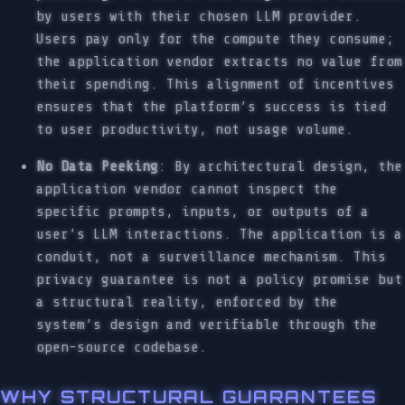
by users with their chosen LLM provider.
Users pay only for the compute they consume;
the application vendor extracts no value from
their spending. This alignment of incentives
ensures that the platform’s success is tied
to user productivity, not usage volume.
No Data Peeking
: By architectural design, the
application vendor cannot inspect the
specific prompts, inputs, or outputs of a
user’s LLM interactions. The application is a
conduit, not a surveillance mechanism. This
privacy guarantee is not a policy promise but
a structural reality, enforced by the
system’s design and verifiable through the
open-source codebase.
WHY STRUCTURAL GUARANTEES