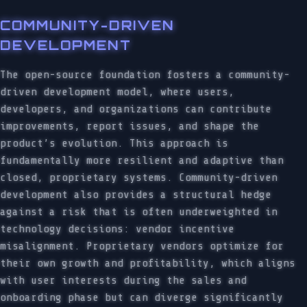
COMMUNITY-DRIVEN
DEVELOPMENT
The open-source foundation fosters a community-
driven development model, where users,
developers, and organizations can contribute
improvements, report issues, and shape the
product’s evolution. This approach is
fundamentally more resilient and adaptive than
closed, proprietary systems. Community-driven
development also provides a structural hedge
against a risk that is often underweighted in
technology decisions: vendor incentive
misalignment. Proprietary vendors optimize for
their own growth and profitability, which aligns
with user interests during the sales and
onboarding phase but can diverge significantly