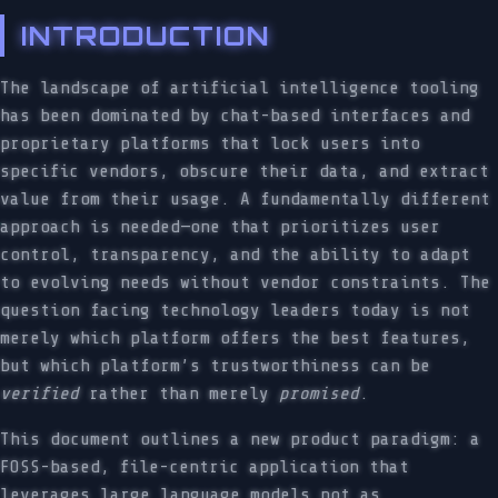
INTRODUCTION
The landscape of artificial intelligence tooling
has been dominated by chat-based interfaces and
proprietary platforms that lock users into
specific vendors, obscure their data, and extract
value from their usage. A fundamentally different
approach is needed—one that prioritizes user
control, transparency, and the ability to adapt
to evolving needs without vendor constraints. The
question facing technology leaders today is not
merely which platform offers the best features,
but which platform’s trustworthiness can be
verified
rather than merely
promised
.
This document outlines a new product paradigm: a
FOSS-based, file-centric application that
leverages large language models not as