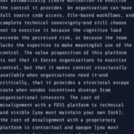
not automatically create motivation to exercise
the control it provides. An organization can have
full source code access, file-based workflows, and
complete technical sovereignty—and still choose
not to exercise it because the cognitive load
exceeds the perceived risk, or because the team
lacks the expertise to make meaningful use of the
control. The value proposition of this platform
is not that it forces organizations to exercise
control, but that it makes control
structurally
available
when organizations need it—and
critically, that it provides a structural escape
route when vendor incentives diverge from
organizational interests. The cost of
misalignment with a FOSS platform is technical
and visible (you must maintain your own fork);
the cost of misalignment with a proprietary
platform is contractual and opaque (you must