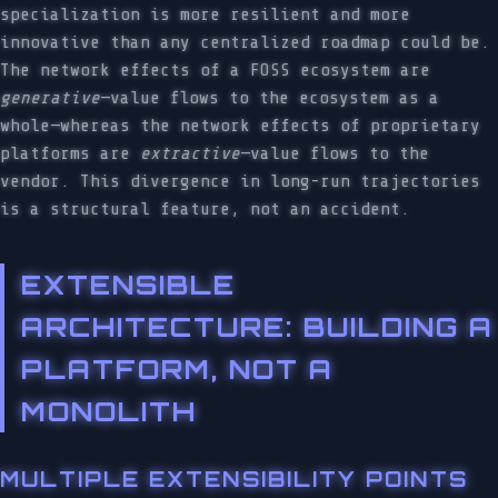
specialization is more resilient and more
innovative than any centralized roadmap could be.
The network effects of a FOSS ecosystem are
generative
—value flows to the ecosystem as a
whole—whereas the network effects of proprietary
platforms are
extractive
—value flows to the
vendor. This divergence in long-run trajectories
is a structural feature, not an accident.
EXTENSIBLE
ARCHITECTURE: BUILDING A
PLATFORM, NOT A
MONOLITH
MULTIPLE EXTENSIBILITY POINTS