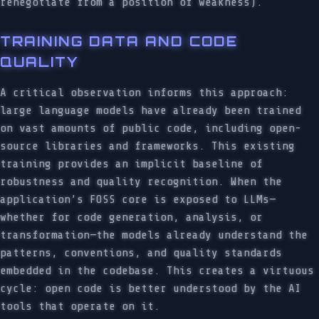
renegotiate from a position of weakness).
TRAINING DATA AND CODE
QUALITY
A critical observation informs this approach:
large language models have already been trained
on vast amounts of public code, including open-
source libraries and frameworks. This existing
training provides an implicit baseline of
robustness and quality recognition. When the
application’s FOSS core is exposed to LLMs—
whether for code generation, analysis, or
transformation—the models already understand the
patterns, conventions, and quality standards
embedded in the codebase. This creates a virtuous
cycle: open code is better understood by the AI
tools that operate on it.