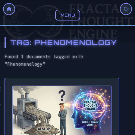
MENU
TAG: PHENOMENOLOGY
Found 1 documents tagged with
"Phenomenology"