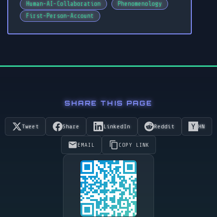
Human-AI-Collaboration
Phenomenology
First-Person-Account
SHARE THIS PAGE
Tweet
Share
LinkedIn
Reddit
HN
EMAIL
COPY LINK