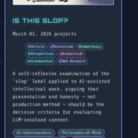
IS THIS SLOP?
March 02, 2026
projects
📄
Article
📋
Brainstorm
🎲
Gametheory
🔭
Perspectives
⚖️
Dialectical
⚙️
Statemachine
📋
Web Research
A self-reflexive examination of the
'slop' label applied to AI-assisted
intellectual work, arguing that
presentation and honesty — not
production method — should be the
decisive criteria for evaluating
LLM-involved content.
AI-Consciousness
Philosophy-of-Mind