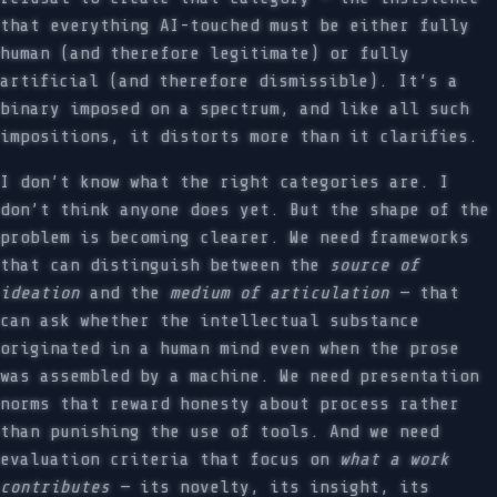
that everything AI-touched must be either fully
human (and therefore legitimate) or fully
artificial (and therefore dismissible). It’s a
binary imposed on a spectrum, and like all such
impositions, it distorts more than it clarifies.
I don’t know what the right categories are. I
don’t think anyone does yet. But the shape of the
problem is becoming clearer. We need frameworks
that can distinguish between the
source of
ideation
and the
medium of articulation
— that
can ask whether the intellectual substance
originated in a human mind even when the prose
was assembled by a machine. We need presentation
norms that reward honesty about process rather
than punishing the use of tools. And we need
evaluation criteria that focus on
what a work
contributes
— its novelty, its insight, its