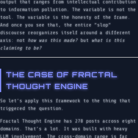
output that ranges from intellectual contribution
to information pollution. The variable is not the
tool. The variable is the honesty of the frame.
And once you see that, the entire “slop”
discourse reorganizes itself around a different
axis: not
how was this made?
but
what is this
claiming to be?
THE CASE OF FRACTAL
THOUGHT ENGINE
So let’s apply this framework to the thing that
triggered the question.
Fractal Thought Engine has 278 posts across eight
domains. That’s a lot. It was built with heavy
LLM involvement. The cross-domain range is far