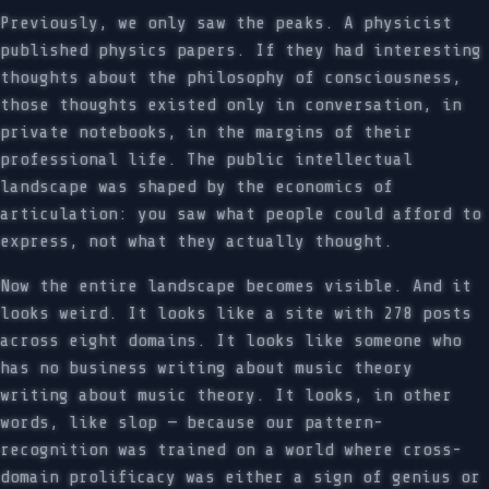
Previously, we only saw the peaks. A physicist
published physics papers. If they had interesting
thoughts about the philosophy of consciousness,
those thoughts existed only in conversation, in
private notebooks, in the margins of their
professional life. The public intellectual
landscape was shaped by the economics of
articulation: you saw what people could afford to
express, not what they actually thought.
Now the entire landscape becomes visible. And it
looks weird. It looks like a site with 278 posts
across eight domains. It looks like someone who
has no business writing about music theory
writing about music theory. It looks, in other
words, like slop — because our pattern-
recognition was trained on a world where cross-
domain prolificacy was either a sign of genius or