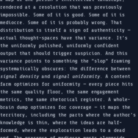
rendered at a resolution that was previously
impossible. Some of it is good. Some of it is
mediocre. Some of it is probably wrong. That
distribution is itself a sign of authenticity —
actual thought-spaces have that variance. It’s
the uniformly polished, uniformly confident
output that should trigger suspicion. And this
variance points to something the “slop” framing
systematically obscures: the difference between
signal density
and
signal uniformity
. A content
farm optimizes for uniformity — every piece hits
the same quality floor, the same engagement
metrics, the same rhetorical register. A whole-
brain dump optimizes for coverage — it maps the
territory, including the parts where the author’s
knowledge is thin, where the ideas are half-
formed, where the exploration leads to a dead