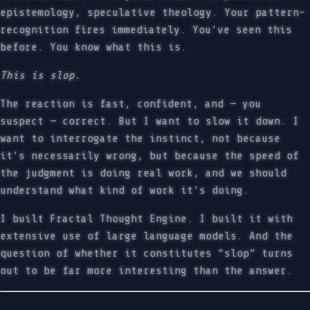
epistemology, speculative theology. Your pattern-
recognition fires immediately. You’ve seen this
before. You know what this is.
This is slop.
The reaction is fast, confident, and — you
suspect — correct. But I want to slow it down. I
want to interrogate the instinct, not because
it’s necessarily wrong, but because the speed of
the judgment is doing real work, and we should
understand what kind of work it’s doing.
I built Fractal Thought Engine. I built it with
extensive use of large language models. And the
question of whether it constitutes “slop” turns
out to be far more interesting than the answer.