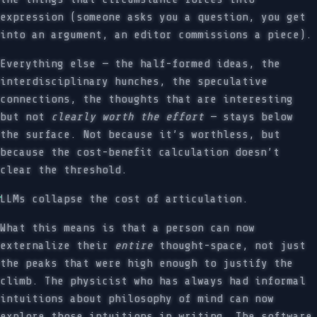
expression (someone asks you a question, you get
into an argument, an editor commissions a piece).
Everything else — the half-formed ideas, the
interdisciplinary hunches, the speculative
connections, the thoughts that are interesting
but not
clearly worth the effort
— stays below
the surface. Not because it’s worthless, but
because the cost-benefit calculation doesn’t
clear the threshold.
LLMs collapse the cost of articulation.
What this means is that a person can now
externalize their
entire
thought-space, not just
the peaks that were high enough to justify the
climb. The physicist who has always had informal
intuitions about philosophy of mind can now
explore those intuitions in writing. The software