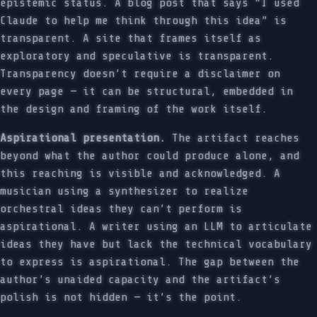
epistemic status. A blog post that says “I used
Claude to help me think through this idea” is
transparent. A site that frames itself as
exploratory and speculative is transparent.
Transparency doesn’t require a disclaimer on
every page — it can be structural, embedded in
the design and framing of the work itself.
Aspirational presentation.
The artifact reaches
beyond what the author could produce alone, and
this reaching is visible and acknowledged. A
musician using a synthesizer to realize
orchestral ideas they can’t perform is
aspirational. A writer using an LLM to articulate
ideas they have but lack the technical vocabulary
to express is aspirational. The gap between the
author’s unaided capacity and the artifact’s
polish is not hidden — it’s the point.