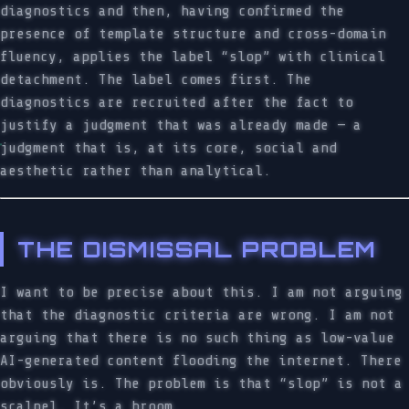
diagnostics and then, having confirmed the
presence of template structure and cross-domain
fluency, applies the label “slop” with clinical
detachment. The label comes first. The
diagnostics are recruited after the fact to
justify a judgment that was already made — a
judgment that is, at its core, social and
aesthetic rather than analytical.
THE DISMISSAL PROBLEM
I want to be precise about this. I am not arguing
that the diagnostic criteria are wrong. I am not
arguing that there is no such thing as low-value
AI-generated content flooding the internet. There
obviously is. The problem is that “slop” is not a
scalpel. It’s a broom.