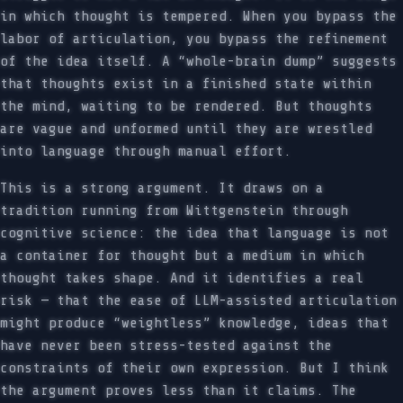
in which thought is tempered. When you bypass the
labor of articulation, you bypass the refinement
of the idea itself. A “whole-brain dump” suggests
that thoughts exist in a finished state within
the mind, waiting to be rendered. But thoughts
are vague and unformed until they are wrestled
into language through manual effort.
This is a strong argument. It draws on a
tradition running from Wittgenstein through
cognitive science: the idea that language is not
a container for thought but a medium in which
thought takes shape. And it identifies a real
risk — that the ease of LLM-assisted articulation
might produce “weightless” knowledge, ideas that
have never been stress-tested against the
constraints of their own expression. But I think
the argument proves less than it claims. The