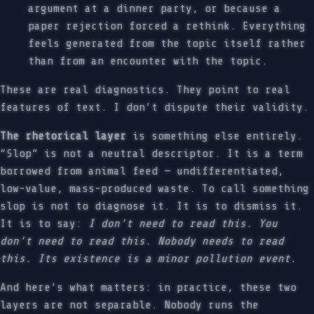
argument at a dinner party, or because a
paper rejection forced a rethink. Everything
feels generated from the topic itself rather
than from an encounter with the topic.
These are real diagnostics. They point to real
features of text. I don’t dispute their validity.
The rhetorical layer
is something else entirely.
“Slop” is not a neutral descriptor. It is a term
borrowed from animal feed — undifferentiated,
low-value, mass-produced waste. To call something
slop is not to diagnose it. It is to dismiss it.
It is to say:
I don’t need to read this. You
don’t need to read this. Nobody needs to read
this. Its existence is a minor pollution event.
And here’s what matters: in practice, these two
layers are not separable. Nobody runs the