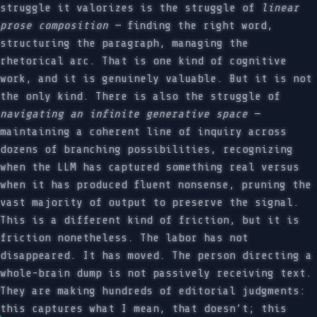
struggle it valorizes is the struggle of
linear
prose composition
— finding the right word,
structuring the paragraph, managing the
rhetorical arc. That is one kind of cognitive
work, and it is genuinely valuable. But it is not
the only kind. There is also the struggle of
navigating an infinite generative space
—
maintaining a coherent line of inquiry across
dozens of branching possibilities, recognizing
when the LLM has captured something real versus
when it has produced fluent nonsense, pruning the
vast majority of output to preserve the signal.
This is a different kind of friction, but it is
friction nonetheless. The labor has not
disappeared. It has moved. The person directing a
whole-brain dump is not passively receiving text.
They are making hundreds of editorial judgments:
this captures what I mean, that doesn’t; this