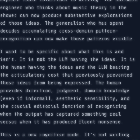
engineer who thinks about music theory in the
shower can now produce substantive explorations
of those ideas. The generalist who has spent
decades accumulating cross-domain pattern-
recognition can now make those patterns visible.
I want to be specific about what this is and
isn’t. It is
not
the LLM having the ideas. It is
the human having the ideas and the LLM bearing
the articulatory cost that previously prevented
those ideas from being expressed. The human
provides direction, judgment, domain knowledge
(even if informal), aesthetic sensibility, and
the crucial editorial function of recognizing
when the output has captured something real
versus when it has produced fluent nonsense.
This is a new cognitive mode. It’s not writing.