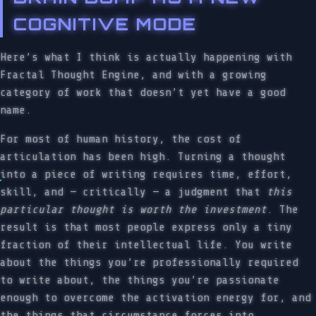
COGNITIVE MODE
Here’s what I think is actually happening with
Fractal Thought Engine, and with a growing
category of work that doesn’t yet have a good
name.
For most of human history, the cost of
articulation has been high. Turning a thought
into a piece of writing requires time, effort,
skill, and — critically — a judgment that
this
particular thought is worth the investment
. The
result is that most people express only a tiny
fraction of their intellectual life. You write
about the things you’re professionally required
to write about, the things you’re passionate
enough to overcome the activation energy for, and
the things that circumstance forces into