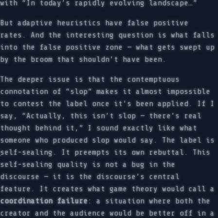
with “In today’s rapidly evolving landscape…”
But adaptive heuristics have false positive
rates. And the interesting question is what falls
into the false positive zone — what gets swept up
by the broom that shouldn’t have been.
The deeper issue is that the contemptuous
connotation of “slop” makes it almost impossible
to contest the label once it’s been applied. If I
say, “Actually, this isn’t slop — there’s real
thought behind it,” I sound exactly like what
someone who produced slop would say. The label is
self-sealing. It preempts its own rebuttal. This
self-sealing quality is not a bug in the
discourse — it is the discourse’s central
feature. It creates what game theory would call a
coordination failure
: a situation where both the
creator and the audience would be better off in a