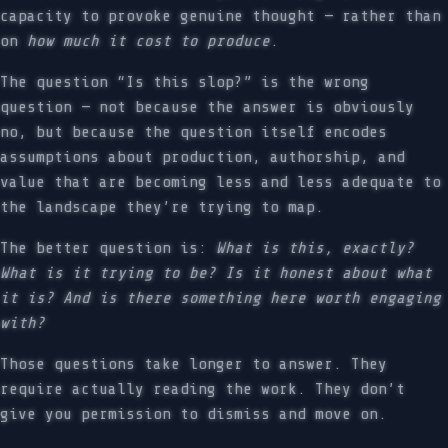
capacity to provoke genuine thought — rather than
on
how much it cost to produce
.
The question “Is this slop?” is the wrong
question — not because the answer is obviously
no, but because the question itself encodes
assumptions about production, authorship, and
value that are becoming less and less adequate to
the landscape they’re trying to map.
The better question is:
What is this, exactly?
What is it trying to be? Is it honest about what
it is? And is there something here worth engaging
with?
Those questions take longer to answer. They
require actually reading the work. They don’t
give you permission to dismiss and move on.