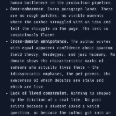
human bottleneck in the production pipeline.
Over-coherence.
Every paragraph lands. There
are no rough patches, no visible moments
where the author struggled with an idea and
left the struggle on the page. The text is
suspiciously fluent.
Cross-domain omnipotence.
The author writes
with equal apparent confidence about quantum
field theory, Heidegger, and jazz harmony. No
domain shows the characteristic marks of
someone who actually lives there — the
idiosyncratic emphases, the pet peeves, the
awareness of which debates are stale and
which are live.
Lack of lived constraint.
Nothing is shaped
by the friction of a real life. No post
exists because a student asked a weird
question, or because the author got into an