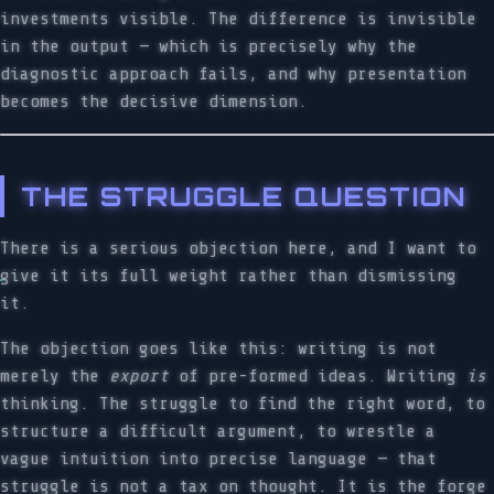
investments visible. The difference is invisible
in the output — which is precisely why the
diagnostic approach fails, and why presentation
becomes the decisive dimension.
THE STRUGGLE QUESTION
There is a serious objection here, and I want to
give it its full weight rather than dismissing
it.
The objection goes like this: writing is not
merely the
export
of pre-formed ideas. Writing
is
thinking. The struggle to find the right word, to
structure a difficult argument, to wrestle a
vague intuition into precise language — that
struggle is not a tax on thought. It is the forge