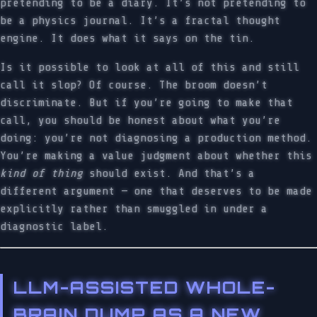
pretending to be a diary. It’s not pretending to
be a physics journal. It’s a fractal thought
engine. It does what it says on the tin.
Is it possible to look at all of this and still
call it slop? Of course. The broom doesn’t
discriminate. But if you’re going to make that
call, you should be honest about what you’re
doing: you’re not diagnosing a production method.
You’re making a value judgment about whether this
kind of thing
should exist. And that’s a
different argument — one that deserves to be made
explicitly rather than smuggled in under a
diagnostic label.
LLM-ASSISTED WHOLE-
BRAIN DUMP AS A NEW