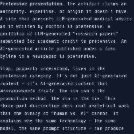
Pretensive presentation.
The artifact claims an
authority, expertise, or origin it doesn’t have.
A site that presents LLM-generated medical advice
as if written by doctors is pretensive. A
portfolio of LLM-generated “research papers”
submitted for academic credit is pretensive. An
AI-generated article published under a fake
byline in a newspaper is pretensive.
Slop, properly understood, lives in the
pretensive category. It’s not just AI-generated
content — it’s AI-generated content that
misrepresents itself
. The sin isn’t the
production method. The sin is the lie. This
three-part distinction does real analytical work
that the binary of “human vs. AI” cannot. It
explains why the same technology — the same
model, the same prompt structure — can produce