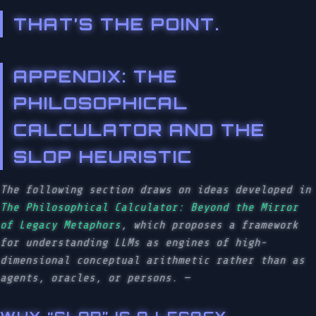
THAT’S THE POINT.
APPENDIX: THE
PHILOSOPHICAL
CALCULATOR AND THE
SLOP HEURISTIC
The following section draws on ideas developed in
The Philosophical Calculator: Beyond the Mirror
of Legacy Metaphors
, which proposes a framework
for understanding LLMs as engines of high-
dimensional conceptual arithmetic rather than as
agents, oracles, or persons.
—