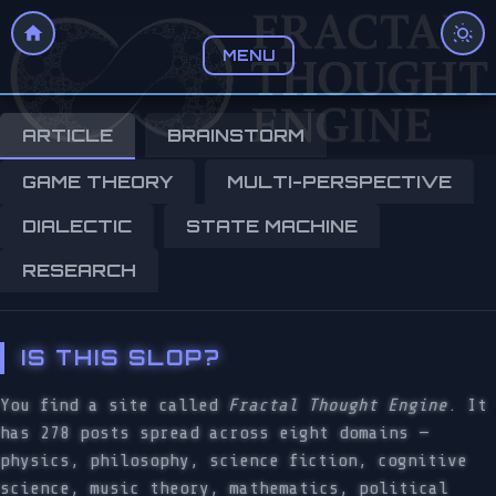
MENU
ARTICLE
BRAINSTORM
GAME THEORY
MULTI-PERSPECTIVE
DIALECTIC
STATE MACHINE
RESEARCH
IS THIS SLOP?
You find a site called
Fractal Thought Engine
. It
has 278 posts spread across eight domains —
physics, philosophy, science fiction, cognitive
science, music theory, mathematics, political