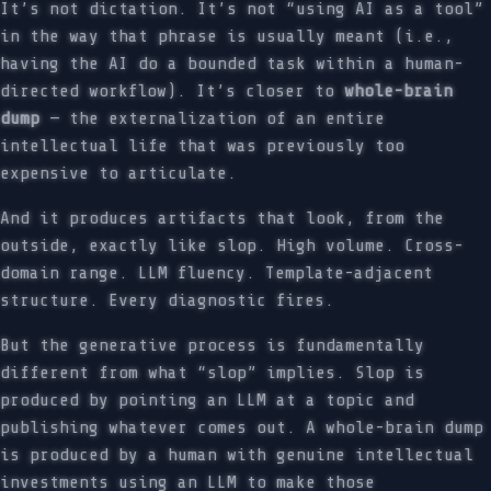
It’s not dictation. It’s not “using AI as a tool”
in the way that phrase is usually meant (i.e.,
having the AI do a bounded task within a human-
directed workflow). It’s closer to
whole-brain
dump
— the externalization of an entire
intellectual life that was previously too
expensive to articulate.
And it produces artifacts that look, from the
outside, exactly like slop. High volume. Cross-
domain range. LLM fluency. Template-adjacent
structure. Every diagnostic fires.
But the generative process is fundamentally
different from what “slop” implies. Slop is
produced by pointing an LLM at a topic and
publishing whatever comes out. A whole-brain dump
is produced by a human with genuine intellectual
investments using an LLM to make those