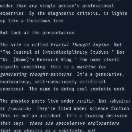
wider than any single person’s professional
expertise. By the diagnostic criteria, it lights
up like a Christmas tree.
But look at the presentation.
The site is called
Fractal Thought Engine
. Not
“The Journal of Interdisciplinary Studies.” Not
“Dr. [Name]’s Research Blog.” The name itself
signals something: this is a
machine for
generating thought-patterns
. It’s a generative,
exploratory, self-consciously artificial
construct. The name is doing real semiotic work.
The physics posts live under
. Not
/scifi/
/physics/
or
. They’re filed under science fiction.
/research/
This is not an accident. It’s a framing decision
that says:
these are speculative explorations
that use physics as a substrate, not