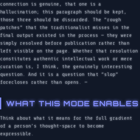
connection is genuine, that one is a
hallucination; this paragraph should be kept,
those three should be discarded. The “rough
patches” that the traditionalist misses in the
final output existed in the process — they were
simply resolved before publication rather than
left visible on the page. Whether that resolution
constitutes authentic intellectual work or mere
curation is, I think, the genuinely interesting
question. And it is a question that “slop”
forecloses rather than opens. —
WHAT THIS MODE ENABLES
Think about what it means for the full gradient
of a person’s thought-space to become
expressible.