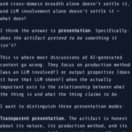
and cross-domain breadth alone doesn’t settle it,
and LLM involvement alone doesn’t settle it —
what does?
I think the answer is
presentation
. Specifically:
does the artifact pretend to be something it
isn’t?
This is where most discussions of AI-generated
content go wrong. They focus on production method
(was an LLM involved?) or output properties (does
it have that LLM sheen?) when the actually
important axis is the relationship between what
the thing
is
and what the thing
claims to be
.
I want to distinguish three presentation modes:
Transparent presentation.
The artifact is honest
about its nature, its production method, and its