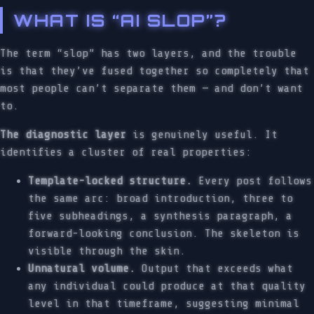
WHAT IS “AI SLOP”?
The term “slop” has two layers, and the trouble
is that they’ve fused together so completely that
most people can’t separate them — and don’t want
to.
The diagnostic layer
is genuinely useful. It
identifies a cluster of real properties:
Template-locked structure.
Every post follows
the same arc: broad introduction, three to
five subheadings, a synthesis paragraph, a
forward-looking conclusion. The skeleton is
visible through the skin.
Unnatural volume.
Output that exceeds what
any individual could produce at that quality
level in that timeframe, suggesting minimal