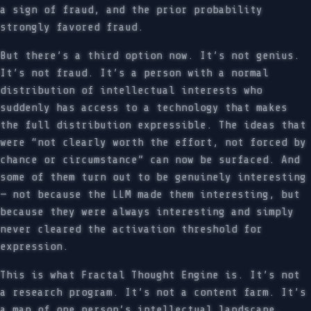
a sign of fraud, and the prior probability
strongly favored fraud.
But there’s a third option now. It’s not genius.
It’s not fraud. It’s a person with a normal
distribution of intellectual interests who
suddenly has access to a technology that makes
the full distribution expressible. The ideas that
were “not clearly worth the effort, not forced by
chance or circumstance” can now be surfaced. And
some of them turn out to be genuinely interesting
— not because the LLM made them interesting, but
because they were always interesting and simply
never cleared the activation threshold for
expression.
This is what Fractal Thought Engine is. It’s not
a research program. It’s not a content farm. It’s
a map of one person’s intellectual landscape,