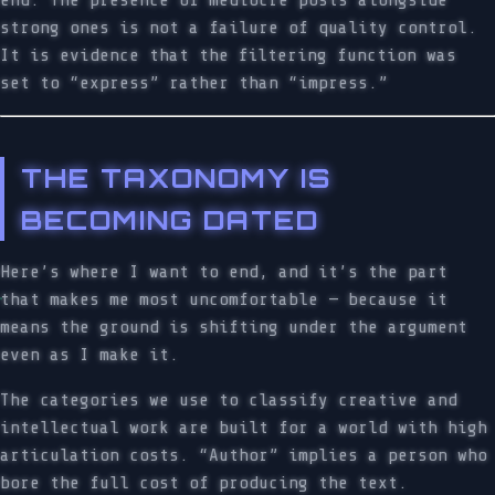
end. The presence of mediocre posts alongside
strong ones is not a failure of quality control.
It is evidence that the filtering function was
set to “express” rather than “impress.”
THE TAXONOMY IS
BECOMING DATED
Here’s where I want to end, and it’s the part
that makes me most uncomfortable — because it
means the ground is shifting under the argument
even as I make it.
The categories we use to classify creative and
intellectual work are built for a world with high
articulation costs. “Author” implies a person who
bore the full cost of producing the text.