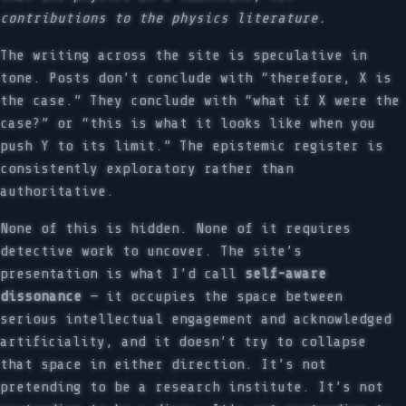
contributions to the physics literature.
The writing across the site is speculative in
tone. Posts don’t conclude with “therefore, X is
the case.” They conclude with “what if X were the
case?” or “this is what it looks like when you
push Y to its limit.” The epistemic register is
consistently exploratory rather than
authoritative.
None of this is hidden. None of it requires
detective work to uncover. The site’s
presentation is what I’d call
self-aware
dissonance
— it occupies the space between
serious intellectual engagement and acknowledged
artificiality, and it doesn’t try to collapse
that space in either direction. It’s not
pretending to be a research institute. It’s not