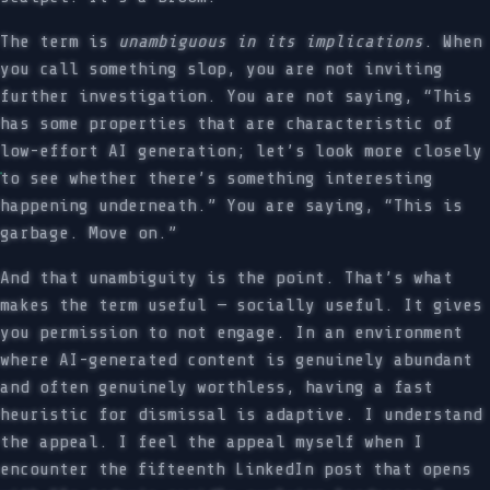
The term is
unambiguous in its implications
. When
you call something slop, you are not inviting
further investigation. You are not saying, “This
has some properties that are characteristic of
low-effort AI generation; let’s look more closely
to see whether there’s something interesting
happening underneath.” You are saying, “This is
garbage. Move on.”
And that unambiguity is the point. That’s what
makes the term useful — socially useful. It gives
you permission to not engage. In an environment
where AI-generated content is genuinely abundant
and often genuinely worthless, having a fast
heuristic for dismissal is adaptive. I understand
the appeal. I feel the appeal myself when I
encounter the fifteenth LinkedIn post that opens