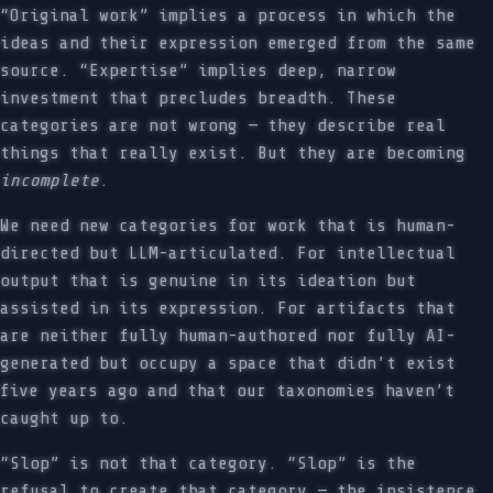
“Original work” implies a process in which the
ideas and their expression emerged from the same
source. “Expertise” implies deep, narrow
investment that precludes breadth. These
categories are not wrong — they describe real
things that really exist. But they are becoming
incomplete
.
We need new categories for work that is human-
directed but LLM-articulated. For intellectual
output that is genuine in its ideation but
assisted in its expression. For artifacts that
are neither fully human-authored nor fully AI-
generated but occupy a space that didn’t exist
five years ago and that our taxonomies haven’t
caught up to.
“Slop” is not that category. “Slop” is the
refusal to create that category — the insistence