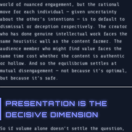
world of nuanced engagement, but the rational
move for each individual — given uncertainty
about the other’s intentions — is to default to
dismissal or deception respectively. The creator
who has done genuine intellectual work faces the
same heuristic wall as the content farmer. The
audience member who might find value faces the
same time cost whether the content is authentic
or hollow. And so the equilibrium settles at
mutual disengagement — not because it’s optimal,
but because it’s safe.
PRESENTATION IS THE
DECISIVE DIMENSION
So if volume alone doesn’t settle the question,