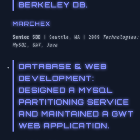
BERKELEY DB.
MARCHEX
Senior SDE
| Seattle, WA | 2009
Technologies:
MySQL, GWT, Java
DATABASE & WEB
DEVELOPMENT
:
DESIGNED A MYSQL
PARTITIONING SERVICE
AND MAINTAINED A GWT
WEB APPLICATION.