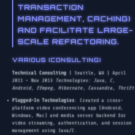
TRANSACTION
MANAGEMENT, CACHING)
AND FACILITATE LARGE-
SCALE REFACTORING.
VARIOUS (CONSULTING)
Technical Consulting
| Seattle, WA | April
2011 – Nov 2013
Technologies: Java, C,
Android, ffmpeg, Hibernate, Cassandra, Thrift
Plugged-In Technologies
: Created a cross-
platform video conferencing app (Android,
Windows, Mac) and media server backend for
video streaming, authentication, and session
management using Java/C.