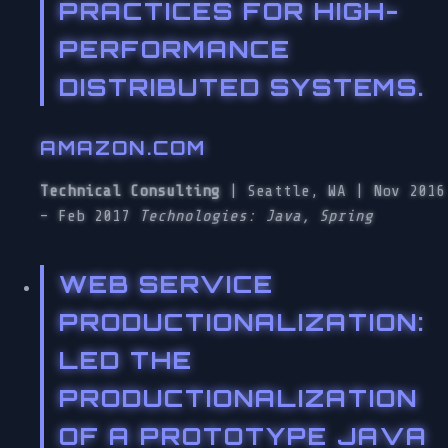
PRACTICES FOR HIGH-
PERFORMANCE
DISTRIBUTED SYSTEMS.
AMAZON.COM
Technical Consulting
| Seattle, WA | Nov 2016
– Feb 2017
Technologies: Java, Spring
WEB SERVICE
PRODUCTIONALIZATION
:
LED THE
PRODUCTIONALIZATION
OF A PROTOTYPE JAVA