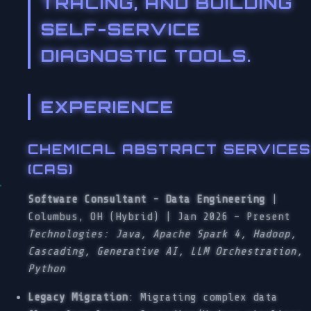
TRACING, AND BUILDING
SELF-SERVICE
DIAGNOSTIC TOOLS.
EXPERIENCE
CHEMICAL ABSTRACT SERVICES
(CAS)
Software Consultant - Data Engineering
|
Columbus, OH (Hybrid) | Jan 2026 – Present
Technologies: Java, Apache Spark 4, Hadoop,
Cascading, Generative AI, LLM Orchestration,
Python
Legacy Migration
: Migrating complex data