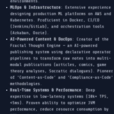
environments.
MLOps & Infrastructure
: Extensive experience
designing production ML platforms on AWS and
Kubernetes. Proficient in Docker, CI/CD
(Jenkins/GitLab), and orchestration tools
(Azkaban, Oozie).
AI-Powered Content & DocOps
: Creator of the
Fractal Thought Engine — an AI-powered
publishing system using declarative operator
pipelines to transform raw notes into multi-
modal publications (articles, comics, game
theory analyses, Socratic dialogues). Pioneer
of ‘Content-as-Code’ and ‘Compliance-as-Code’
methodologies.
Real-Time Systems & Performance
: Deep
expertise in low-latency systems (10k+ TPS,
<5ms). Proven ability to optimize JVM
performance, reduce resource consumption by