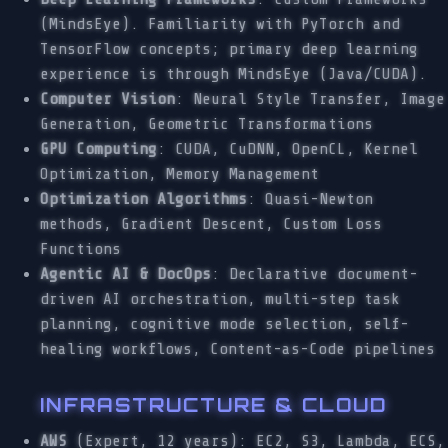
(MindsEye). Familiarity with PyTorch and
TensorFlow concepts; primary deep learning
experience is through MindsEye (Java/CUDA).
Computer Vision
: Neural Style Transfer, Image
Generation, Geometric Transformations
GPU Computing
: CUDA, CuDNN, OpenCL, Kernel
Optimization, Memory Management
Optimization Algorithms
: Quasi-Newton
methods, Gradient Descent, Custom Loss
Functions
Agentic AI & DocOps
: Declarative document-
driven AI orchestration, multi-step task
planning, cognitive mode selection, self-
healing workflows, Content-as-Code pipelines
INFRASTRUCTURE & CLOUD
AWS
(Expert, 12 years): EC2, S3, Lambda, ECS,