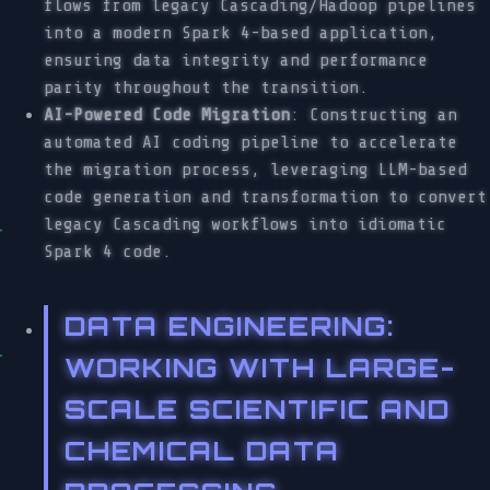
flows from legacy Cascading/Hadoop pipelines
into a modern Spark 4-based application,
ensuring data integrity and performance
parity throughout the transition.
AI-Powered Code Migration
: Constructing an
automated AI coding pipeline to accelerate
the migration process, leveraging LLM-based
code generation and transformation to convert
legacy Cascading workflows into idiomatic
Spark 4 code.
DATA ENGINEERING
:
WORKING WITH LARGE-
SCALE SCIENTIFIC AND
CHEMICAL DATA