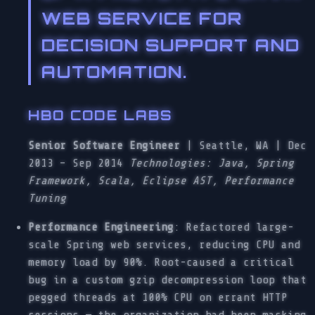
WEB SERVICE FOR
DECISION SUPPORT AND
AUTOMATION.
HBO CODE LABS
Senior Software Engineer
| Seattle, WA | Dec
2013 – Sep 2014
Technologies: Java, Spring
Framework, Scala, Eclipse AST, Performance
Tuning
Performance Engineering
: Refactored large-
scale Spring web services, reducing CPU and
memory load by 90%. Root-caused a critical
bug in a custom gzip decompression loop that
pegged threads at 100% CPU on errant HTTP
sessions — the organization had been masking