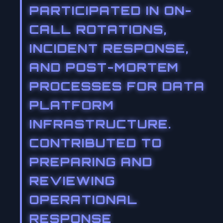
PARTICIPATED IN ON-
CALL ROTATIONS,
INCIDENT RESPONSE,
AND POST-MORTEM
PROCESSES FOR DATA
PLATFORM
INFRASTRUCTURE.
CONTRIBUTED TO
PREPARING AND
REVIEWING
OPERATIONAL
RESPONSE