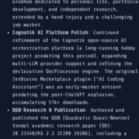
Grubhub dedicated to personal life, portfolio
development, and independent research,
extended by a hand injury and a challenging
job market.
Cognotik AI Platform Polish
: Continued
refinement of the Cognotik open-source AI
orchestration platform (a long-running hobby
project predating this period), expanding
multi-LLM provider support and refining the
declarative DocProcessor engine. The original
JetBrains Marketplace plugin (“AI Coding
Assistant”) was an early-market entrant
predating the post-ChatGPT explosion,
accumulating 57k+ downloads.
QQN Research & Publication
: Authored and
published the QQN (Quadratic Quasi-Newton)
formal academic research paper (DOI:
10.13140/RG.2.2.15200.19206), including a