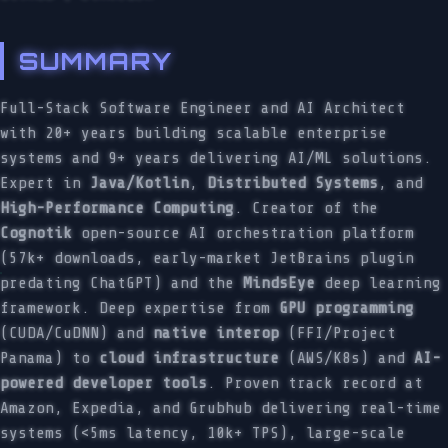
SUMMARY
Full-Stack Software Engineer and AI Architect
with 20+ years building scalable enterprise
systems and 9+ years delivering AI/ML solutions.
Expert in
Java/Kotlin
,
Distributed Systems
, and
High-Performance Computing
. Creator of the
Cognotik
open-source AI orchestration platform
(57k+ downloads, early-market JetBrains plugin
predating ChatGPT) and the
MindsEye
deep learning
framework. Deep expertise from
GPU programming
(CUDA/CuDNN) and
native interop
(FFI/Project
Panama) to
cloud infrastructure
(AWS/K8s) and
AI-
powered developer tools
. Proven track record at
Amazon, Expedia, and Grubhub delivering real-time
systems (<5ms latency, 10k+ TPS), large-scale