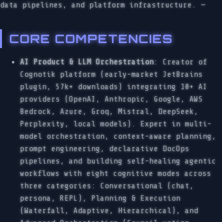
data pipelines, and platform infrastructure. —
CORE COMPETENCIES
AI Product & LLM Orchestration
: Creator of
Cognotik platform (early-market JetBrains
plugin, 57k+ downloads) integrating 10+ AI
providers (OpenAI, Anthropic, Google, AWS
Bedrock, Azure, Groq, Mistral, DeepSeek,
Perplexity, local models). Expert in multi-
model orchestration, context-aware planning,
prompt engineering, declarative DocOps
pipelines, and building self-healing agentic
workflows with eight cognitive modes across
three categories: Conversational (chat,
persona, REPL), Planning & Execution
(Waterfall, Adaptive, Hierarchical), and