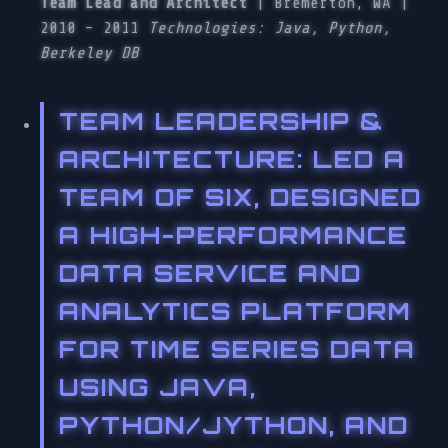
Team Lead and Architect
| Bremerton, WA |
2010 – 2011
Technologies: Java, Python,
Berkeley DB
TEAM LEADERSHIP &
ARCHITECTURE
: LED A
TEAM OF SIX, DESIGNED
A HIGH-PERFORMANCE
DATA SERVICE AND
ANALYTICS PLATFORM
FOR TIME SERIES DATA
USING JAVA,
PYTHON/JYTHON, AND