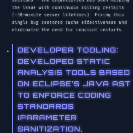
the issue with continuous rolling restarts
(~30-minute server lifetimes). Fixing this
single bug restored cache effectiveness and
eliminated the need for constant restarts.
DEVELOPER TOOLING
:
DEVELOPED STATIC
ANALYSIS TOOLS BASED
ON ECLIPSE’S JAVA AST
TO ENFORCE CODING
STANDARDS
(PARAMETER
SANITIZATION,