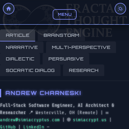
MENU
ARTICLE
BRAINSTORM
NARRATIVE
MULTI-PERSPECTIVE
DIALECTIC
PERSUASIVE
SOCRATIC DIALOG
RESEARCH
ANDREW CHARNESKI
Full-Stack Software Engineer, AI Architect &
Researcher
📍 Westerville, OH (Remote) | ✉️
andrew@simiacryptus.com
| 🌐
simiacrypt.us
|
GitHub
|
LinkedIn
—