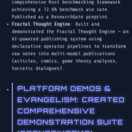
comprehensive Rust benchmarking framework
achieving a 72.6% benchmark win rate.
Published as a ResearchGate preprint.
Fractal Thought Engine
: Built and
demonstrated the Fractal Thought Engine — an
AI-powered publishing system using
declarative operator pipelines to transform
raw notes into multi-modal publications
(articles, comics, game theory analyses,
Socratic dialogues).
PLATFORM DEMOS &
EVANGELISM
: CREATED
COMPREHENSIVE
DEMONSTRATION SUITE