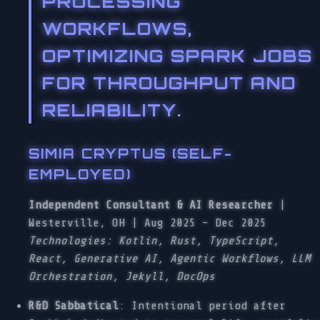
PROCESSING
WORKFLOWS,
OPTIMIZING SPARK JOBS
FOR THROUGHPUT AND
RELIABILITY.
SIMIA CRYPTUS (SELF-
EMPLOYED)
Independent Consultant & AI Researcher
|
Westerville, OH | Aug 2025 – Dec 2025
Technologies: Kotlin, Rust, TypeScript,
React, Generative AI, Agentic Workflows, LLM
Orchestration, Jekyll, DocOps
R&D Sabbatical
: Intentional period after