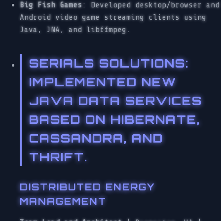
Big Fish Games
: Developed desktop/browser and
Android video game streaming clients using
Java, JNA, and libffmpeg.
SERIALS SOLUTIONS
:
IMPLEMENTED NEW
JAVA DATA SERVICES
BASED ON HIBERNATE,
CASSANDRA, AND
THRIFT.
DISTRIBUTED ENERGY
MANAGEMENT