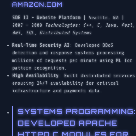
AMAZON.COM
SDE II - Website Platform
| Seattle, WA |
2007 – 2009
Technologies: C++, C, Java, Perl,
AWS, SQL, Distributed Systems
Real-Time Security AI
: Developed DDoS
detection and response systems processing
millions of requests per minute using ML for
pattern recognition.
High Availability
: Built distributed services
ensuring 24/7 availability for critical
infrastructure and payments data.
SYSTEMS PROGRAMMING
:
DEVELOPED APACHE
HTTPD C MODULES FOR