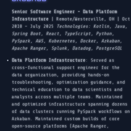
Senior Software Engineer - Data Platform
Infrastructure
| Remote/Westerville, OH | Oct
2018 – July 2025
Technologies: Kotlin, Java,
Spring Boot, React, TypeScript, Python,
PySpark, AWS, Kubernetes, Docker, Azkaban,
Apache Ranger, Splunk, Datadog, PostgreSQL
Data Platform Infrastructure
: Served as
cross-functional support engineer for the
data organization, providing hands-on
troubleshooting, optimization guidance, and
technical education to data scientists and
analysts across multiple teams. Maintained
and optimized infrastructure spanning dozens
of data clusters running PySpark workflows on
Azkaban. Maintained custom builds of core
open-source platforms (Apache Ranger,