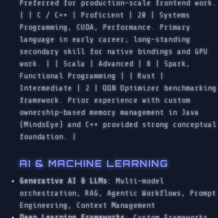
Preferred for production-scale frontend work.
| | C / C++ | Proficient | 20 | Systems
Programming, CUDA, Performance. Primary
language in early career; long-standing
secondary skill for native bindings and GPU
work. | | Scala | Advanced | 8 | Spark,
Functional Programming | | Rust |
Intermediate | 2 | QQN Optimizer benchmarking
framework. Prior experience with custom
ownership-based memory management in Java
(MindsEye) and C++ provided strong conceptual
foundation. |
AI & MACHINE LEARNING
Generative AI & LLMs
: Multi-model
orchestration, RAG, Agentic Workflows, Prompt
Engineering, Context Management
Deep Learning Frameworks
: Custom Frameworks