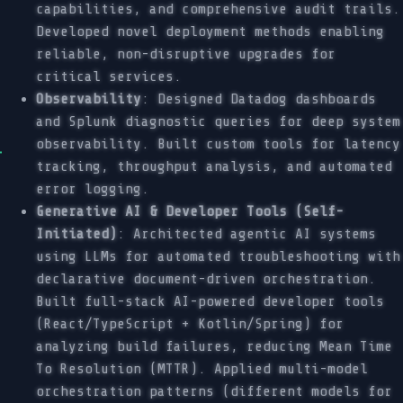
capabilities, and comprehensive audit trails.
Developed novel deployment methods enabling
reliable, non-disruptive upgrades for
critical services.
Observability
: Designed Datadog dashboards
and Splunk diagnostic queries for deep system
observability. Built custom tools for latency
tracking, throughput analysis, and automated
error logging.
Generative AI & Developer Tools (Self-
Initiated)
: Architected agentic AI systems
using LLMs for automated troubleshooting with
declarative document-driven orchestration.
Built full-stack AI-powered developer tools
(React/TypeScript + Kotlin/Spring) for
analyzing build failures, reducing Mean Time
To Resolution (MTTR). Applied multi-model
orchestration patterns (different models for