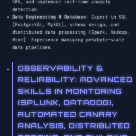
90%, and implement real-time anomaly
detection.
Data Engineering & Database
: Expert in SQL
(PostgreSQL, MySQL), schema design, and
distributed data processing (Spark, Hadoop,
Hive). Experience managing petabyte-scale
data pipelines.
OBSERVABILITY &
RELIABILITY
: ADVANCED
SKILLS IN MONITORING
(SPLUNK, DATADOG),
AUTOMATED CANARY
ANALYSIS, DISTRIBUTED