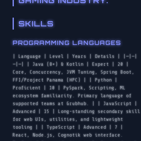
GAMING INDUSTRY.
SKILLS
PROGRAMMING LANGUAGES
| Language | Level | Years | Details | |—|—|
—|—| | Java (8+) & Kotlin | Expert | 20 |
Core, Concurrency, JVM Tuning, Spring Boot,
FFI/Project Panama (HPC) | | Python |
Proficient | 10 | PySpark, Scripting, ML
ecosystem familiarity. Primary language of
supported teams at Grubhub. | | JavaScript |
Advanced | 15 | Long-standing secondary skill
for web UIs, utilities, and lightweight
tooling | | TypeScript | Advanced | 7 |
React, Node.js, Cognotik web interface.