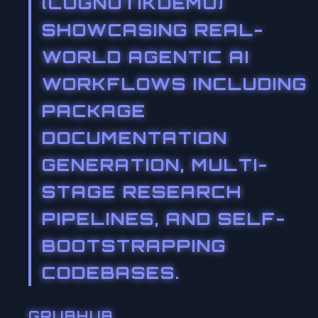
(COGNOTIKDEMO)
SHOWCASING REAL-
WORLD AGENTIC AI
WORKFLOWS INCLUDING
PACKAGE
DOCUMENTATION
GENERATION, MULTI-
STAGE RESEARCH
PIPELINES, AND SELF-
BOOTSTRAPPING
CODEBASES.
GRUBHUB