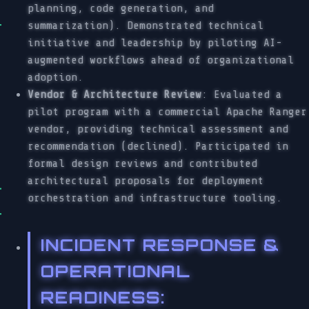
planning, code generation, and
summarization). Demonstrated technical
initiative and leadership by piloting AI-
augmented workflows ahead of organizational
adoption.
Vendor & Architecture Review
: Evaluated a
pilot program with a commercial Apache Ranger
vendor, providing technical assessment and
recommendation (declined). Participated in
formal design reviews and contributed
architectural proposals for deployment
orchestration and infrastructure tooling.
INCIDENT RESPONSE &
OPERATIONAL
READINESS
: