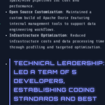
Spark/Hive pipelines for cost and
performance.
Open Source Customization
: Maintained a
custom build of Apache Oozie featuring
internal management tools to support data
engineering workflows.
Infrastructure Optimization
: Reduced
infrastructure costs and data processing time
through profiling and targeted optimization.
TECHNICAL LEADERSHIP
:
LED A TEAM OF 5
DEVELOPERS,
ESTABLISHING CODING
STANDARDS AND BEST