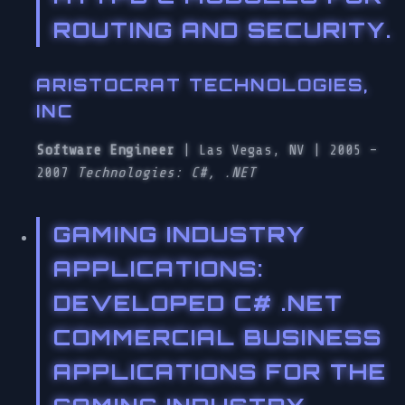
ROUTING AND SECURITY.
ARISTOCRAT TECHNOLOGIES,
INC
Software Engineer
| Las Vegas, NV | 2005 –
2007
Technologies: C#, .NET
GAMING INDUSTRY
APPLICATIONS
:
DEVELOPED C# .NET
COMMERCIAL BUSINESS
APPLICATIONS FOR THE