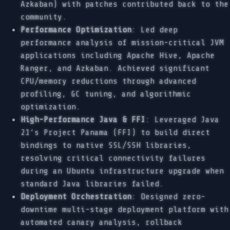
Azkaban) with patches contributed back to the
community.
Performance Optimization
: Led deep
performance analysis of mission-critical JVM
applications including Apache Hive, Apache
Ranger, and Azkaban. Achieved significant
CPU/memory reductions through advanced
profiling, GC tuning, and algorithmic
optimization.
High-Performance Java & FFI
: Leveraged Java
21’s Project Panama (FFI) to build direct
bindings to native SSL/SSH libraries,
resolving critical connectivity failures
during an Ubuntu infrastructure upgrade when
standard Java libraries failed.
Deployment Orchestration
: Designed zero-
downtime multi-stage deployment platform with
automated canary analysis, rollback