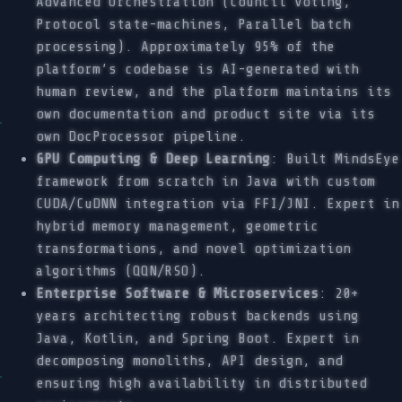
Advanced Orchestration (Council voting,
Protocol state-machines, Parallel batch
processing). Approximately 95% of the
platform’s codebase is AI-generated with
human review, and the platform maintains its
own documentation and product site via its
own DocProcessor pipeline.
GPU Computing & Deep Learning
: Built MindsEye
framework from scratch in Java with custom
CUDA/CuDNN integration via FFI/JNI. Expert in
hybrid memory management, geometric
transformations, and novel optimization
algorithms (QQN/RSO).
Enterprise Software & Microservices
: 20+
years architecting robust backends using
Java, Kotlin, and Spring Boot. Expert in
decomposing monoliths, API design, and
ensuring high availability in distributed