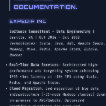
DOCUMENTATION.
EXPEDIA INC
Software Consultant - Data Engineering
|
Seattle, WA | Oct 2014 – Oct 2018
Technologies: Scala, Java, AWS, Apache Spark,
Hadoop, Hive, Redis, Apache Storm, Qubole,
Docker
Real-Time Data Services
: Architected high-
performance ads targeting system achieving
TP95 <5ms latency at ~10k TPS using Scala,
Redis, and Apache Storm.
Cloud Migration
: Led migration of big data
infrastructure (~15-node Hadoop cluster) from
on-premise to AWS/Qubole. Optimized