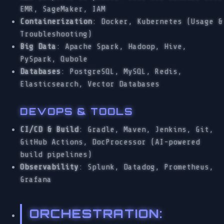
EMR, SageMaker, IAM
Containerization
: Docker, Kubernetes (Usage &
Troubleshooting)
Big Data
: Apache Spark, Hadoop, Hive,
PySpark, Qubole
Databases
: PostgreSQL, MySQL, Redis,
Elasticsearch, Vector Databases
DEVOPS & TOOLS
CI/CD & Build
: Gradle, Maven, Jenkins, Git,
GitHub Actions, DocProcessor (AI-powered
build pipelines)
Observability
: Splunk, Datadog, Prometheus,
Grafana
ORCHESTRATION
: