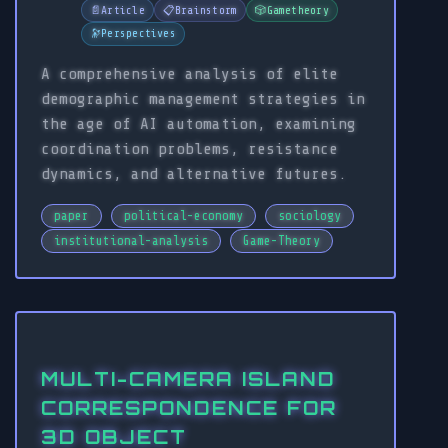
📄
Article
📋
Brainstorm
🎲
Gametheory
🔭
Perspectives
A comprehensive analysis of elite
demographic management strategies in
the age of AI automation, examining
coordination problems, resistance
dynamics, and alternative futures.
paper
political-economy
sociology
institutional-analysis
Game-Theory
MULTI-CAMERA ISLAND
CORRESPONDENCE FOR
3D OBJECT