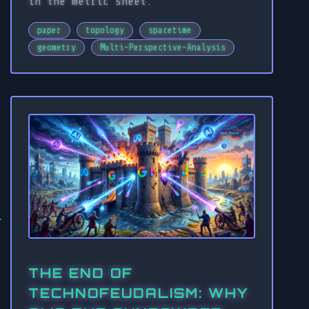
in the metric sheet.
paper
topology
spacetime
geometry
Multi-Perspective-Analysis
THE END OF
TECHNOFEUDALISM: WHY