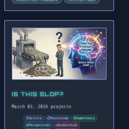
IS THIS SLOP?
March 02, 2026
projects
📄
Article
📋
Brainstorm
🎲
Gametheory
🔭
Perspectives
⚖️
Dialectical