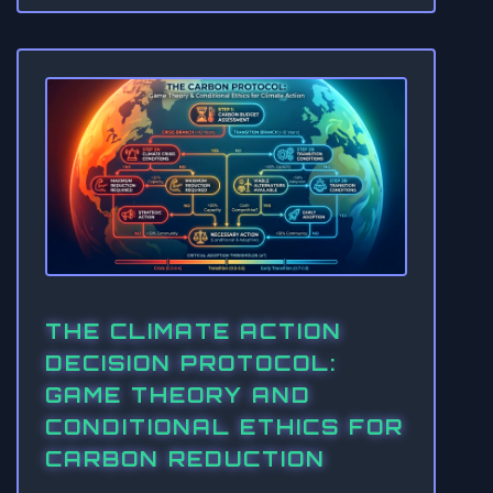
THE CLIMATE ACTION
DECISION PROTOCOL:
GAME THEORY AND
CONDITIONAL ETHICS FOR
CARBON REDUCTION