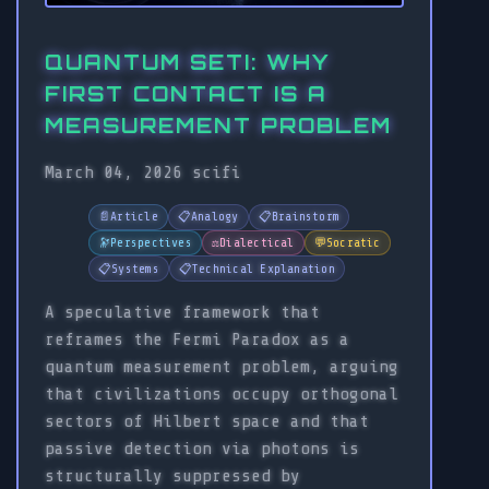
QUANTUM SETI: WHY
FIRST CONTACT IS A
MEASUREMENT PROBLEM
March 04, 2026
scifi
📄
Article
📋
Analogy
📋
Brainstorm
🔭
Perspectives
⚖️
Dialectical
💬
Socratic
📋
Systems
📋
Technical Explanation
A speculative framework that
reframes the Fermi Paradox as a
quantum measurement problem, arguing
that civilizations occupy orthogonal
sectors of Hilbert space and that
passive detection via photons is
structurally suppressed by