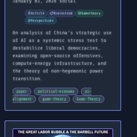
January 01, 2026
social
📄
Article
📋
Brainstorm
🎲
Gametheory
🔭
Perspectives
An analysis of China's strategic use
of AI as a systemic stress test to
destabilize liberal democracies,
examining open-source offensives,
compute-energy infrastructure, and
the theory of non-hegemonic power
transition.
paper
political-economy
ai-
alignment
game-theory
Game-Theory