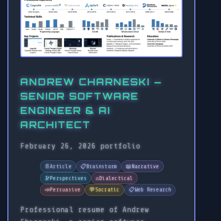
ANDREW CHARNESKI —
SENIOR SOFTWARE
ENGINEER & AI
ARCHITECT
February 26, 2026
portfolio
📄
Article
📋
Brainstorm
📖
Narrative
🔭
Perspectives
⚖️
Dialectical
📣
Persuasive
💬
Socratic
📋
Web Research
Professional resume of Andrew