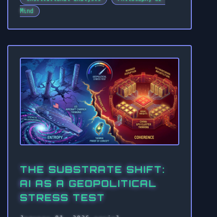
Mind
THE SUBSTRATE SHIFT:
AI AS A GEOPOLITICAL
STRESS TEST