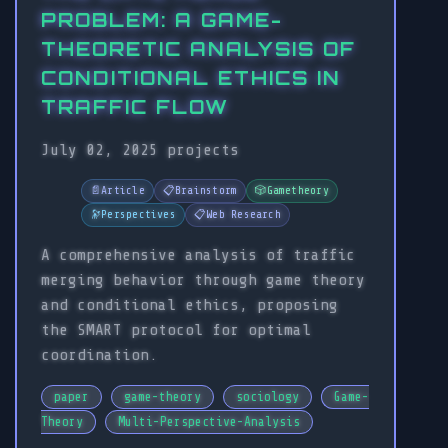
PROBLEM: A GAME-
THEORETIC ANALYSIS OF
CONDITIONAL ETHICS IN
TRAFFIC FLOW
July 02, 2025
projects
📄
Article
📋
Brainstorm
🎲
Gametheory
🔭
Perspectives
📋
Web Research
A comprehensive analysis of traffic
merging behavior through game theory
and conditional ethics, proposing
the SMART protocol for optimal
coordination.
paper
game-theory
sociology
Game-
Theory
Multi-Perspective-Analysis