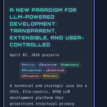
A NEW PARADIGM FOR
LLM-POWERED
DEVELOPMENT:
TRANSPARENT,
EXTENSIBLE, AND USER-
CONTROLLED
April 03, 2026
projects
📄
Article
📋
Brainstorm
🎲
Gametheory
🔭
Perspectives
⚖️
Dialectical
📣
Persuasive
💬
Socratic
A technical and strategic case for a
FOSS, file-centric, BYOK LLM
development platform that
prioritizes structural privacy