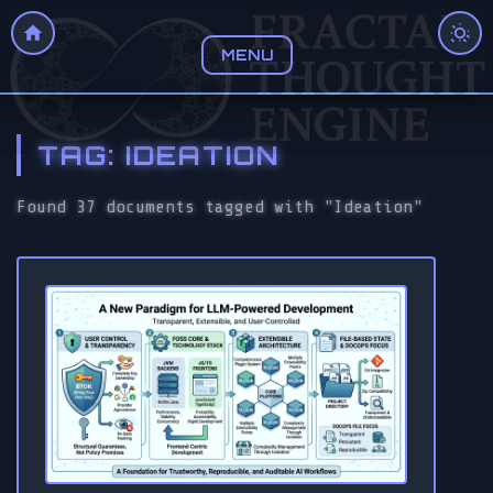
MENU
TAG: IDEATION
Found 37 documents tagged with "Ideation"