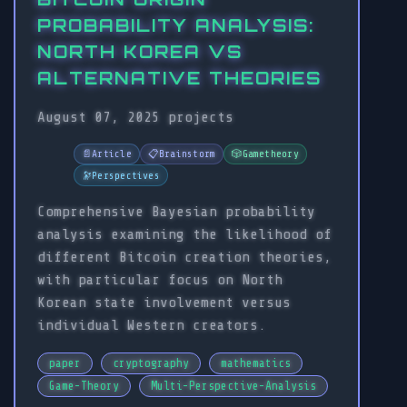
PROBABILITY ANALYSIS:
NORTH KOREA VS
ALTERNATIVE THEORIES
August 07, 2025
projects
📄
Article
📋
Brainstorm
🎲
Gametheory
🔭
Perspectives
Comprehensive Bayesian probability
analysis examining the likelihood of
different Bitcoin creation theories,
with particular focus on North
Korean state involvement versus
individual Western creators.
paper
cryptography
mathematics
Game-Theory
Multi-Perspective-Analysis