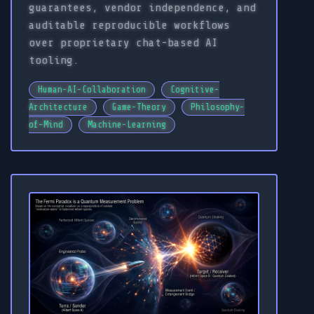
guarantees, vendor independence, and
auditable reproducible workflows
over proprietary chat-based AI
tooling.
Human-AI-Collaboration
Cognitive-
Architecture
Game-Theory
Philosophy-
of-Mind
Machine-Learning