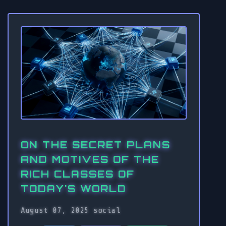
ON THE SECRET PLANS
AND MOTIVES OF THE
RICH CLASSES OF
TODAY'S WORLD
August 07, 2025
social