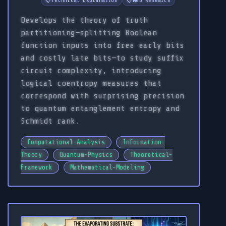
📋
Technical Explanation
📋
Web Research
Develops the theory of truth
partitioning—splitting Boolean
function inputs into free early bits
and costly late bits—to study suffix
circuit complexity, introducing
logical coentropy measures that
correspond with surprising precision
to quantum entanglement entropy and
Schmidt rank.
Computational-Analysis
Information-
Theory
Quantum-Physics
Theoretical-
Framework
Mathematical-Modeling