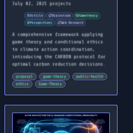
July 02, 2025
projects
📄
Article
📋
Brainstorm
🎲
Gametheory
🔭
Perspectives
📋
Web Research
A comprehensive framework applying
game theory and conditional ethics
to climate action coordination,
introducing the CARBON protocol for
optimal carbon reduction decisions.
proposal
game-theory
public-health
ethics
Game-Theory