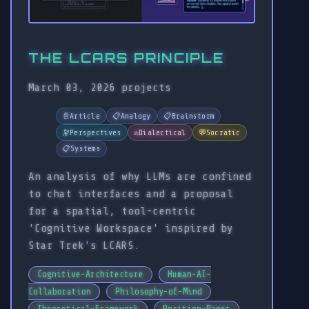
THE LCARS PRINCIPLE
March 03, 2026
projects
📄
Article
📋
Analogy
📋
Brainstorm
🔭
Perspectives
⚖️
Dialectical
💬
Socratic
📋
Systems
An analysis of why LLMs are confined
to chat interfaces and a proposal
for a spatial, tool-centric
'Cognitive Workspace' inspired by
Star Trek's LCARS.
Cognitive-Architecture
Human-AI-
Collaboration
Philosophy-of-Mind
Theoretical-Framework
Position-Paper