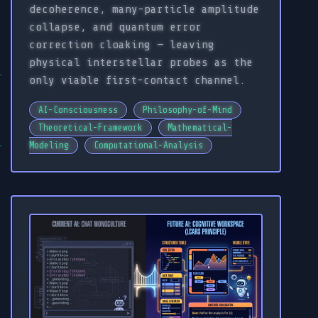
decoherence, many-particle amplitude
collapse, and quantum error
correction cloaking — leaving
physical interstellar probes as the
only viable first-contact channel.
AI-Consciousness
Philosophy-of-Mind
Theoretical-Framework
Mathematical-
Modeling
Computational-Analysis