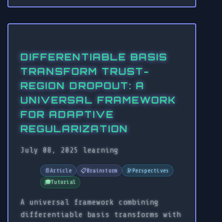
DIFFERENTIABLE BASIS
TRANSFORM TRUST-
REGION DROPOUT: A
UNIVERSAL FRAMEWORK
FOR ADAPTIVE
REGULARIZATION
July 08, 2025
learning
📄
Article
📋
Brainstorm
🔭
Perspectives
🎓
Tutorial
A universal framework combining
differentiable basis transforms with