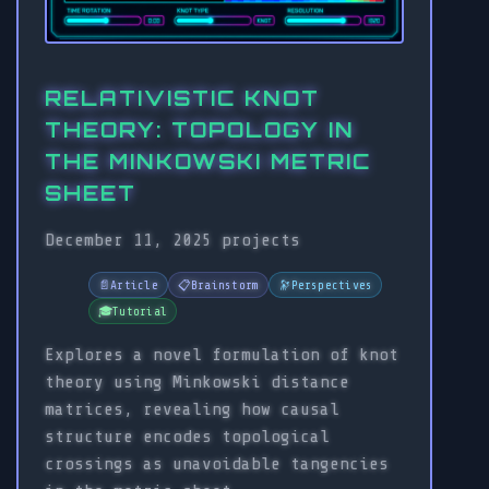
RELATIVISTIC KNOT
THEORY: TOPOLOGY IN
THE MINKOWSKI METRIC
SHEET
December 11, 2025
projects
📄
Article
📋
Brainstorm
🔭
Perspectives
🎓
Tutorial
Explores a novel formulation of knot
theory using Minkowski distance
matrices, revealing how causal
structure encodes topological
crossings as unavoidable tangencies