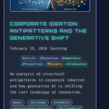
CORPORATE IDEATION:
ANTIPATTERNS AND THE
GENERATIVE SHIFT
February 19, 2026
learning
📄
Article
📋
Brainstorm
🎲
Gametheory
🔭
Perspectives
💬
Socratic
⚙️
Statemachine
An analysis of structural
antipatterns in corporate ideation
and how generative AI is shifting
the cost landscape of innovation.
paper
sociology
economics
institutional-analysis
Philosophy-of-