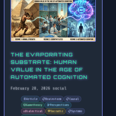
THE EVAPORATING
SUBSTRATE: HUMAN
VALUE IN THE AGE OF
AUTOMATED COGNITION
February 28, 2026
social
📄
Article
📋
Brainstorm
📋
Causal
🎲
Gametheory
🔭
Perspectives
⚖️
Dialectical
💬
Socratic
📋
Systems