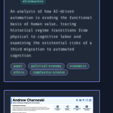
⚙️
Statemachine
An analysis of how AI-driven
automation is eroding the functional
basis of human value, tracing
historical regime transitions from
physical to cognitive labor and
examining the existential risks of a
third migration to automated
cognition.
paper
political-economy
economics
ethics
complexity-science