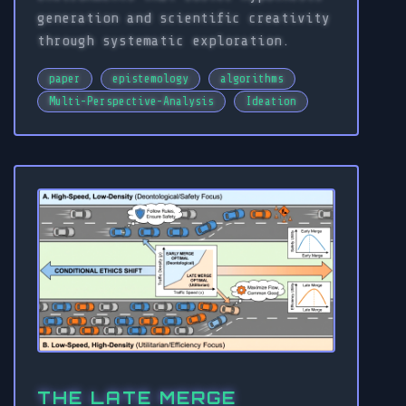
generation and scientific creativity
through systematic exploration.
paper
epistemology
algorithms
Multi-Perspective-Analysis
Ideation
THE LATE MERGE