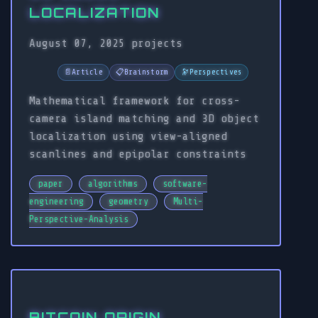
LOCALIZATION
August 07, 2025
projects
📄
Article
📋
Brainstorm
🔭
Perspectives
Mathematical framework for cross-
camera island matching and 3D object
localization using view-aligned
scanlines and epipolar constraints
paper
algorithms
software-
engineering
geometry
Multi-
Perspective-Analysis
BITCOIN ORIGIN