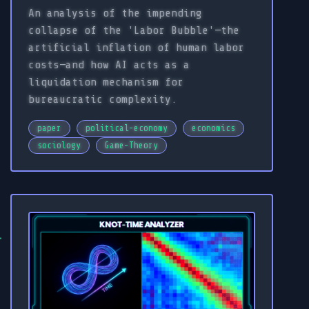
An analysis of the impending
collapse of the 'Labor Bubble'—the
artificial inflation of human labor
costs—and how AI acts as a
liquidation mechanism for
bureaucratic complexity.
paper
political-economy
economics
sociology
Game-Theory