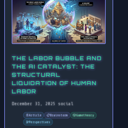
THE LABOR BUBBLE AND
THE AI CATALYST: THE
STRUCTURAL
LIQUIDATION OF HUMAN
LABOR
December 31, 2025
social
📄
Article
📋
Brainstorm
🎲
Gametheory
🔭
Perspectives