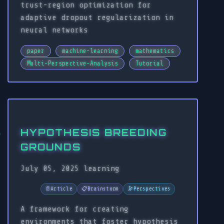
trust-region optimization for
adaptive dropout regularization in
neural networks
paper
machine-learning
mathematics
Multi-Perspective-Analysis
Tutorial
HYPOTHESIS BREEDING
GROUNDS
July 05, 2025
learning
📄
Article
📋
Brainstorm
🔭
Perspectives
A framework for creating
environments that foster hypothesis