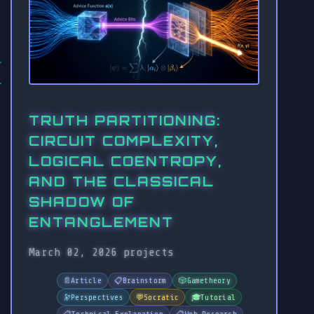
TRUTH PARTITIONING:
CIRCUIT COMPLEXITY,
LOGICAL COENTROPY,
AND THE CLASSICAL
SHADOW OF
ENTANGLEMENT
March 02, 2026
projects
📄
Article
📋
Brainstorm
🎲
Gametheory
🔭
Perspectives
💬
Socratic
🎓
Tutorial