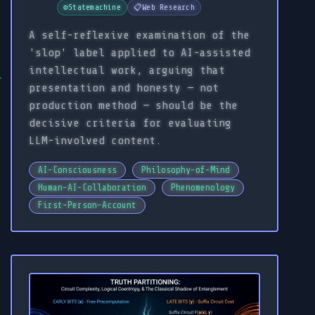
⚙️
Statemachine
📋
Web Research
A self-reflexive examination of the
'slop' label applied to AI-assisted
intellectual work, arguing that
presentation and honesty — not
production method — should be the
decisive criteria for evaluating
LLM-involved content.
AI-Consciousness
Philosophy-of-Mind
Human-AI-Collaboration
Phenomenology
First-Person-Account