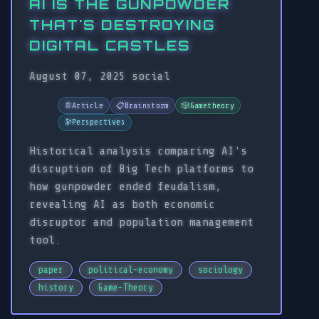
AI IS THE GUNPOWDER
THAT'S DESTROYING
DIGITAL CASTLES
August 07, 2025
social
📄
Article
📋
Brainstorm
🎲
Gametheory
🔭
Perspectives
Historical analysis comparing AI's
disruption of Big Tech platforms to
how gunpowder ended feudalism,
revealing AI as both economic
disruptor and population management
tool.
paper
political-economy
sociology
history
Game-Theory