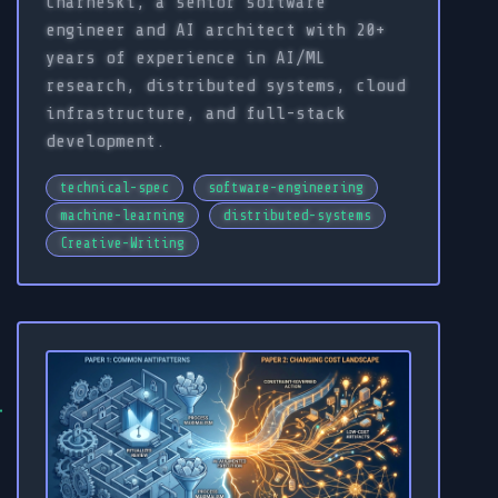
Charneski, a senior software
engineer and AI architect with 20+
years of experience in AI/ML
research, distributed systems, cloud
infrastructure, and full-stack
development.
technical-spec
software-engineering
machine-learning
distributed-systems
Creative-Writing