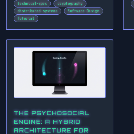
technical-spec
cryptography
distributed-systems
Software-Design
Tutorial
THE PSYCHOSOCIAL
ENGINE: A HYBRID
ARCHITECTURE FOR