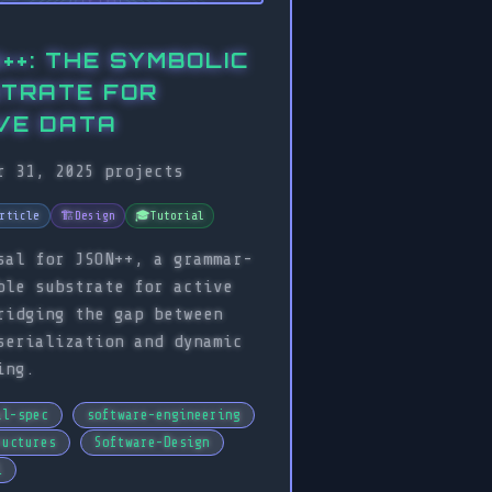
++: THE SYMBOLIC
TRATE FOR
VE DATA
r 31, 2025
projects
rticle
🏗️
Design
🎓
Tutorial
sal for JSON++, a grammar-
ble substrate for active
ridging the gap between
serialization and dynamic
ing.
al-spec
software-engineering
ructures
Software-Design
l