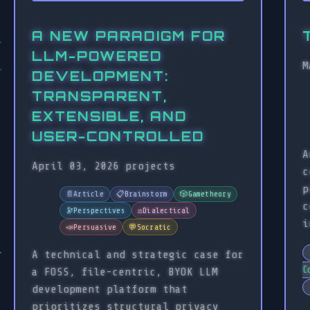
A NEW PARADIGM FOR
LLM-POWERED
M
DEVELOPMENT:
TRANSPARENT,
EXTENSIBLE, AND
USER-CONTROLLED
A
April 03, 2026
projects
c
p
📄
Article
📋
Brainstorm
🎲
Gametheory
c
🔭
Perspectives
⚖️
Dialectical
i
📣
Persuasive
💬
Socratic
A technical and strategic case for
C
a FOSS, file-centric, BYOK LLM
development platform that
prioritizes structural privacy