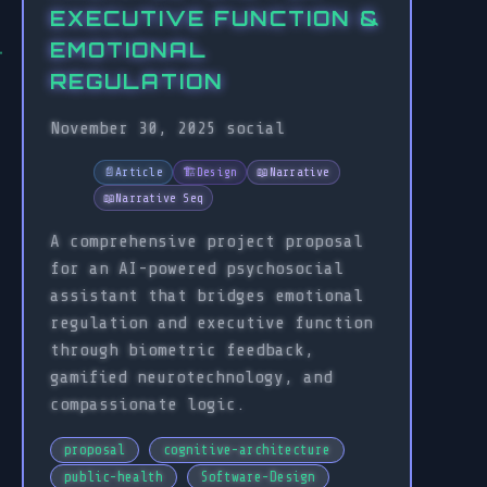
EXECUTIVE FUNCTION &
EMOTIONAL
REGULATION
November 30, 2025
social
📄
Article
🏗️
Design
📖
Narrative
📖
Narrative Seq
A comprehensive project proposal
for an AI-powered psychosocial
assistant that bridges emotional
regulation and executive function
through biometric feedback,
gamified neurotechnology, and
compassionate logic.
proposal
cognitive-architecture
public-health
Software-Design