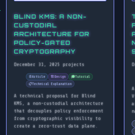
BLIND KMS: A NON-
CUSTODIAL
ARCHITECTURE FOR
POLICY-GATED
CRYPTOGRAPHY
December 31, 2025
projects
D
📄
Article
🏗️
Design
🎓
Tutorial
📋
Technical Explanation
A
A technical proposal for Blind
V
KMS, a non-custodial architecture
a
that decouples policy enforcement
n
from cryptographic visibility to
create a zero-trust data plane.