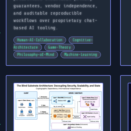
guarantees, vendor independence,
and auditable reproducible
workflows over proprietary chat-
based AI tooling.
Human-AI-Collaboration
Cognitive-
Architecture
Game-Theory
Philosophy-of-Mind
Machine-Learning