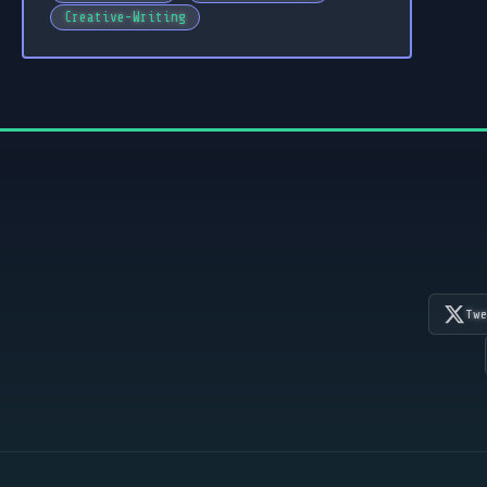
Creative-Writing
Tw