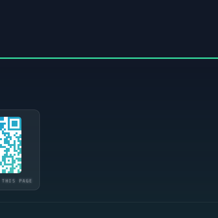
 THIS PAGE