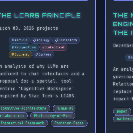
THE LCARS PRINCIPLE
THE 
ENGI
arch 03, 2026
projects
THE 
📄
Article
📋
Analogy
📋
Brainstorm
Decembe
🔭
Perspectives
⚖️
Dialectical
💬
Socratic
📋
Systems
📄
A
n analysis of why LLMs are
An anal
onfined to chat interfaces and a
governa
roposal for a spatial, tool-
Relatio
entric 'Cognitive Workspace'
replace
nspired by Star Trek's LCARS.
impact-
Cognitive-Architecture
Human-AI-
paper
ollaboration
Philosophy-of-Mind
mathema
Theoretical-Framework
Position-Paper