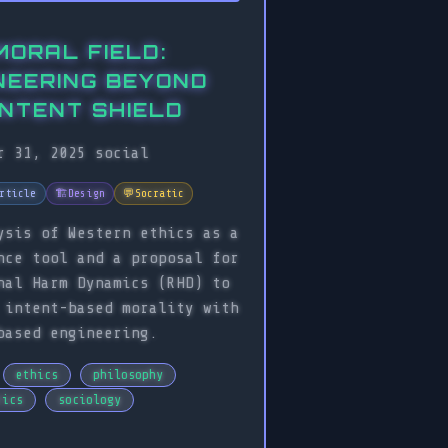
MORAL FIELD:
NEERING BEYOND
INTENT SHIELD
r 31, 2025
social
rticle
🏗️
Design
💬
Socratic
ysis of Western ethics as a
nce tool and a proposal for
nal Harm Dynamics (RHD) to
 intent-based morality with
based engineering.
ethics
philosophy
tics
sociology