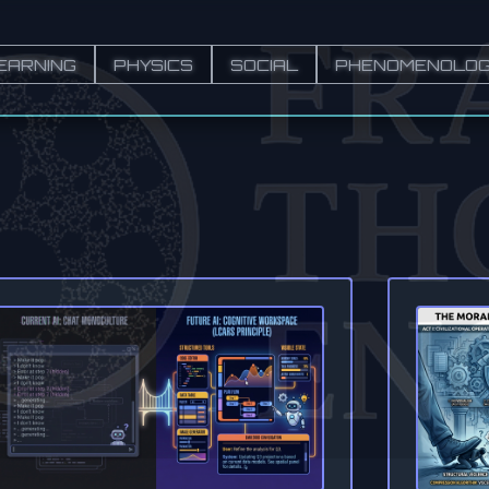
EARNING
PHYSICS
SOCIAL
PHENOMENOLO