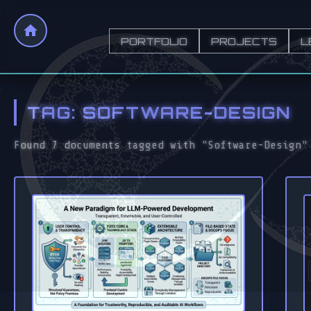
PORTFOLIO
PROJECTS
L
TAG: SOFTWARE-DESIGN
Found 7 documents tagged with "Software-Design"