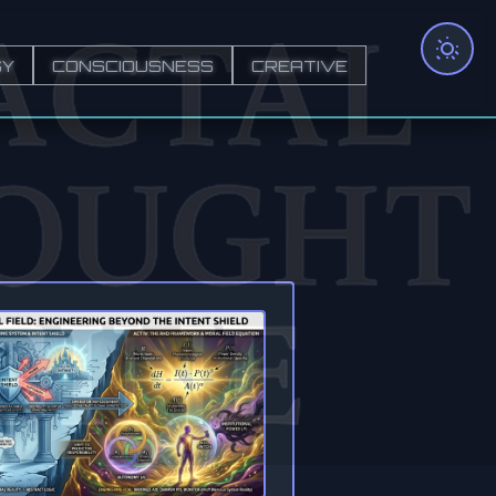
GY
CONSCIOUSNESS
CREATIVE