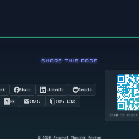
SHARE THIS PAGE
eet
Share
LinkedIn
Reddit
HN
EMAIL
COPY LINK
SCAN TO VISIT
© 2026 Fractal Thought Engine