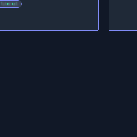
Tutorial