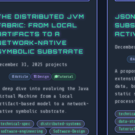
THE DISTRIBUTED JVM
JSON
FABRIC: FROM LOCAL
SUBS
ARTIFACTS TO A
ACTI
NETWORK-NATIVE
Decembe
SYMBOLIC SUBSTRATE
📄
A
ecember 31, 2025
projects
A propo
📄
Article
🏗️
Design
🎓
Tutorial
extensi
data, b
 deep dive into evolving the Java
static 
irtual Machine from a local
process
rtifact-based model to a network-
ative symbolic substrate.
technic
data-st
technical-spec
distributed-systems
Tutoria
software-engineering
Software-Design