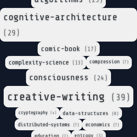
(25)
cognitive-architecture
(29)
comic-book
(17)
complexity-science
compression
(7)
(13)
consciousness
(24)
creative-writing
(39)
cryptography
data-structures
(4)
(8)
distributed-systems
economics
(7)
(7)
entropy
education
(5)
(7)