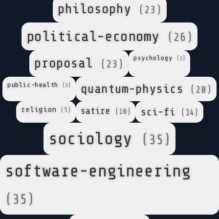
philosophy
(23)
political-economy
(26)
psychology
(2)
proposal
(23)
public-health
quantum-physics
(3)
(20)
religion
satire
sci-fi
(5)
(10)
(14)
sociology
(35)
software-engineering
(35)