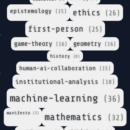
epistemology
ethics
(15)
(26)
first-person
(25)
game-theory
geometry
(16)
(16)
history
(8)
human-ai-collaboration
(15)
institutional-analysis
(18)
machine-learning
(36)
manifesto
(5)
mathematics
(32)