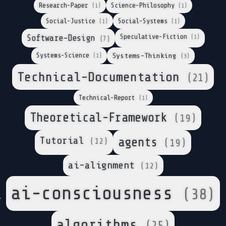
Research-Paper
Science-Philosophy
(1)
(1)
Social-Justice
Social-Systems
(1)
(1)
Speculative-Fiction
Software-Design
(1)
(7)
Systems-Science
Systems-Thinking
(1)
(3)
Technical-Documentation
(21)
Technical-Report
(1)
Theoretical-Framework
(19)
Tutorial
agents
(12)
(19)
ai-alignment
(12)
ai-consciousness
(38)
algorithms