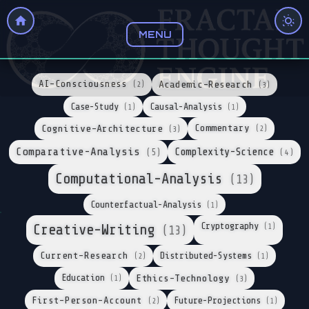
MENU
AI-Consciousness
Academic-Research
(2)
(3)
Case-Study
Causal-Analysis
(1)
(1)
Cognitive-Architecture
Commentary
(2)
(3)
Comparative-Analysis
Complexity-Science
(5)
(4)
Computational-Analysis
(13)
Counterfactual-Analysis
(1)
Cryptography
Creative-Writing
(1)
(13)
Current-Research
Distributed-Systems
(2)
(1)
Education
Ethics-Technology
(1)
(3)
First-Person-Account
Future-Projections
(2)
(1)