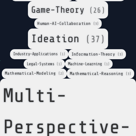
Game-Theory
(26)
Human-AI-Collaboration
(3)
Ideation
(37)
Industry-Applications
Information-Theory
(1)
(3)
Legal-Systems
Machine-Learning
(1)
(1)
Mathematical-Modeling
Mathematical-Reasoning
(2)
(3)
Multi-
Perspective-