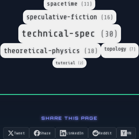
spacetime
(11)
speculative-fiction
(16)
technical-spec
(30)
topology
theoretical-physics
(7)
(18)
tutorial
(2)
SHARE THIS PAGE
Tweet
Share
LinkedIn
Reddit
HN