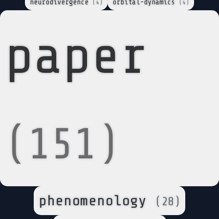
neurodivergence
orbital-dynamics
(4)
(4)
paper
(151)
phenomenology
(28)