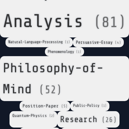
Analysis
(81)
Natural-Language-Processing
Persuasive-Essay
(1)
(4)
Phenomenology
(1)
Philosophy-of-
Mind
(52)
Position-Paper
Public-Policy
(1)
(5)
Quantum-Physics
(2)
Research
(26)